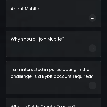
About Mubite
→
Why should I join Mubite?
→
I am interested in participating in the
challenge. Is a Bybit account required?
→
What is PnL in Crypto Trading?