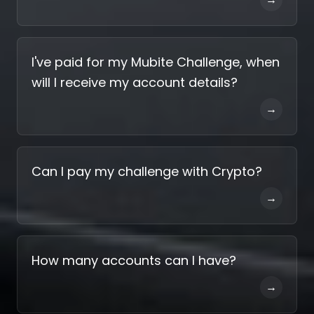
I've paid for my Mubite Challenge, when
will I receive my account details?
→
Can I pay my challenge with Crypto?
→
How many accounts can I have?
→