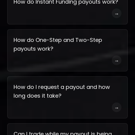
How do Instant Funding payouts work?
→
How do One-Step and Two-Step
payouts work?
→
How do I request a payout and how
long does it take?
→
Can I trade while my payout is being