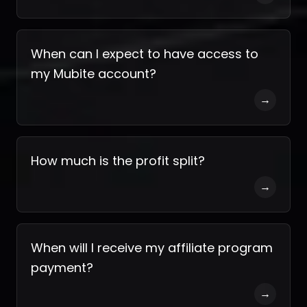
When can I expect to have access to
my Mubite account?
→
How much is the profit split?
→
When will I receive my affiliate program
payment?
→