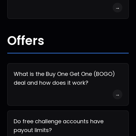
→
Offers
What is the Buy One Get One (BOGO)
deal and how does it work?
→
Do free challenge accounts have
payout limits?