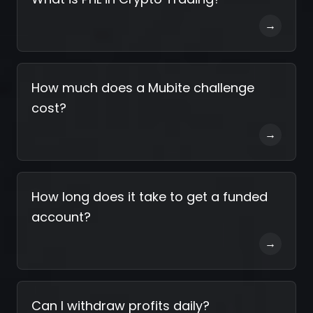
→
How much does a Mubite challenge
cost?
→
How long does it take to get a funded
account?
→
Can I withdraw profits daily?