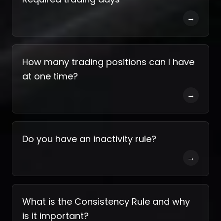
→
How many trading positions can I have
at one time?
→
Do you have an inactivity rule?
→
What is the Consistency Rule and why
is it important?