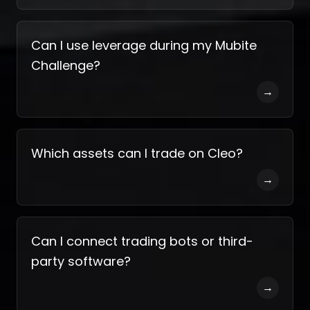
Can I use leverage during my Mubite
Challenge?
→
Which assets can I trade on Cleo?
→
Can I connect trading bots or third-
party software?
→