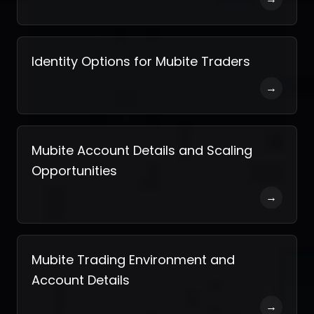
Identity Options for Mubite Traders
→
Mubite Account Details and Scaling
Opportunities
→
Mubite Trading Environment and
Account Details
→