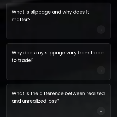
What is slippage and why does it
matter?
→
Why does my slippage vary from trade
to trade?
→
What is the difference between realized
and unrealized loss?
→