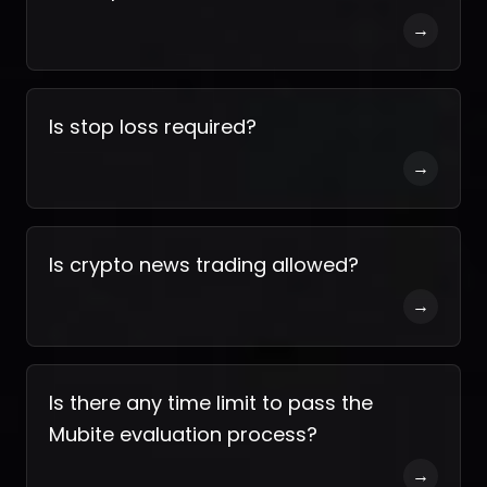
→
Is stop loss required?
→
Is crypto news trading allowed?
→
Is there any time limit to pass the
Mubite evaluation process?
→