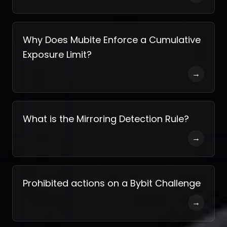
Why Does Mubite Enforce a Cumulative
Exposure Limit?
→
What is the Mirroring Detection Rule?
→
Prohibited actions on a Bybit Challenge
→