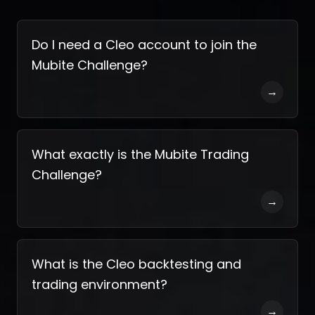
Do I need a Cleo account to join the
Mubite Challenge?
→
What exactly is the Mubite Trading
Challenge?
→
What is the Cleo backtesting and
trading environment?
→