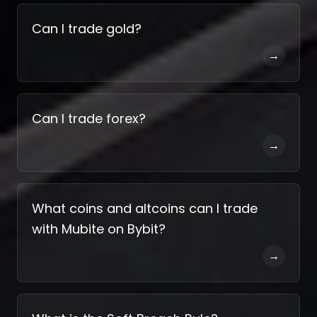
Can I trade gold?
→
Can I trade forex?
→
What coins and altcoins can I trade
with Mubite on Bybit?
→