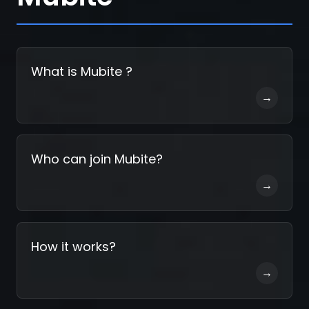
Register
What is Mubite ?
→
Who can join Mubite?
→
How it works?
→