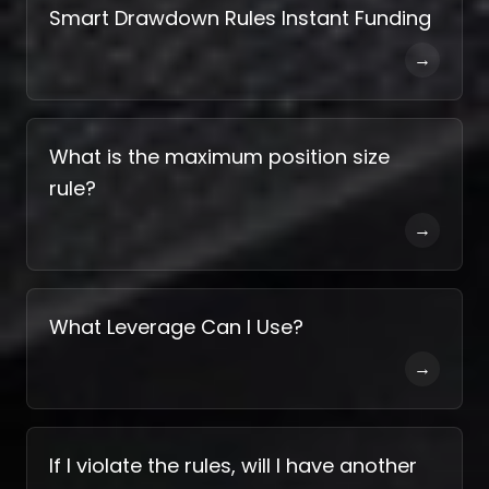
Smart Drawdown Rules Instant Funding
→
What is the maximum position size
rule?
→
What Leverage Can I Use?
→
If I violate the rules, will I have another