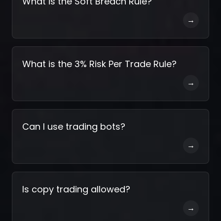
What is the Soft Breach Rule?
→
What is the 3% Risk Per Trade Rule?
→
Can I use trading bots?
→
Is copy trading allowed?
→