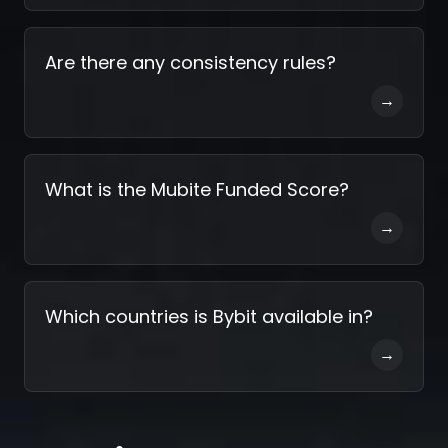
Are there any consistency rules?
→
What is the Mubite Funded Score?
→
Which countries is Bybit available in?
→