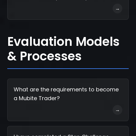
→
Evaluation Models
& Processes
What are the requirements to become
a Mubite Trader?
→