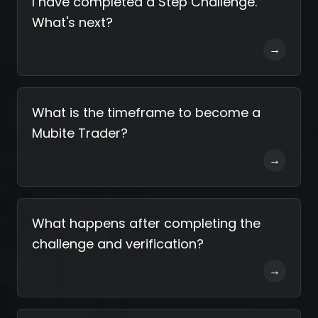
I have completed a Step Challenge.
What's next?
→
What is the timeframe to become a
Mubite Trader?
→
What happens after completing the
challenge and verification?
→