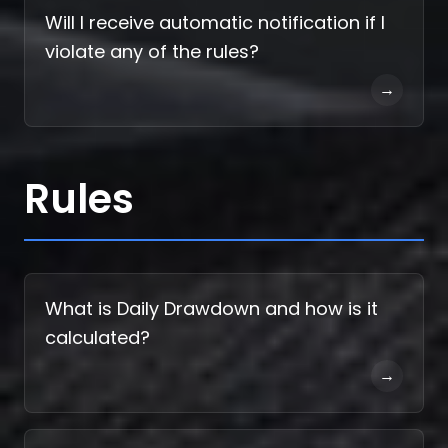
Will I receive automatic notification if I
violate any of the rules?
→
Rules
What is Daily Drawdown and how is it
calculated?
→