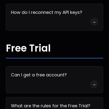
How do I reconnect my API keys?
→
Free Trial
Can I get a free account?
→
What are the rules for the Free Trial?