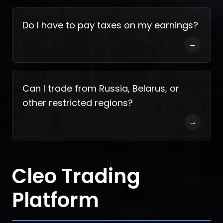
Do I have to pay taxes on my earnings?
→
Can I trade from Russia, Belarus, or
other restricted regions?
→
Cleo Trading
Platform