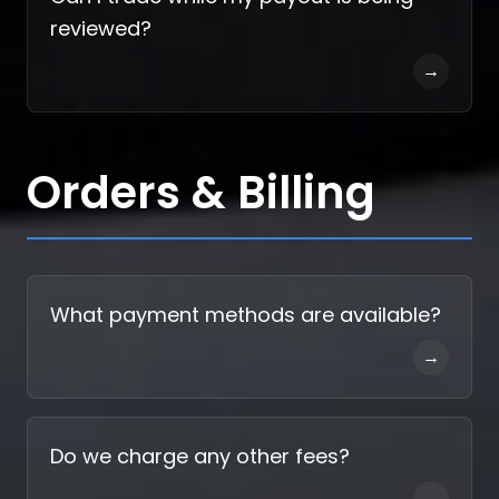
reviewed?
→
Orders & Billing
What payment methods are available?
→
Do we charge any other fees?
→