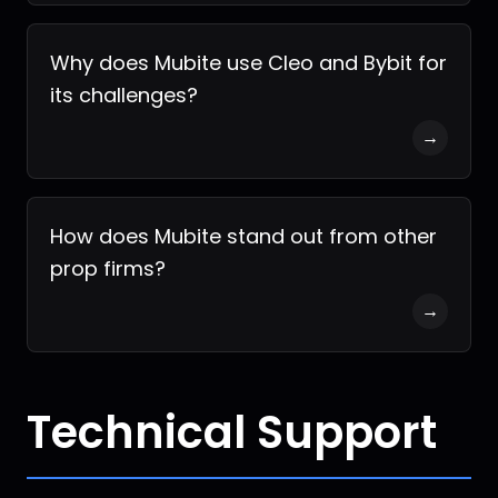
Why does Mubite use Cleo and Bybit for
its challenges?
→
How does Mubite stand out from other
prop firms?
→
Technical Support