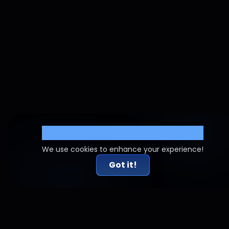
Cookie Settings
We use cookies to enhance your experience!
Got it!