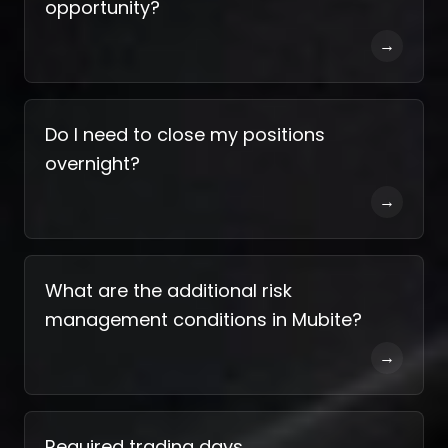
opportunity?
→
Do I need to close my positions
overnight?
→
What are the additional risk
management conditions in Mubite?
→
Required trading days