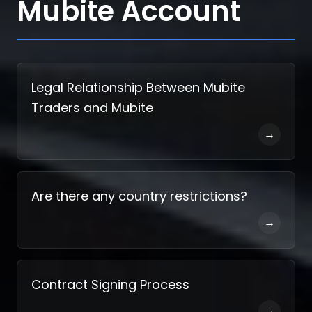
Mubite Account
Legal Relationship Between Mubite
Traders and Mubite
→
Are there any country restrictions?
→
Contract Signing Process
→