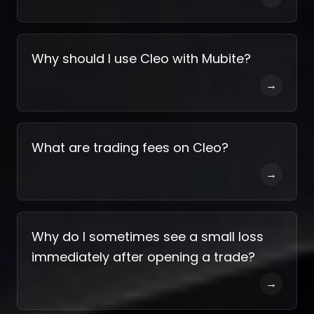
Why should I use Cleo with Mubite?
→
What are trading fees on Cleo?
→
Why do I sometimes see a small loss
immediately after opening a trade?
→