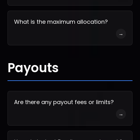
What is the maximum allocation?
→
Payouts
Are there any payout fees or limits?
→