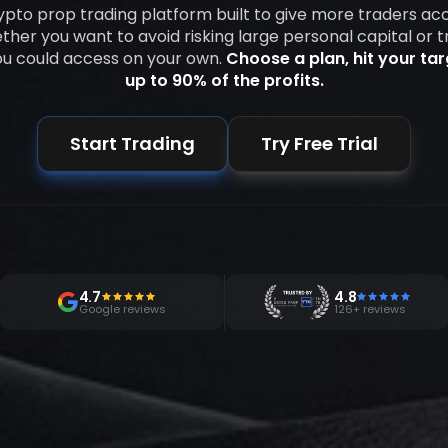
rypto prop trading platform built to give more traders ac
her you want to avoid risking large personal capital or t
ou could access on your own.
Choose a plan, hit your ta
up to 90% of the profits.
Start Trading
Try Free Trial
4.7
4.8
Google reviews
126+ reviews