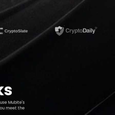
ks
use Mubite's
 you meet the