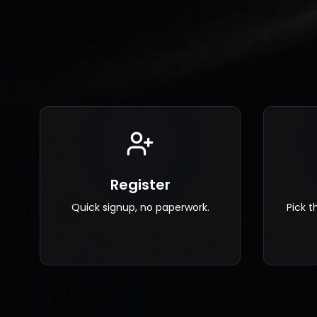
Register
Pick t
Quick signup, no paperwork.