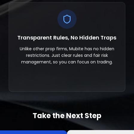
Transparent Rules, No Hidden Traps
Unlike other prop firms, Mubite has no hidden
restrictions. Just clear rules and fair risk
management, so you can focus on trading.
Take the Next Step