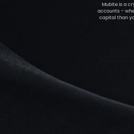
Mubite is a c
accounts – whet
capital than y