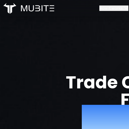
How it works
How it works
Our Team
Home
Challenge Rules
Contacts
Account Scaling
Partnerships
Trade 
with 