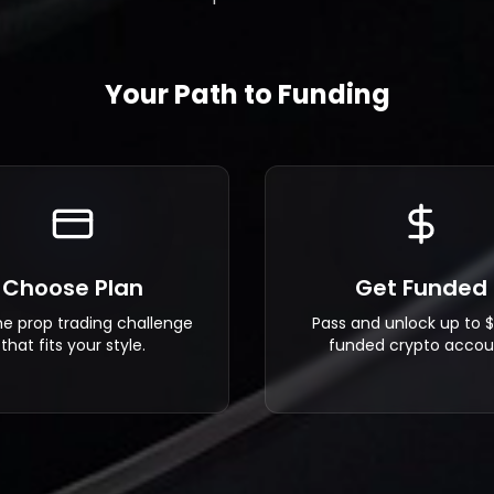
Your Path to Funding
Choose Plan
Get Funded
he prop trading challenge
Pass and unlock up to 
that fits your style.
funded crypto accou