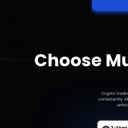
Choose Mu
Crypto tradi
consistently. 
unloc
2-Step