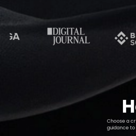
H
Choose a cry
guidance to 