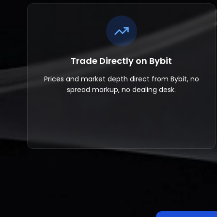
Trade Directly on Bybit
Prices and market depth direct from Bybit, no
spread markup, no dealing desk.