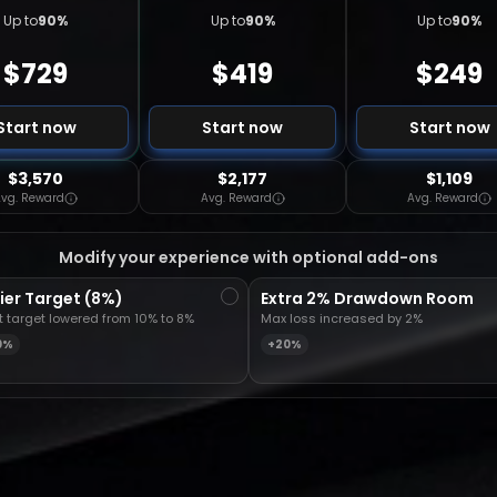
Up to
90
%
Up to
90
%
Up to
90
%
$
729
$
419
$
249
Start now
Start now
Start now
$3,570
$2,177
$1,109
vg. Reward
Avg. Reward
Avg. Reward
Modify your experience with optional add-ons
ier Target (8%)
Extra 2% Drawdown Room
it target lowered from 10% to 8%
Max loss increased by 2%
0%
+20%