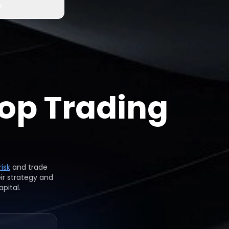
e
op Trading
isk
and trade
ir strategy and
pital.