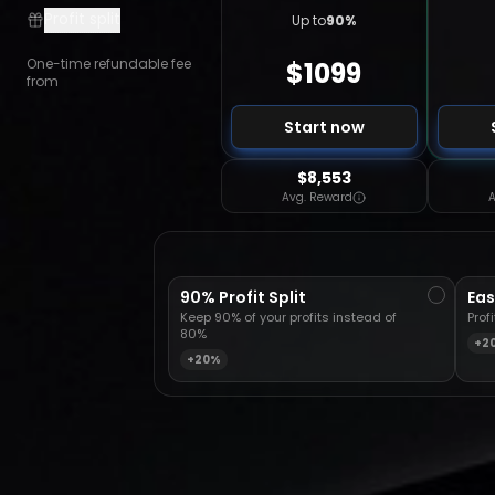
Profit split
Up to
90
%
One-time refundable fee
$
1099
from
Start now
$8,553
Avg. Reward
A
90% Profit Split
Eas
Keep 90% of your profits instead of
Prof
80%
+2
+20%