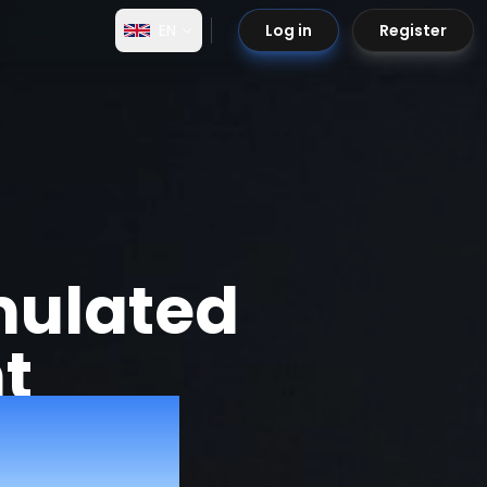
EN
Log in
Register
mulated
t
to 90%