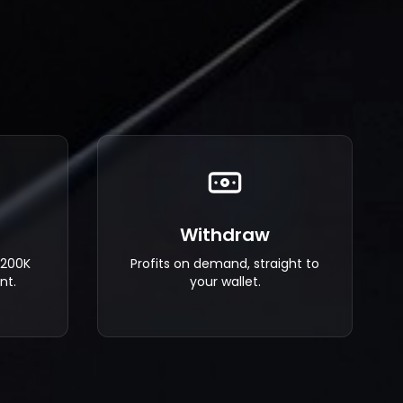
Withdraw
$200K
Profits on demand, straight to
nt.
your wallet.