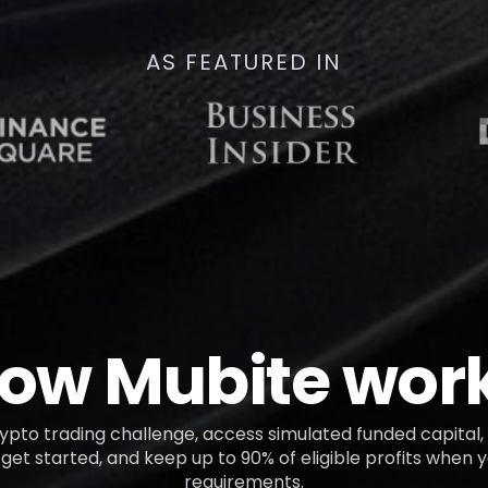
AS FEATURED IN
ow Mubite wor
pto trading challenge, access simulated funded capital, 
get started, and keep up to 90% of eligible profits when
requirements.