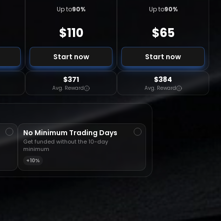
Up to
90
%
Up to
90
%
$
110
$
65
Start now
Start now
$371
$384
Avg. Reward
Avg. Reward
No Minimum Trading Days
Get funded without the 10-day
minimum
+10%