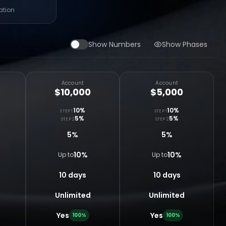
ation
Show Numbers
Show Phases
Account
Account
$10,000
$5,000
10%
10%
STEP 1
STEP 1
5%
5%
STEP 2
STEP 2
5%
5%
10%
10%
Up to
Up to
10 days
10 days
Unlimited
Unlimited
Yes
Yes
100%
100%