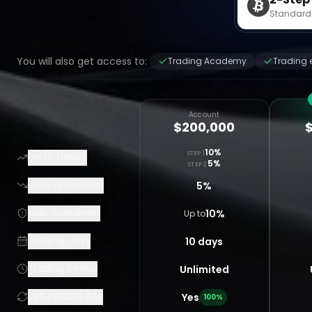
Standard
You will also get access to:
Trading Academy
Trading 
Account
$200,000
10%
STEP 1
Profit target
5%
STEP 2
Daily drawdown
5%
Max drawdown
10%
Up to
Trading days
10 days
Trading Period
Unlimited
Refundable fee
Yes
100%