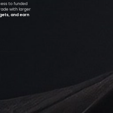
cess to funded
rade with larger
rgets, and earn