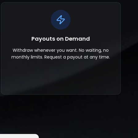
Payouts on Demand
Withdraw whenever you want. No waiting, no
monthly limits. Request a payout at any time.