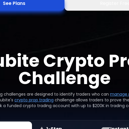
See Plans
Register Fre
bite Crypto Pr
Challenge
ng challenges are designed to identify traders who can
manage r
Mubite's
crypto prop trading
challenge allows traders to prove the
k a funded crypto trading account with up to $200K in trading ca
1-Step
Instant