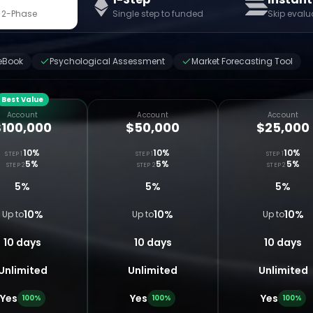
 2-Phase
Single step to funded
Skip evalu
eBook
Psychological Assessment
Market Forecasting Tool
Best Value
Account
Account
Account
$100,000
$50,000
$25,000
10%
10%
10%
STEP 1
STEP 1
STEP 1
5%
5%
5%
STEP 2
STEP 2
STEP 2
5%
5%
5%
10%
10%
10%
Up to
Up to
Up to
10 days
10 days
10 days
Unlimited
Unlimited
Unlimited
Yes
Yes
Yes
100%
100%
100%