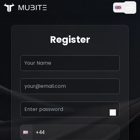
How it works
Home
/
Register
Free Trial
Register
FAQ
Testimonials
Trading
About Us
Log in