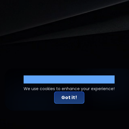
Cookie Settings
We use cookies to enhance your experience!
Got it!