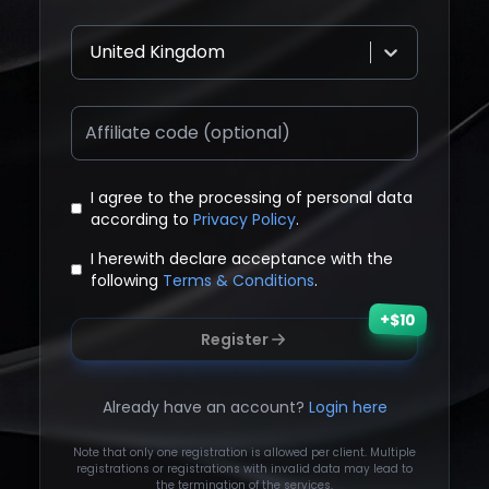
Register
United Kingdom
I agree to the processing of personal data
according to
Privacy Policy
.
I herewith declare acceptance with the
following
Terms & Conditions
.
+$10
Register
Already have an account?
Login here
Note that only one registration is allowed per client. Multiple
registrations or registrations with invalid data may lead to
the termination of the services.