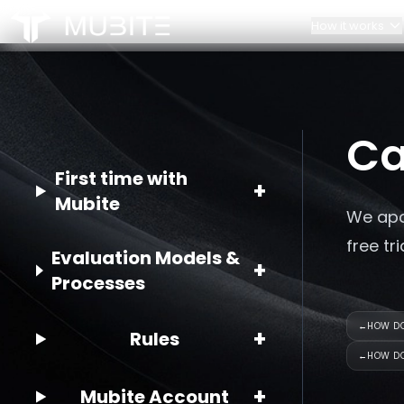
How it works
How it works
Our Team
Challenge Rules
Contacts
Home
Ca
/
FAQ
/
Can I get a free account?
Account Scaling
Partnerships
First time with
+
Mubite
We apo
free tr
Evaluation Models &
+
Processes
←
HOW DO
+
Rules
←
HOW DO
+
Mubite Account