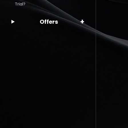
Trial?
+
Offers