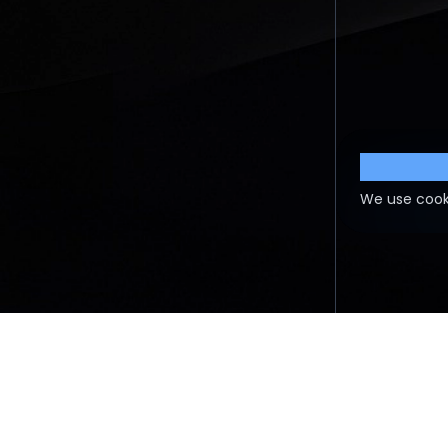
Cookie S
We use cook