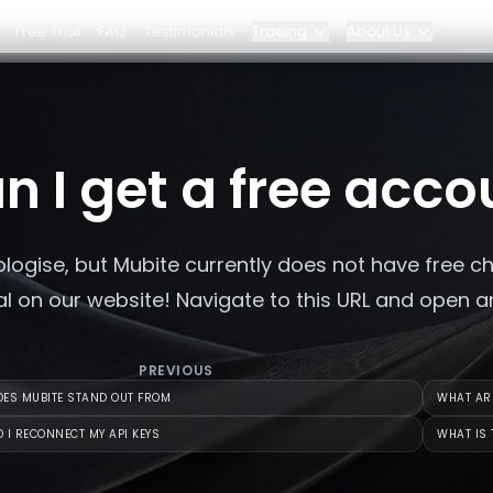
Free Trial
FAQ
Testimonials
Trading
About Us
Blog
Elite Program
n I get a free acco
Dashboard
Partnerships
logise, but Mubite currently does not have free c
Why Bybit?
ial on our website! Navigate to this URL and open 
Pricing
PREVIOUS
ES MUBITE STAND OUT FROM
WHAT ARE
 I RECONNECT MY API KEYS
WHAT IS 