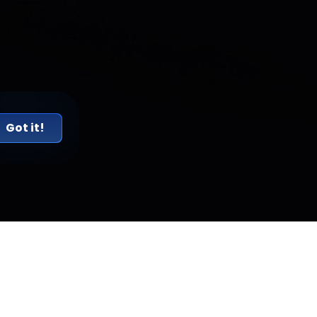
Got it!