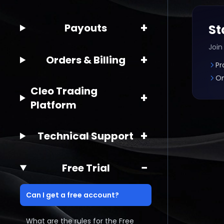
+
Payouts
St
Join
+
Orders & Billing
Pr
On
Cleo Trading
+
Platform
+
Technical Support
−
Free Trial
Can I get a free account?
What are the rules for the Free