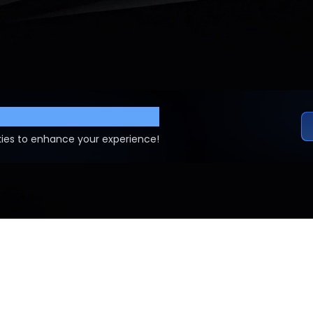
ettings
ies to enhance your experience!