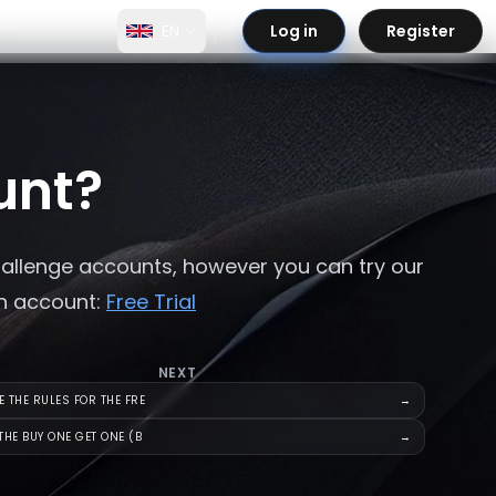
EN
Log in
Register
unt?
hallenge accounts, however you can try our
an account:
Free Trial
NEXT
 THE RULES FOR THE FRE
→
THE BUY ONE GET ONE (B
→