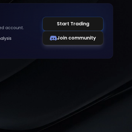
Start Trading
ed account.
Join community
alysis