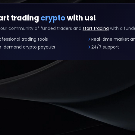
art trading
crypto
with us!
 our community of funded traders and
start trading
with a fund
ofessional trading tools
Real-time market an
-demand crypto payouts
24/7 support