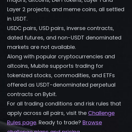
Register
Layer 2 projects, and meme coins, all settled
in USDT.
USDC pairs, USD pairs, inverse contracts,
dated futures, and non-USDT denominated
markets are not available.
Along with popular cryptocurrencies and
altcoins, Mubite supports trading for
tokenized stocks, commodities, and ETFs
offered as USDT-denominated perpetual
contracts on Bybit.
For all trading conditions and risk rules that
apply across all pairs, visit the
Challenge
Rules page
. Ready to trade?
Browse
challenge plans and pricing
.