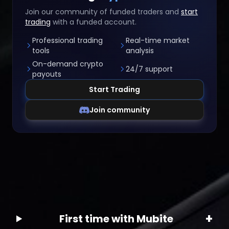
Join our community of funded traders and
start
trading
with a funded account.
Professional trading
Real-time market
tools
analysis
On-demand crypto
24/7 support
payouts
Start Trading
Join community
+
First time with Mubite