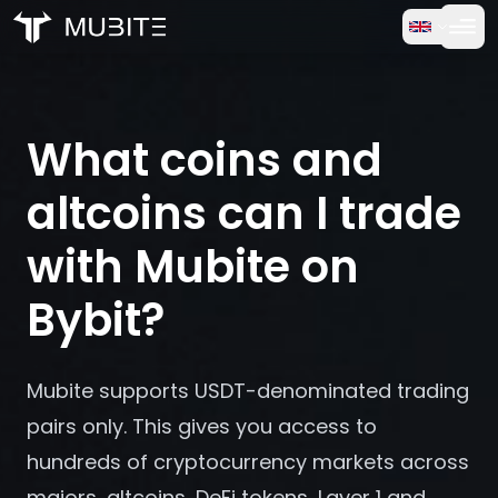
How it works
Home
/
FAQ
Free Trial
/
What coins and altcoins can I trade with Mubite on Bybi
What coins and
FAQ
altcoins can I trade
Testimonials
with Mubite on
Bybit?
Trading
About Us
Mubite supports USDT-denominated trading
pairs only. This gives you access to
Log in
hundreds of cryptocurrency markets across
majors, altcoins, DeFi tokens, Layer 1 and