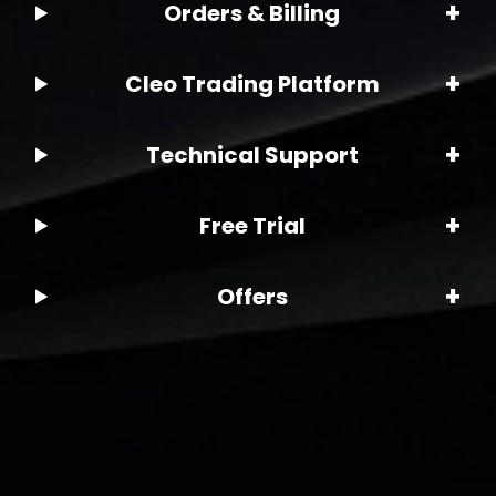
+
Orders & Billing
+
Cleo Trading Platform
+
Technical Support
+
Free Trial
+
Offers