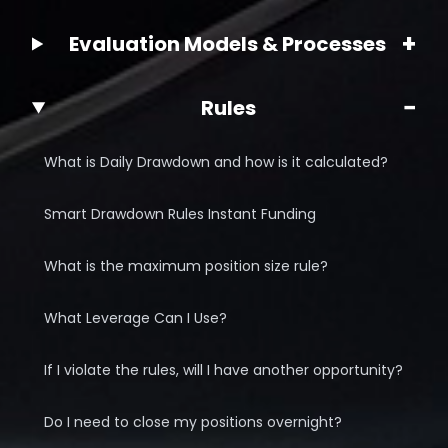
+
Evaluation Models & Processes
−
Rules
What is Daily Drawdown and how is it calculated?
Smart Drawdown Rules Instant Funding
What is the maximum position size rule?
What Leverage Can I Use?
If I violate the rules, will I have another opportunity?
Do I need to close my positions overnight?