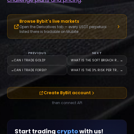
Browse Bybit's live markets
Open the Derivatives tab — every USDT perpetual
listed there is tradable on Mubite
PREVIOUS
NEXT
←
CAN I TRADE GOLD?
WHAT IS THE SOFT BREACH RULE?
→
←
CAN I TRADE FOREX?
WHAT IS THE 3% RISK PER TRADE
→
Create ByBit account
then connect API
Start trading
crypto
with us!