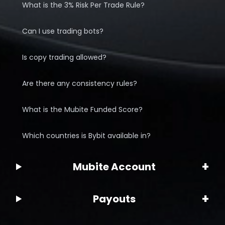
What is the 3% Risk Per Trade Rule?
Can I use trading bots?
Is copy trading allowed?
Are there any consistency rules?
What is the Mubite Funded Score?
Which countries is Bybit available in?
+
Mubite Account
+
Payouts