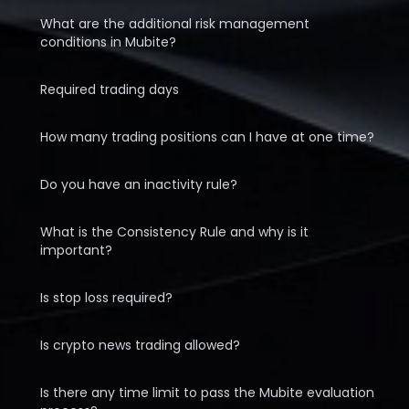
What are the additional risk management
conditions in Mubite?
Required trading days
How many trading positions can I have at one time?
Do you have an inactivity rule?
What is the Consistency Rule and why is it
important?
Is stop loss required?
Is crypto news trading allowed?
Is there any time limit to pass the Mubite evaluation