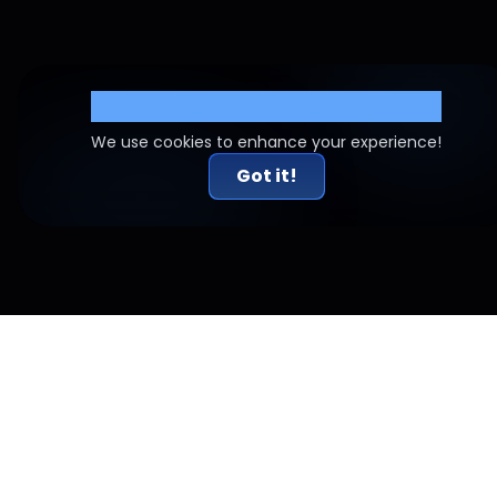
Cookie Settings
We use cookies to enhance your experience!
Got it!