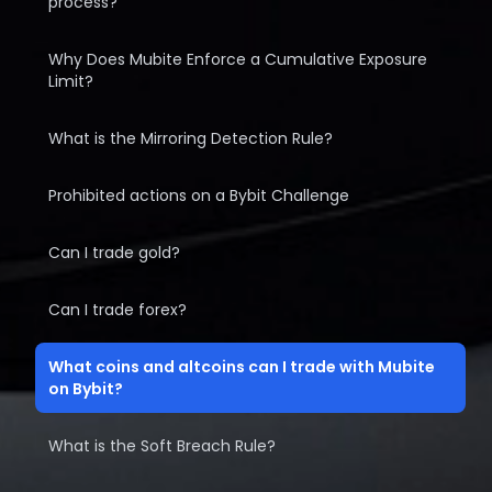
process?
Why Does Mubite Enforce a Cumulative Exposure
Limit?
What is the Mirroring Detection Rule?
Prohibited actions on a Bybit Challenge
Can I trade gold?
Can I trade forex?
What coins and altcoins can I trade with Mubite
on Bybit?
What is the Soft Breach Rule?