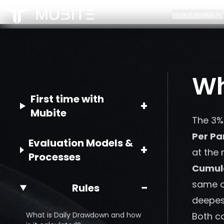
How it works
How it works
Our Team
Challenge Rules
Contacts
Home
Wh
/
FAQ
/
What is the 3% Risk Per Trade Rule?
Account Scaling
Partnerships
First time with
+
Mubite
The 3% 
Per Pa
Evaluation Models &
+
at the
Processes
Cumul
same op
−
Rules
deepest
What is Daily Drawdown and how
Both co