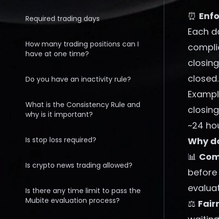
⏰
Enfo
Required trading days
Each da
How many trading positions can I
compli
have at one time?
closin
closed.
Do you have an inactivity rule?
Exampl
What is the Consistency Rule and
closing
why is it important?
~24 ho
Is stop loss required?
Why do
📊
Comp
Is crypto news trading allowed?
before
evaluat
Is there any time limit to pass the
Mubite evaluation process?
⚖️
Fair