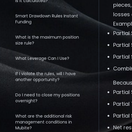
is it calculated?
pieces,
losses 
Smart Drawdown Rules Instant
Funding
Exampl
Partial
What is the maximum position
size rule?
Partial
Partial
What Leverage Can I Use?
Combin
If I violate the rules, will I have
another opportunity?
Because
Partial
Do I need to close my positions
overnight?
Partial
Partial
What are the additional risk
management conditions in
Net re
Mubite?