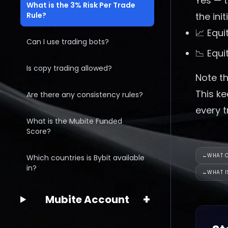
Yes — 
What is the 3% Risk Per Trade
Rule?
the ini
📈 Equi
Can I use trading bots?
📉 Equi
Is copy trading allowed?
Note th
This ke
Are there any consistency rules?
every t
What is the Mubite Funded
Score?
←
WHAT C
Which countries is Bybit available
in?
←
WHAT I
+
Mubite Account