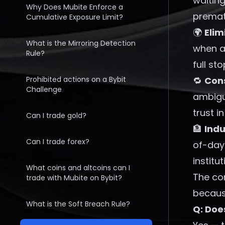
waiting
Why Does Mubite Enforce a
prematu
Cumulative Exposure Limit?
🌍
Elim
What is the Mirroring Detection
when a 
Rule?
full sto
Prohibited actions on a Bybit
🔁
Cons
Challenge
ambigu
trust i
Can I trade gold?
🏦
Ind
Can I trade forex?
of-day 
institu
What coins and altcoins can I
The cor
trade with Mubite on Bybit?
because
What is the Soft Breach Rule?
Q: Doe