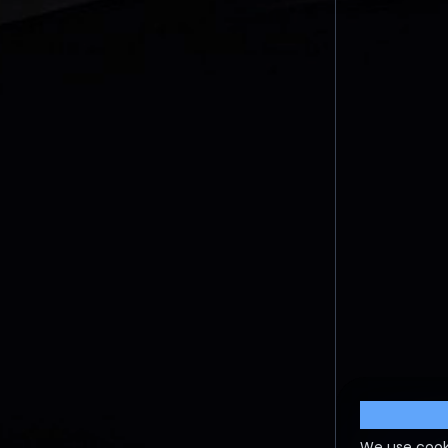
Cookie S
We use cook