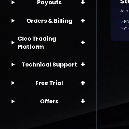
St
+
Payouts
Join
+
Orders & Billing
Pr
On
Cleo Trading
+
Platform
+
Technical Support
+
Free Trial
+
Offers