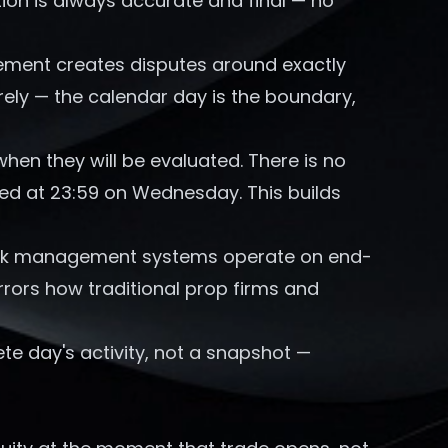
ation is always accurate and final — no
ment creates disputes around exactly
rely — the calendar day is the boundary,
en they will be evaluated. There is no
sed at 23:59 on Wednesday. This builds
isk management systems operate on end-
rrors how traditional prop firms and
te day's activity, not a snapshot —