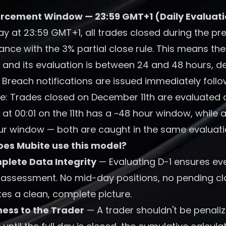
rcement Window — 23:59 GMT+1 (Daily Evaluat
y at 23:59 GMT+1, all trades closed during the pr
ance with the 3% partial close rule. This means 
g and its evaluation is between 24 and 48 hours, 
 Breach notifications are issued immediately follo
e: Trades closed on December 11th are evaluated 
 at 00:01 on the 11th has a ~48 hour window, while a
ur window — both are caught in the same evaluati
es Mubite use this model?
lete Data Integrity
— Evaluating D-1 ensures eve
 assessment. No mid-day positions, no pending clo
es a clean, complete picture.
ness to the Trader
— A trader shouldn't be penali