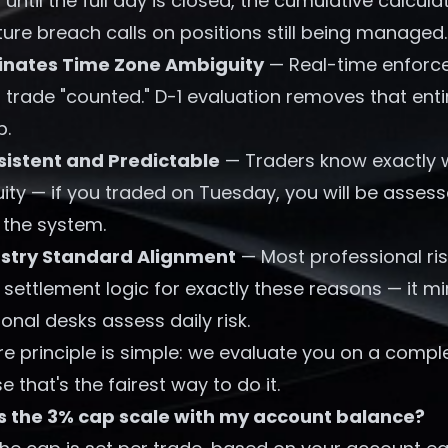
 until the full day is closed, the cumulative calcul
re breach calls on positions still being managed.
inates Time Zone Ambiguity
— Real-time enforce
trade "counted." D-1 evaluation removes that enti
p.
istent and Predictable
— Traders know exactly wh
ity — if you traded on Tuesday, you will be asses
n the system.
ustry Standard Alignment
— Most professional r
settlement logic for exactly these reasons — it mi
tional desks assess daily risk.
e principle is simple: we evaluate you on a comple
 that's the fairest way to do it.
s the 3% cap scale with my account balance?