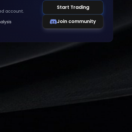
Start Trading
ed account.
Join community
alysis