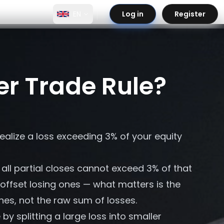
EN
Log in
Register
er Trade Rule?
realize a loss exceeding 3% of your equity
all partial closes cannot exceed 3% of that
 offset losing ones — what matters is the
hes, not the raw sum of losses.
y splitting a large loss into smaller