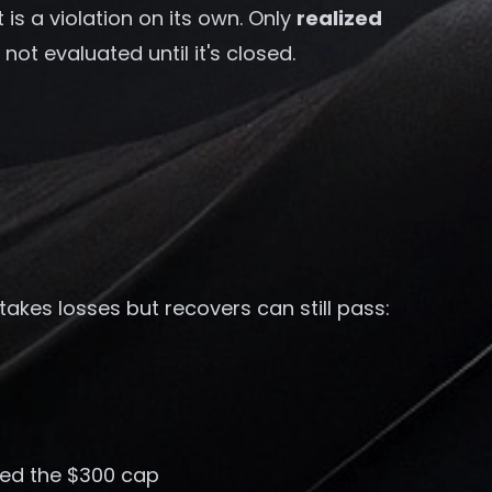
 is a violation on its own. Only
realized
ot evaluated until it's closed.
takes losses but recovers can still pass:
ded the $300 cap