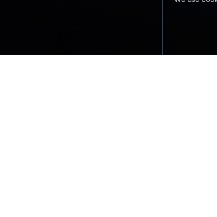
FAQ
TERMS &
All information on this sit