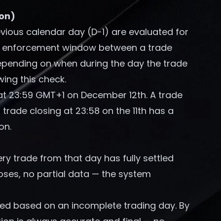
ion)
evious calendar day (D-1) are evaluated for
the enforcement window between a trade
depending on when during the day the trade
wing this check.
at 23:59 GMT+1 on December 12th. A trade
 trade closing at 23:58 on the 11th has a
on.
ry trade from that day has fully settled
ses, no partial data — the system
zed based on an incomplete trading day. By