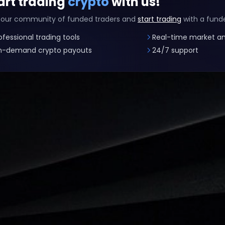
art trading
crypto
with us!
 our community of funded traders and
start trading
with a fund
ofessional trading tools
Real-time market an
-demand crypto payouts
24/7 support