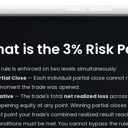
Free Trial
FAQ
Testimonials
Trading
About Us
Blog
Elite Program
at is the 3% Risk P
Dashboard
Partnerships
rule is enforced on two levels simultaneously:
Why Bybit?
rtial Close
— Each individual partial close cannot 
Pricing
 moment the trade was opened.
ative
— The trade's total
net realized loss
across 
ening equity at any point. Winning partial closes
 point your trade's combined realized result reac
nditions must be met. You cannot bypass the rule b