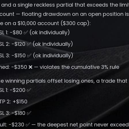
 and a single reckless partial that exceeds the limit
count — floating drawdown on an open position is n
e on a $10,000 account ($300 cap):
 SL 1: −$80 ✅ (ok individually)
 SL 2: −$120 ✅ (ok individually)
 SL 3: −$150 ✅ (ok individually)
ed: −$350 ❌ — violates the cumulative 3% rule
 winning partials offset losing ones, a trade that 
 SL 1: −$200 ✅
 TP 2: +$150
 SL 3: −$180 ✅
sult: −$230 ✅ — the deepest net point never excee