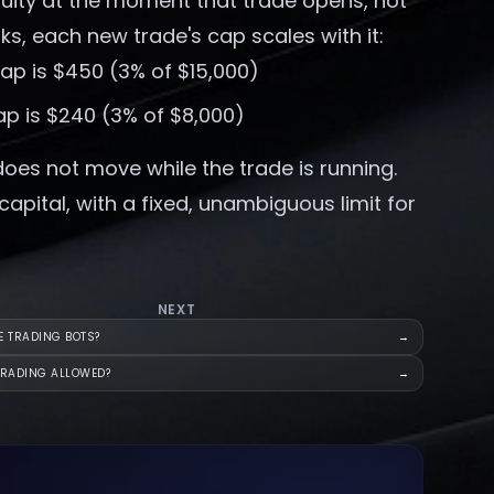
quity at the moment that trade opens, not
ks, each new trade's cap scales with it:
cap is $450 (3% of $15,000)
ap is $240 (3% of $8,000)
does not move while the trade is running.
pital, with a fixed, unambiguous limit for
NEXT
E TRADING BOTS?
→
TRADING ALLOWED?
→