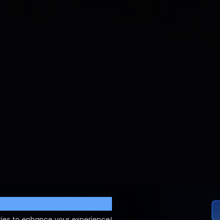
ettings
ies to enhance your experience!