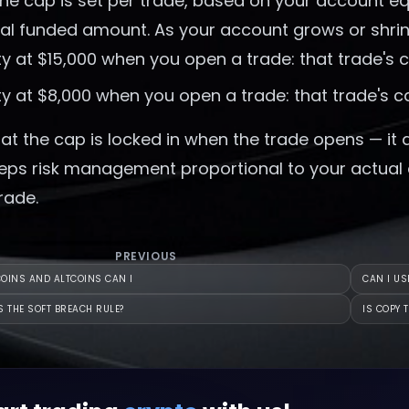
the cap is set per trade, based on your account e
tial funded amount. As your account grows or shrin
ty at $15,000 when you open a trade: that trade's 
ty at $8,000 when you open a trade: that trade's c
at the cap is locked in when the trade opens — it 
eps risk management proportional to your actual ca
rade.
PREVIOUS
OINS AND ALTCOINS CAN I
CAN I US
S THE SOFT BREACH RULE?
IS COPY 