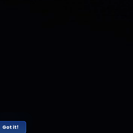
Got it!