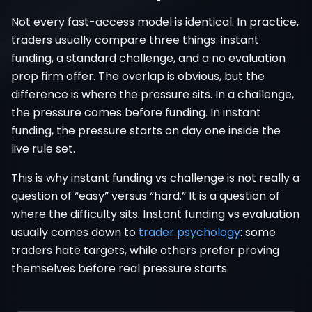
Not every fast-access model is identical. In practice,
traders usually compare three things: instant
funding, a standard challenge, and a no evaluation
prop firm offer. The overlap is obvious, but the
difference is where the pressure sits. In a challenge,
the pressure comes before funding. In instant
funding, the pressure starts on day one inside the
live rule set.
This is why instant funding vs challenge is not really a
question of “easy” versus “hard.” It is a question of
where the difficulty sits. Instant funding vs evaluation
usually comes down to
trader psychology
: some
traders hate targets, while others prefer proving
themselves before real pressure starts.