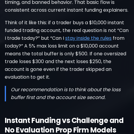
timing, and banned behavior. That basic flow is
consistent across current instant funding explainers.
Think of it like this: if a trader buys a $10,000 instant
funded trading account, the real question is not “Can
I trade today?” but “Can I
stay inside the rules
from
today?” A 5% max loss limit on a $10,000 account
means the total buffer is only $500. If one oversized
trade loses $300 and the next loses $250, the
account is gone even if the trader skipped an
evaluation to get it.
Our recommendation is to think about the loss
buffer first and the account size second.
Instant Funding vs Challenge and
No Evaluation Prop Firm Models