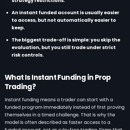
strategy restrictions.
An instant funded account is usually easier
to access, but not automatically easier to
keep.
The biggest trade-off is simple: you skip the
evaluation, but you still trade under strict
risk controls.
What Is Instant Funding in Prop
Trading?
Instant funding means a trader can start with a
funded program immediately instead of first proving
themselves in a timed challenge. That is why the
model is often described as faster access to a
funded account, not as rule-free trading. Firms that