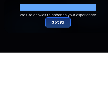
Cookie Settings
We use cookies to enhance your experience!
Got it!
Related Articles
Risk-to-Reward Done Right: Why 2R Alone Doesn't
Work