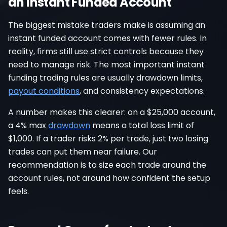
an Instant Funded Account
The biggest mistake traders make is assuming an
instant funded account comes with fewer rules. In
reality, firms still use strict controls because they
need to manage risk. The most important instant
funding trading rules are usually drawdown limits,
payout conditions
, and consistency expectations.
A number makes this clearer: on a $25,000 account,
a 4% max
drawdown
means a total loss limit of
$1,000. If a trader risks 2% per trade, just two losing
trades can put them near failure. Our
recommendation is to size each trade around the
account rules, not around how confident the setup
feels.