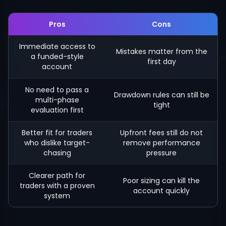
Pros
Cons
Immediate access to
Mistakes matter from the
a funded-style
first day
account
No need to pass a
Drawdown rules can still be
multi-phase
tight
evaluation first
Better fit for traders
Upfront fees still do not
who dislike target-
remove performance
chasing
pressure
Clearer path for
Poor sizing can kill the
traders with a proven
account quickly
system