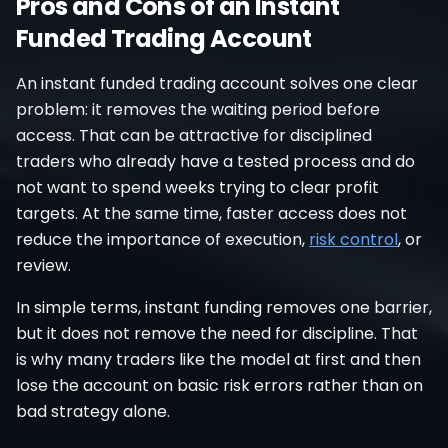
Pros and Cons of an Instant
Funded Trading Account
An instant funded trading account solves one clear
problem: it removes the waiting period before
access. That can be attractive for disciplined
traders who already have a tested process and do
not want to spend weeks trying to clear profit
targets. At the same time, faster access does not
reduce the importance of execution,
risk control
, or
review.
In simple terms, instant funding removes one barrier,
but it does not remove the need for discipline. That
is why many traders like the model at first and then
lose the account on basic risk errors rather than on
bad strategy alone.