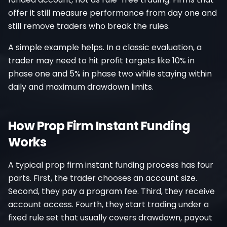
offer it still measure performance from day one and
still remove traders who break the rules.
A simple example helps. In a classic evaluation, a
trader may need to hit profit targets like 10% in
phase one and 5% in phase two while staying within
daily and maximum drawdown limits.
How Prop Firm Instant Funding
Works
A typical prop firm instant funding process has four
parts. First, the trader chooses an account size.
Second, they pay a program fee. Third, they receive
account access. Fourth, they start trading under a
fixed rule set that usually covers drawdown, payout