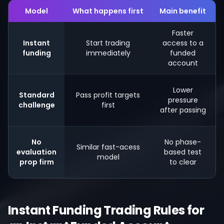
Model
What happens first
Main benefit
Faster
Instant
Start trading
access to a
funding
immediately
funded
account
Lower
Standard
Pass profit targets
pressure
challenge
first
after passing
No
No phase-
Similar fast-acess
evaluation
based test
model
prop firm
to clear
Instant Funding Trading Rules for