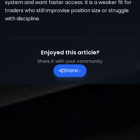
system and want faster access. It is a weaker fit for
traders who still improvise position size or struggle
with discipline.
Enjoyed this article?
Share it with your community
Share