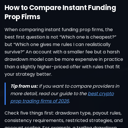
How to Compare Instant Funding
Prop Firms
When comparing instant funding prop firms, the
best first question is not “Which one is cheapest?”
but “Which one gives me rules I can realistically
survive?” An account with a smaller fee but a harsh
drawdown model can be more expensive in practice
than a slightly higher-priced offer with rules that fit
your strategy better.
Tip from us:
If you want to compare providers in
more detail, read our guide to the
best crypto
prop trading firms of 2026
.
Check five things first: drawdown type, payout rules,
consistency requirements, restricted strategies, and
account scaling. For example, a trailing drawdown