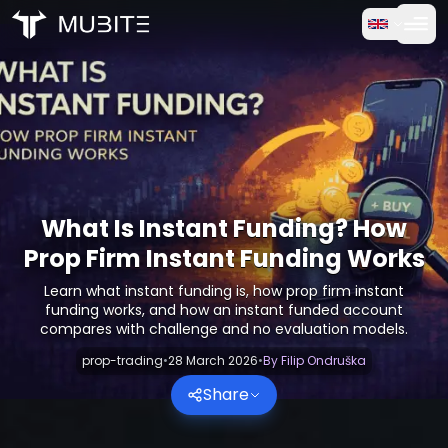
How it works
Home
/
Crypto Reports
Free Trial
/
What Is Instant Funding? How Prop Firm Instant Funding
FAQ
Testimonials
What Is Instant Funding? How
Prop Firm Instant Funding Works
Trading
Learn what instant funding is, how prop firm instant
funding works, and how an instant funded account
About Us
compares with challenge and no evaluation models.
prop-trading
•
28 March 2026
•
By
Filip Ondruška
Log in
Share