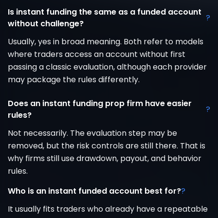
Is instant funding the same as a funded account
?
without challenge?
Usually, yes in broad meaning. Both refer to models
where traders access an account without first
passing a classic evaluation, although each provider
may package the rules differently.
Does an instant funding prop firm have easier
?
rules?
Not necessarily. The evaluation step may be
removed, but the risk controls are still there. That is
why firms still use drawdown, payout, and behavior
rules.
Who is an instant funded account best for?
?
It usually fits traders who already have a repeatable