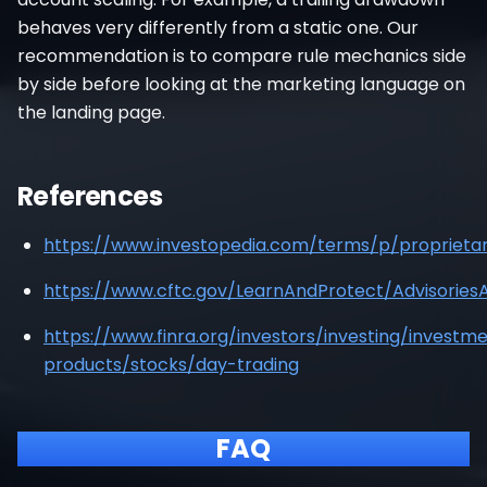
behaves very differently from a static one. Our
recommendation is to compare rule mechanics side
by side before looking at the marketing language on
the landing page.
References
https://www.investopedia.com/terms/p/proprietar
https://www.cftc.gov/LearnAndProtect/Advisorie
https://www.finra.org/investors/investing/investm
products/stocks/day-trading
FAQ