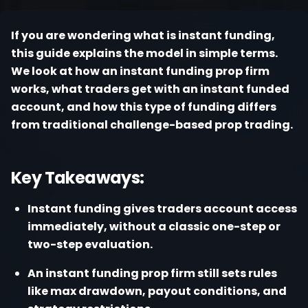
Register
If you are wondering what is instant funding,
this guide explains the model in simple terms.
We look at how an instant funding prop firm
works, what traders get with an instant funded
account, and how this type of funding differs
from traditional challenge-based prop trading.
Key Takeaways:
Instant funding gives traders account access
immediately, without a classic one-step or
two-step evaluation.
An instant funding prop firm still sets rules
like max drawdown, payout conditions, and