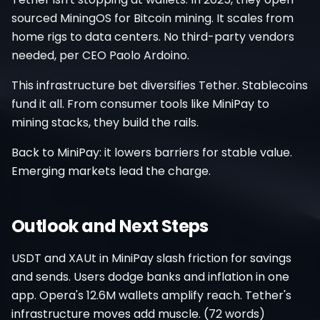
sourced MiningOS for Bitcoin mining. It scales from
home rigs to data centers. No third-party vendors
needed, per CEO Paolo Ardoino.
This infrastructure bet diversifies Tether. Stablecoins
fund it all. From consumer tools like MiniPay to
mining stacks, they build the rails.
Back to MiniPay: it lowers barriers for stable value.
Emerging markets lead the charge.
Outlook and Next Steps
USDT and XAUt in MiniPay slash friction for savings
and sends. Users dodge banks and inflation in one
app. Opera's 12.6M wallets amplify reach. Tether's
infrastructure moves add muscle. (72 words)