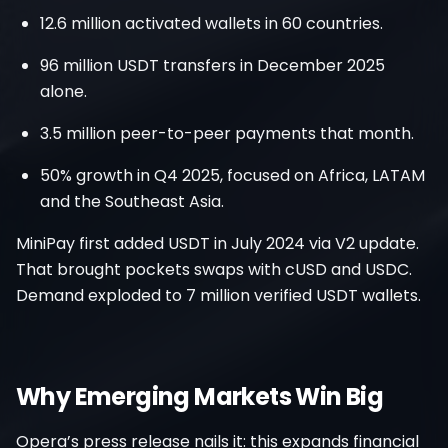
12.6 million activated wallets in 60 countries.
96 million USDT transfers in December 2025
alone.
3.5 million peer-to-peer payments that month.
50% growth in Q4 2025, focused on Africa, LATAM
and the Southeast Asia.
MiniPay first added USDT in July 2024 via V2 update.
That brought pockets swaps with cUSD and USDC.
Demand exploded to 7 million verified USDT wallets.
Why Emerging Markets Win Big
Opera’s press release nails it: this expands financial