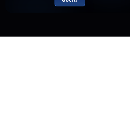
Got it!
Related Articles
New York Just Sued Kalshi and Called Prediction
Markets Illegal Gambling
New York sued Kalshi on July 31, calling its prediction markets
illegal gambling. The real conflict is a federal versus state
jurisdiction fight.