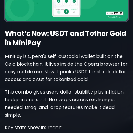
What’s New: USDT and Tether Gold
in MiniPay
MiniPay is Opera's self-custodial wallet built on the
Celo blockchain. It lives inside the Opera browser for
easy mobile use. Now it packs USDT for stable dollar
access and XAUt for tokenized gold.
This combo gives users dollar stability plus inflation
hedge in one spot. No swaps across exchanges
needed. Drag-and-drop features make it dead
simple.
Key stats show its reach: