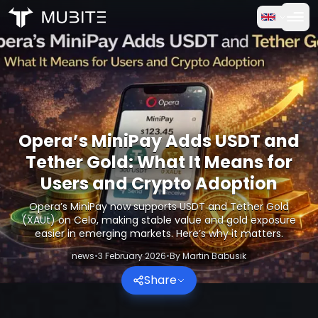
How it works
Home
/
Crypto Reports
Free Trial
/
Opera’s MiniPay Adds USDT and Tether Gold: What It Me
FAQ
Opera’s MiniPay Adds USDT and
Testimonials
Tether Gold: What It Means for
Users and Crypto Adoption
Trading
Opera’s MiniPay now supports USDT and Tether Gold
(XAUt) on Celo, making stable value and gold exposure
About Us
easier in emerging markets. Here’s why it matters.
news
•
3 February 2026
•
By
Martin Babusik
Log in
Share