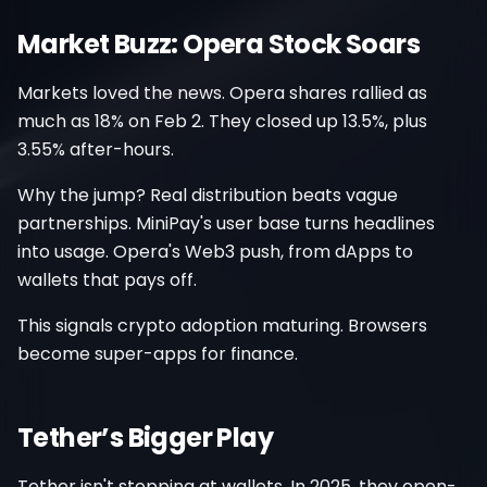
Market Buzz: Opera Stock Soars
Markets loved the news. Opera shares rallied as
much as 18% on Feb 2. They closed up 13.5%, plus
3.55% after-hours.
Why the jump? Real distribution beats vague
partnerships. MiniPay's user base turns headlines
into usage. Opera's Web3 push, from dApps to
wallets that pays off.
This signals crypto adoption maturing. Browsers
become super-apps for finance.
Tether’s Bigger Play
Tether isn't stopping at wallets. In 2025, they open-