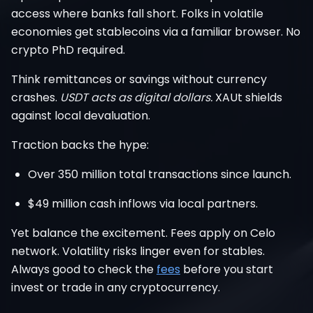
access where banks fall short. Folks in volatile
economies get stablecoins via a familiar browser. No
crypto PhD required.
Think remittances or savings without currency
crashes.
USDT acts as digital dollars.
XAUt shields
against local devaluation.
Traction backs the hype:
Over 350 million total transactions since launch.
$49 million cash inflows via local partners.
Yet balance the excitement. Fees apply on Celo
network. Volatility risks linger even for stables.
Always good to check the
fees
before you start
invest or trade in any cryptocurrency.