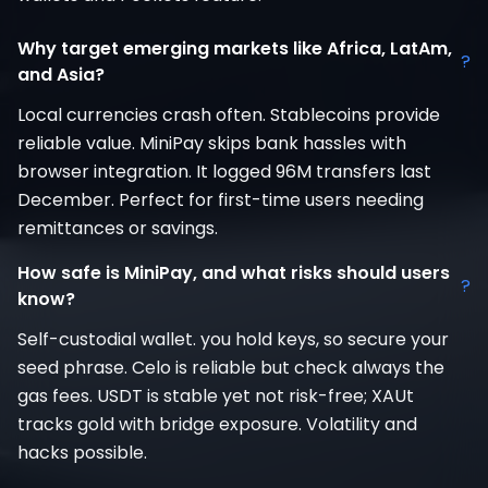
Why target emerging markets like Africa, LatAm,
?
and Asia?
Local currencies crash often. Stablecoins provide
reliable value. MiniPay skips bank hassles with
browser integration. It logged 96M transfers last
December. Perfect for first-time users needing
remittances or savings.
How safe is MiniPay, and what risks should users
?
know?
Self-custodial wallet. you hold keys, so secure your
seed phrase. Celo is reliable but check always the
gas fees. USDT is stable yet not risk-free; XAUt
tracks gold with bridge exposure. Volatility and
hacks possible.