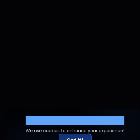
Cookie Settings
We use cookies to enhance your experience!