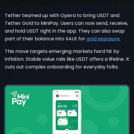
Register
Tether teamed up with Opera to bring USDT and
Tether Gold to MiniPay. Users can now send, receive,
and hold USDT right in the app. They can also swap
part of their balance into XAUt for
gold exposure.
This move targets emerging markets hard hit by
inflation. Stable value rails like USDT offers a lifeline. It
cuts out complex onboarding for everyday folks.