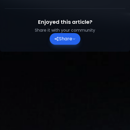
Enjoyed this article?
Share it with your community
Share