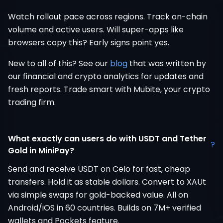
Watch rollout pace across regions. Track on-chain
volume and active users. Will super-apps like
browsers copy this? Early signs point yes.
New to all of this? See our
blog
that was written by
our financial and crypto analytics for updates and
fresh reports. Trade smart with Mubite, your crypto
trading firm.
What exactly can users do with USDT and Tether
?
Gold in MiniPay?
Send and receive USDT on Celo for fast, cheap
transfers. Hold it as stable dollars. Convert to XAUt
via simple swaps for gold-backed value. All on
Android/iOS in 60 countries. Builds on 7M+ verified
wallets and Pockets feature.