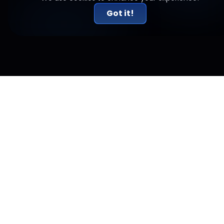
Got it!
Related Articles
Risk-to-Reward Done Right: Why 2R Alone Doesn't
Work
A 2:1 risk-reward ratio sounds like a rule for profitability. It isn't.
Here's why R:R only works alongside win rate, and how
expectancy matters.