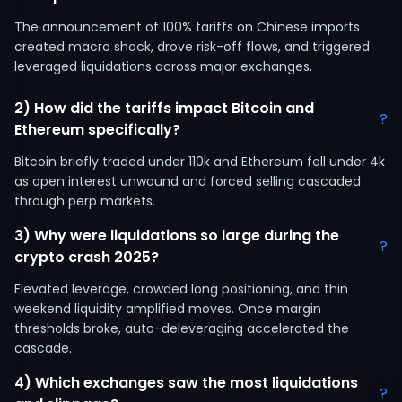
The announcement of 100% tariffs on Chinese imports
created macro shock, drove risk-off flows, and triggered
leveraged liquidations across major exchanges.
2) How did the tariffs impact Bitcoin and
?
Ethereum specifically?
Bitcoin briefly traded under 110k and Ethereum fell under 4k
as open interest unwound and forced selling cascaded
through perp markets.
3) Why were liquidations so large during the
?
crypto crash 2025?
Elevated leverage, crowded long positioning, and thin
weekend liquidity amplified moves. Once margin
thresholds broke, auto-deleveraging accelerated the
cascade.
4) Which exchanges saw the most liquidations
?