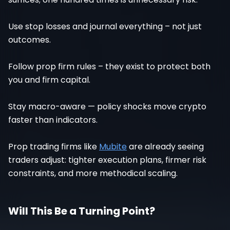
Use stop losses and journal everything – not just
outcomes.
Follow prop firm rules – they exist to protect both
you and firm capital.
Stay macro-aware — policy shocks move crypto
faster than indicators.
Prop trading firms like
Mubite
are already seeing
traders adjust: tighter execution plans, firmer risk
constraints, and more methodical scaling.
Will This Be a Turning Point?