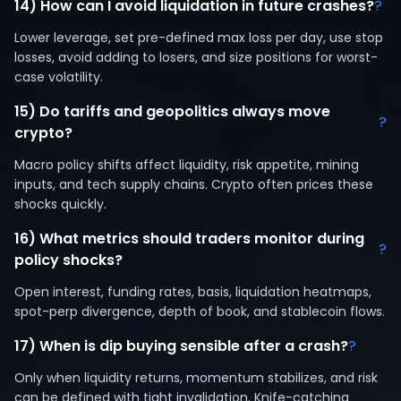
14) How can I avoid liquidation in future crashes?
?
Lower leverage, set pre-defined max loss per day, use stop
losses, avoid adding to losers, and size positions for worst-
case volatility.
15) Do tariffs and geopolitics always move
?
crypto?
Macro policy shifts affect liquidity, risk appetite, mining
inputs, and tech supply chains. Crypto often prices these
shocks quickly.
16) What metrics should traders monitor during
?
policy shocks?
Open interest, funding rates, basis, liquidation heatmaps,
spot-perp divergence, depth of book, and stablecoin flows.
17) When is dip buying sensible after a crash?
?
Only when liquidity returns, momentum stabilizes, and risk
can be defined with tight invalidation. Knife-catching