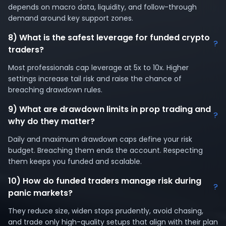
depends on macro data, liquidity, and follow-through
demand around key support zones.
8) What is the safest leverage for funded crypto
?
traders?
Most professionals cap leverage at 5x to 10x. Higher
settings increase tail risk and raise the chance of
breaching drawdown rules.
9) What are drawdown limits in prop trading and
?
why do they matter?
Daily and maximum drawdown caps define your risk
budget. Breaching them ends the account. Respecting
them keeps you funded and scalable.
10) How do funded traders manage risk during
?
panic markets?
They reduce size, widen stops prudently, avoid chasing,
and trade only high-quality setups that align with their plan