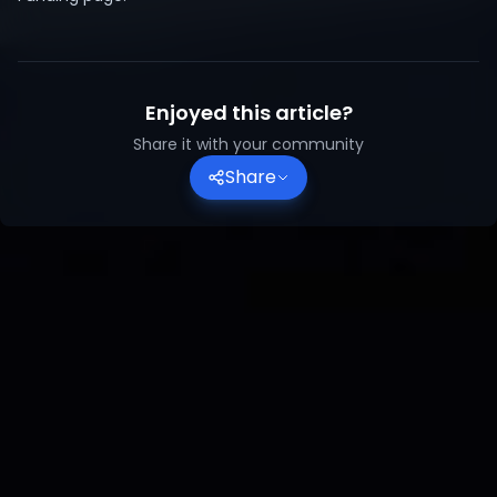
Enjoyed this article?
Share it with your community
Share