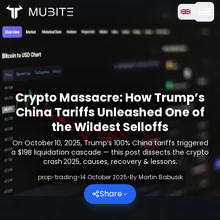
How it works
Home
/
Crypto Reports
Free Trial
/
Crypto Massacre: How Trump’s China Tariffs Unleashed O
FAQ
Crypto Massacre: How Trump’s
Testimonials
China Tariffs Unleashed One of
the Wildest Selloffs
Trading
On October 10, 2025, Trump’s 100% China tariffs triggered
a $19B liquidation cascade — this post dissects the crypto
About Us
crash 2025, causes, recovery & lessons.
prop-trading
•
14 October 2025
•
By
Martin Babusik
Log in
Share