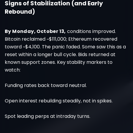
Signs of Stabilization (and Early
Rebound)
By Monday, October 13,
conditions improved.
Bitcoin reclaimed ~$111,000; Ethereum recovered
toward ~$4,100. The panic faded. Some saw this as a
reset within a longer bull cycle. Bids returned at
known support zones. Key stability markers to
watch:
Funding rates back toward neutral.
Open interest rebuilding steadily, not in spikes.
Spot leading perps at intraday turns.