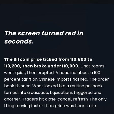
Register
The screen turned red in
seconds
.
The Bitcoin price ticked from 110,800 to
110,200, then broke under 110,000.
Chat rooms
went quiet, then erupted. A headline about a 100
percent tariff on Chinese imports flashed. The order
book thinned. What looked like a routine pullback
turned into a cascade. Liquidations triggered one
another. Traders hit close, cancel, refresh. The only
thing moving faster than price was heart rate.