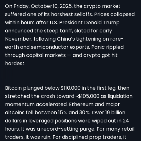
On Friday, October 10, 2025, the crypto market
suffered one of its harshest selloffs. Prices collapsed
within hours after U.S. President Donald Trump
announced the steep tariff, slated for early
November, following China’s tightening on rare-
earth and semiconductor exports. Panic rippled
through capital markets — and crypto got hit
hardest.
Bitcoin plunged below $110,000 in the first leg, then
stretched the crash toward ~$105,000 as liquidation
momentum accelerated. Ethereum and major
altcoins fell between 15 % and 30 %. Over 19 billion
dollars in leveraged positions were wiped out in 24
hours. It was a record-setting purge. For many retail
traders, it was ruin. For disciplined prop traders, it