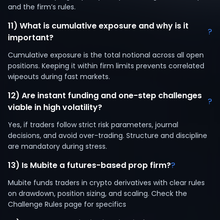
and the firm’s rules.
11) What is cumulative exposure and why is it
?
important?
Cumulative exposure is the total notional across all open
positions. Keeping it within firm limits prevents correlated
wipeouts during fast markets.
12) Are instant funding and one-step challenges
?
viable in high volatility?
Yes, if traders follow strict risk parameters, journal
decisions, and avoid over-trading. Structure and discipline
are mandatory during stress.
13) Is Mubite a futures-based prop firm?
?
Mubite funds traders in crypto derivatives with clear rules
on drawdown, position sizing, and scaling. Check the
Challenge Rules page for specifics