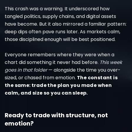
This crash was a warning. It underscored how
tangled politics, supply chains, and digital assets
have become. But it also mirrored a familiar pattern:
deep dips often pave runs later. As markets calm,
those disciplined enough will be best positioned.
Everyone remembers where they were when a
chart did something it never had before.
This week
goes in that folder
— alongside the time you over-
sized, or chased from emotion.
The constant is
the same: trade the plan you made when
calm, and size so you can sleep.
Ready to trade with structure, not
emotion?