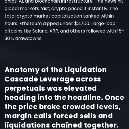
chips, AI, and blockchain infrastructure. The news hit
global markets fast; crypto priced it instantly. The
total crypto market capitalization tanked within
hours. Ethereum dipped under $3,700. Large-cap
altcoins like Solana, XRP, and others followed with 15–
30 % drawdowns.
Anatomy of the Liquidation
Cascade Leverage across
perpetuals was elevated
heading into the headline. Once
the price broke crowded levels,
margin calls forced sells and
liquidations chained together.