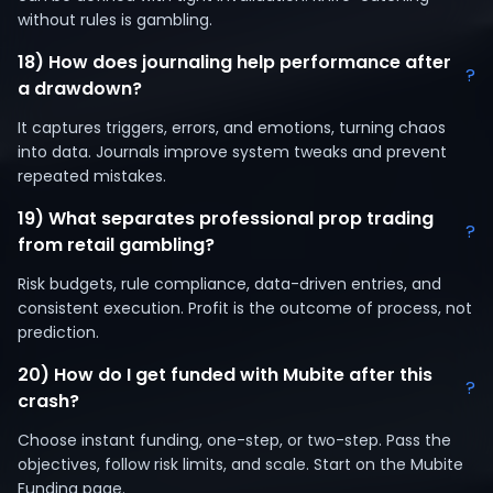
without rules is gambling.
18) How does journaling help performance after
?
a drawdown?
It captures triggers, errors, and emotions, turning chaos
into data. Journals improve system tweaks and prevent
repeated mistakes.
19) What separates professional prop trading
?
from retail gambling?
Risk budgets, rule compliance, data-driven entries, and
consistent execution. Profit is the outcome of process, not
prediction.
20) How do I get funded with Mubite after this
?
crash?
Choose instant funding, one-step, or two-step. Pass the
objectives, follow risk limits, and scale. Start on the Mubite
Funding page.