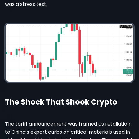
was a stress test.
The Shock That Shook Crypto
The tariff announcement was framed as retaliation
to China’s export curbs on critical materials used in