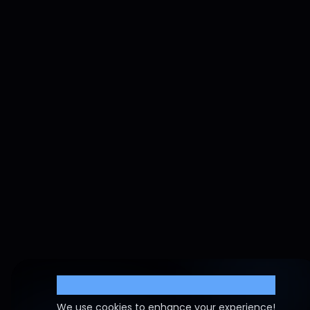
Cookie Settings
We use cookies to enhance your experience!