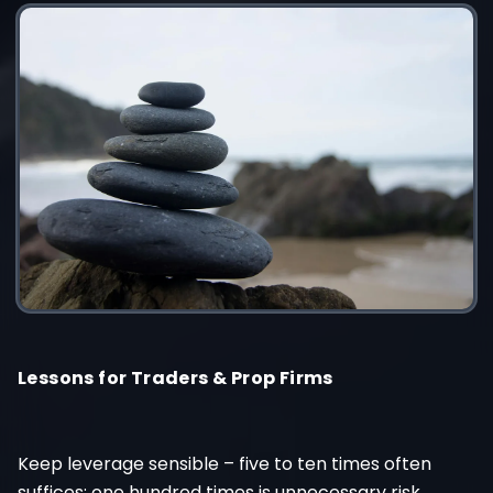
Lessons for Traders & Prop Firms
Keep leverage sensible – five to ten times often
suffices; one hundred times is unnecessary risk.