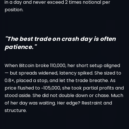
in a day and never exceed 2 times notional per
position.
"The best trade on crash day is often
patience."
When Bitcoin broke 110,000, her short setup aligned
— but spreads widened, latency spiked. She sized to
0.8×, placed a stop, and let the trade breathe. As
price flushed to ~105,000, she took partial profits and
stood aside. She did not double down or chase. Much
of her day was waiting. Her edge? Restraint and
structure.