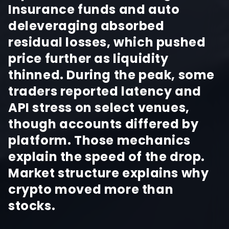
Insurance funds and auto
deleveraging absorbed
residual losses, which pushed
price further as liquidity
thinned. During the peak, some
traders reported latency and
API stress on select venues,
though accounts differed by
platform. Those mechanics
explain the speed of the drop.
Market structure explains why
crypto moved more than
stocks.