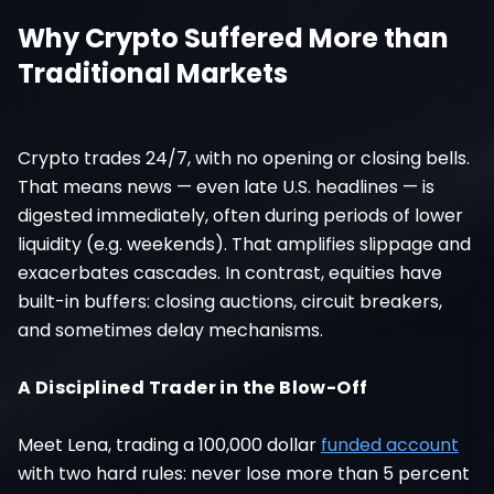
Why Crypto Suffered More than
Traditional Markets
Crypto trades 24/7, with no opening or closing bells.
That means news — even late U.S. headlines — is
digested immediately, often during periods of lower
liquidity (e.g. weekends). That amplifies slippage and
exacerbates cascades. In contrast, equities have
built-in buffers: closing auctions, circuit breakers,
and sometimes delay mechanisms.
A Disciplined Trader in the Blow-Off
Meet Lena, trading a 100,000 dollar
funded account
with two hard rules: never lose more than 5 percent