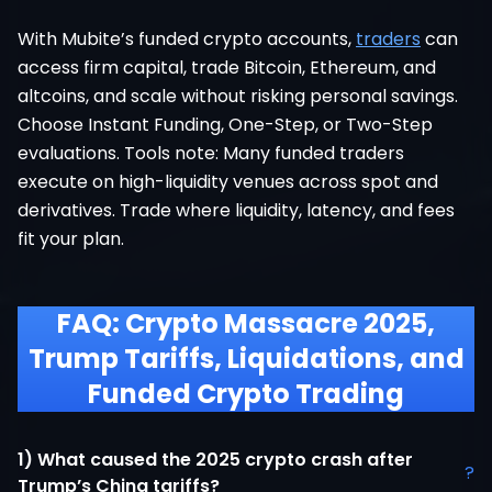
With Mubite’s funded crypto accounts,
traders
can
access firm capital, trade Bitcoin, Ethereum, and
altcoins, and scale without risking personal savings.
Choose Instant Funding, One-Step, or Two-Step
evaluations. Tools note: Many funded traders
execute on high-liquidity venues across spot and
derivatives. Trade where liquidity, latency, and fees
fit your plan.
FAQ: Crypto Massacre 2025,
Trump Tariffs, Liquidations, and
Funded Crypto Trading
1) What caused the 2025 crypto crash after
?
Trump’s China tariffs?