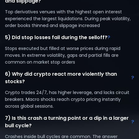
and slippage?
Top derivatives venues with the highest open interest
experienced the largest liquidations. During peak volatility,
order books thinned and slippage increased
5) Did stop losses fail during the selloff?
?
Stops executed but filled at worse prices during rapid
moves. In extreme volatility, gaps and partial fills are
common on market stop orders
6) Why did crypto react more violently than
?
stocks?
Crypto trades 24/7, has higher leverage, and lacks circuit
breakers. Macro shocks reach crypto pricing instantly
across global sessions.
7) Is this crash a turning point or a dip in a larger
?
bull cycle?
Crashes inside bull cycles are common. The answer