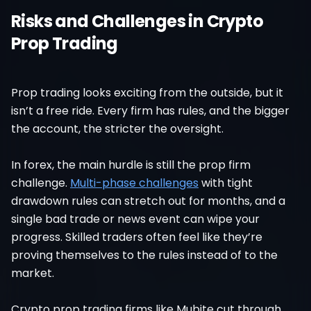
Risks and Challenges in Crypto
Prop Trading
Prop trading looks exciting from the outside, but it
isn’t a free ride. Every firm has rules, and the bigger
the account, the stricter the oversight.
In forex, the main hurdle is still the prop firm
challenge.
Multi-phase challenges
with tight
drawdown rules can stretch out for months, and a
single bad trade or news event can wipe your
progress. Skilled traders often feel like they’re
proving themselves to the rules instead of to the
market.
Crypto prop trading firms like Mubite cut through