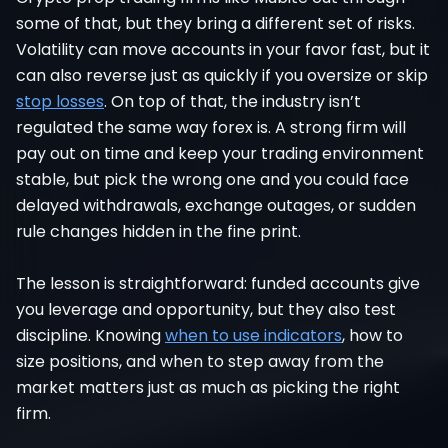
some of that, but they bring a different set of risks.
Volatility can move accounts in your favor fast, but it
can also reverse just as quickly if you oversize or skip
stop losses
. On top of that, the industry isn’t
regulated the same way forex is. A strong firm will
pay out on time and keep your trading environment
stable, but pick the wrong one and you could face
delayed withdrawals, exchange outages, or sudden
rule changes hidden in the fine print.
The lesson is straightforward: funded accounts give
you leverage and opportunity, but they also test
discipline. Knowing
when to use indicators
, how to
size positions, and when to step away from the
market matters just as much as picking the right
firm.