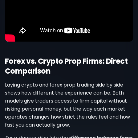
Forex vs. Crypto Prop Firms: Direct
Comparison
Laying crypto and forex prop trading side by side
shows how different the experience can be. Both
models give traders access to firm capital without
risking personal money, but the way each market
operates changes how strict the rules feel and how
fast you can actually grow.
For a deeper dive into the
difference between forex