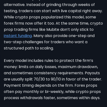
alternative. Instead of grinding through weeks of
testing, traders can start with live capital right away.
While crypto props popularized this model, some
forex firms now offer it too. At the same time, crypto
prop trading firms like Mubite don’t only stick to
instant funding
. Many also provide one-step and
two-step challenges for traders who want a
structured path to scaling.
Every model includes rules to protect the firm’s
money: limits on daily losses, maximum drawdown,
and sometimes consistency requirements. Payouts
are usually split 70/30 to 90/10 in favor of the trader.
Payment timing depends on the firm. Forex props
often pay monthly or bi-weekly, while crypto props
process withdrawals faster, sometimes within days.