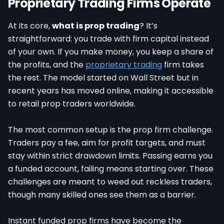
Proprietary Trading Firms Operate
At its core,
what is prop trading
? It’s
straightforward: you trade with firm capital instead
of your own. If you make money, you keep a share of
the profits, and the
proprietary trading
firm takes
the rest. The model started on Wall Street but in
recent years has moved online, making it accessible
to retail prop traders worldwide.
The most common setup is the prop firm challenge.
Traders pay a fee, aim for profit targets, and must
stay within strict drawdown limits. Passing earns you
a funded account, failing means starting over. These
challenges are meant to weed out reckless traders,
though many skilled ones see them as a barrier.
Instant funded prop firms have become the