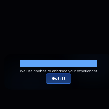
Cookie Settings
We use cookies to enhance your experience!
Got it!