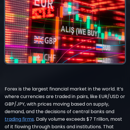
Forex is the largest financial market in the world. It’s
where currencies are traded in pairs, like EUR/USD or
GBP/JPY, with prices moving based on supply,
demand, and the decisions of central banks and
trading firms
. Daily volume exceeds $7 Trillion, most
of it flowing through banks and institutions. That