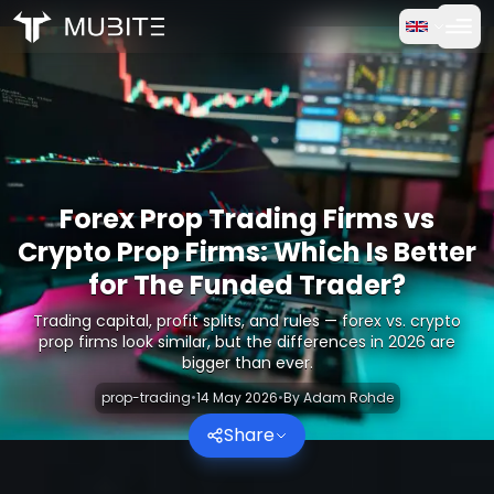
How it works
Home
/
Crypto Reports
Free Trial
/
Forex Prop Trading Firms vs Crypto Prop Firms: Which Is 
FAQ
Forex Prop Trading Firms vs
Testimonials
Crypto Prop Firms: Which Is Better
for The Funded Trader?
Trading
Trading capital, profit splits, and rules — forex vs. crypto
prop firms look similar, but the differences in 2026 are
About Us
bigger than ever.
prop-trading
•
14 May 2026
•
By
Adam Rohde
Log in
Share