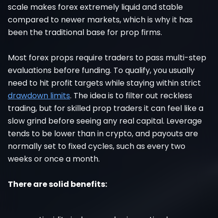
scale makes forex extremely liquid and stable
compared to newer markets, which is why it has
been the traditional base for prop firms.
Most forex props require traders to pass multi-step
evaluations before funding. To qualify, you usually
need to hit profit targets while staying within strict
drawdown limits
. The idea is to filter out reckless
trading, but for skilled prop traders it can feel like a
slow grind before seeing any real capital. Leverage
tends to be lower than in crypto, and payouts are
normally set to fixed cycles, such as every two
weeks or once a month.
There are solid benefits: