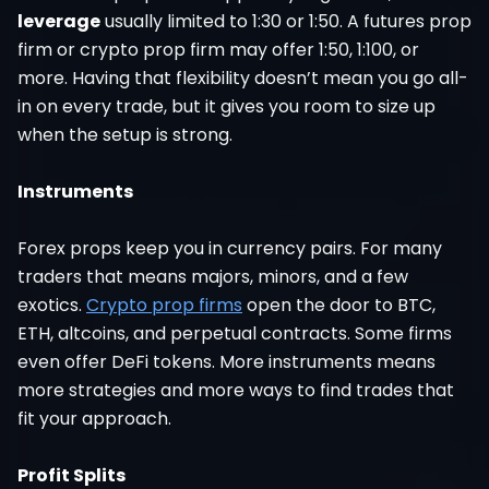
leverage
usually limited to 1:30 or 1:50. A futures prop
firm or crypto prop firm may offer 1:50, 1:100, or
more. Having that flexibility doesn’t mean you go all-
in on every trade, but it gives you room to size up
when the setup is strong.
Instruments
Forex props keep you in currency pairs. For many
traders that means majors, minors, and a few
exotics.
Crypto prop firms
open the door to BTC,
ETH, altcoins, and perpetual contracts. Some firms
even offer DeFi tokens. More instruments means
more strategies and more ways to find trades that
fit your approach.
Profit Splits