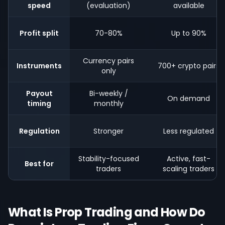
speed
(evaluation)
available
Profit split
70-80%
Up to 90%
Currency pairs
Instruments
700+ crypto pairs
only
Payout
Bi-weekly /
On demand
timing
monthly
Regulation
Stronger
Less regulated
Stability-focused
Active, fast-
Best for
traders
scaling traders
What Is Prop Trading and How Do