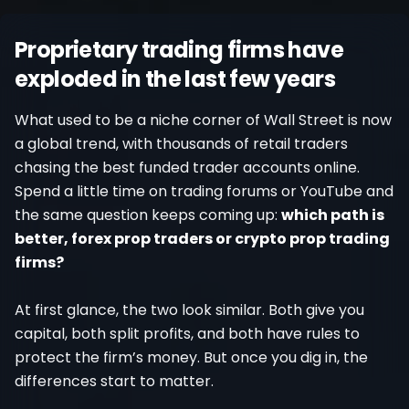
Register
Proprietary trading firms have
exploded in the last few years
What used to be a niche corner of Wall Street is now
a global trend, with thousands of retail traders
chasing the best funded trader accounts online.
Spend a little time on trading forums or YouTube and
the same question keeps coming up:
which path is
better, forex prop traders or crypto prop trading
firms?
At first glance, the two look similar. Both give you
capital, both split profits, and both have rules to
protect the firm’s money. But once you dig in, the
differences start to matter.