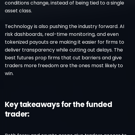
conditions change, instead of being tied to a single
asset class.
Technology is also pushing the industry forward. AI
risk dashboards, real-time monitoring, and even
tokenized payouts are making it easier for firms to
deliver transparency while cutting out delays. The
best futures prop firms that cut barriers and give
traders more freedom are the ones most likely to
win.
Key takeaways for the funded
trader: