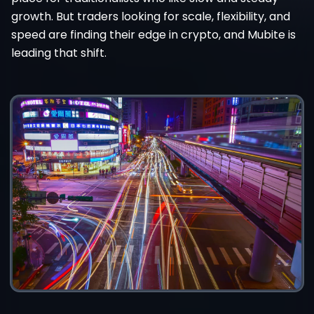
growth. But traders looking for scale, flexibility, and
speed are finding their edge in crypto, and Mubite is
leading that shift.