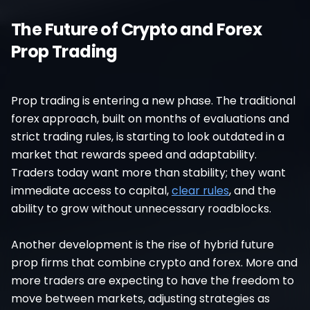
The Future of Crypto and Forex
Prop Trading
Prop trading is entering a new phase. The traditional
forex approach, built on months of evaluations and
strict trading rules, is starting to look outdated in a
market that rewards speed and adaptability.
Traders today want more than stability; they want
immediate access to capital,
clear rules
, and the
ability to grow without unnecessary roadblocks.
Another development is the rise of hybrid future
prop firms that combine crypto and forex. More and
more traders are expecting to have the freedom to
move between markets, adjusting strategies as