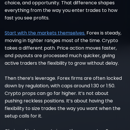
choice, and opportunity. That difference shapes
everything from the way you enter trades to how
fast you see profits.
Start with the markets themselves.
Forex is steady,
moving in tighter ranges most of the time. Crypto
takes a different path. Price action moves faster,
and payouts are processed much quicker, giving
active traders the flexibility to grow without delay.
Then there’s leverage. Forex firms are often locked
down by regulation, with caps around 1:30 or 1:50.
Crypto props can go far higher. It’s not about
pushing reckless positions. It’s about having the
flexibility to size trades the way you want when the
setup calls for it.