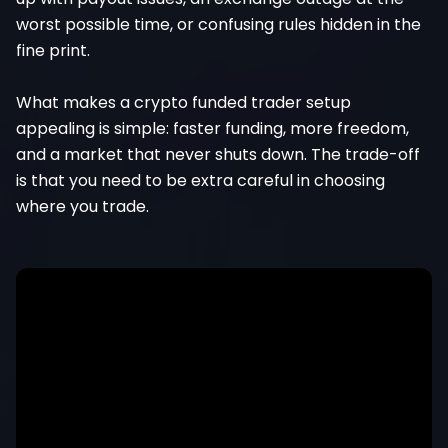
worst possible time, or confusing rules hidden in the
fine print.
What makes a crypto funded trader setup
appealing is simple: faster funding, more freedom,
and a market that never shuts down. The trade-off
is that you need to be extra careful in choosing
where you trade.