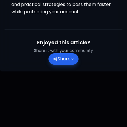
and practical strategies to pass them faster
while protecting your account.
Enjoyed this article?
Share it with your community
Share