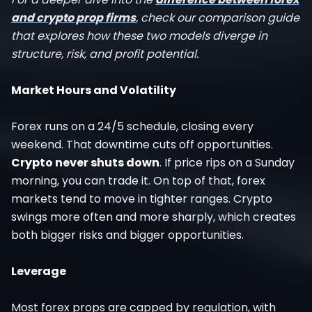
and crypto prop firms
, check our comparison guide
that explores how these two models diverge in
structure, risk, and profit potential.
Market Hours and Volatility
Forex runs on a 24/5 schedule, closing every
weekend. That downtime cuts off opportunities.
Crypto never shuts down
. If price rips on a Sunday
morning, you can trade it. On top of that, forex
markets tend to move in tighter ranges. Crypto
swings more often and more sharply, which creates
both bigger risks and bigger opportunities.
Leverage
Most forex props are capped by regulation, with