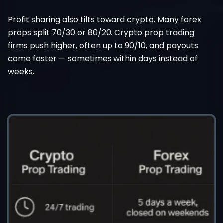
Profit sharing also tilts toward crypto. Many forex
props split 70/30 or 80/20. Crypto prop trading
firms push higher, often up to 90/10, and payouts
come faster — sometimes within days instead of
weeks.