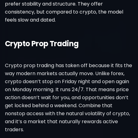
prefer stability and structure. They offer
consistency, but compared to crypto, the model
feels slow and dated.
Crypto Prop Trading
Crypto prop trading has taken off because it fits the
way modern markets actually move. Unlike forex,
crypto doesn’t stop on Friday night and open again
on Monday morning. It runs 24/7. That means price
action doesn’t wait for you, and opportunities don’t
get locked behind a weekend. Combine that
nonstop access with the natural volatility of crypto,
and it’s a market that naturally rewards active
traders.