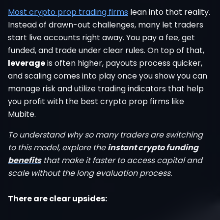
Most crypto prop trading firms
lean into that reality.
Instead of drawn-out challenges, many let traders
start live accounts right away. You pay a fee, get
funded, and trade under clear rules. On top of that,
leverage
is often higher, payouts process quicker,
and scaling comes into play once you show you can
manage risk and utilize trading indicators that help
you profit with the best crypto prop firms like
Mubite.
To understand why so many traders are switching
to this model, explore the
instant crypto funding
benefits
that make it faster to access capital and
scale without the long evaluation process.
There are clear upsides: