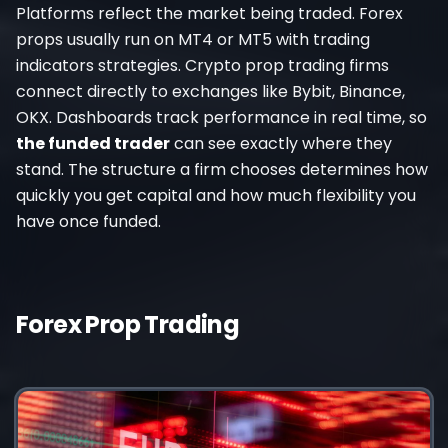
Platforms reflect the market being traded. Forex
props usually run on MT4 or MT5 with trading
indicators strategies. Crypto prop trading firms
connect directly to exchanges like Bybit, Binance,
OKX. Dashboards track performance in real time, so
the funded trader
can see exactly where they
stand. The structure a firm chooses determines how
quickly you get capital and how much flexibility you
have once funded.
Forex Prop Trading