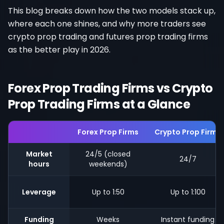
This blog breaks down how the two models stack up,
where each one shines, and why more traders see
crypto prop trading and futures prop trading firms
as the better play in 2026.
Forex Prop Trading Firms vs Crypto
Prop Trading Firms at a Glance
Forex Prop Firms
Crypto Prop Firms
Market
24/5 (closed
24/7
hours
weekends)
Leverage
Up to 1:50
Up to 1:100
Funding
Weeks
Instant funding