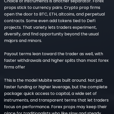
Choice of instruments is another separator. Forex
props stick to currency pairs. Crypto prop firms
open the door to BTC, ETH, altcoins, and perpetual
contracts. Some even add tokens tied to DeFi
projects. That variety lets traders experiment,
diversify, and find opportunity beyond the usual
majors and minors.
Payout terms lean toward the trader as well, with
faster withdrawals and higher splits than most forex
firms offer
This is the model Mubite was built around. Not just
faster funding or higher leverage, but the complete
package: quick access to capital, a wide set of
instruments, and transparent terms that let traders
focus on performance. Forex props may keep their
place for traditionalists who like slow and steady