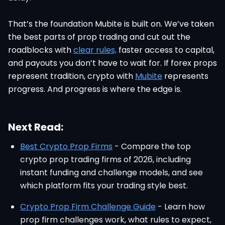
That’s the foundation Mubite is built on. We’ve taken
the best parts of prop trading and cut out the
roadblocks with
clear rules,
faster access to capital,
and payouts you don’t have to wait for. If forex props
represent tradition, crypto with
Mubite
represents
progress. And progress is where the edge is.
Next Read:
Best Crypto Prop Firms
- Compare the top
crypto prop trading firms of 2026, including
instant funding and challenge models, and see
which platform fits your trading style best.
Crypto Prop Firm Challenge Guide
- Learn how
prop firm challenges work, what rules to expect,