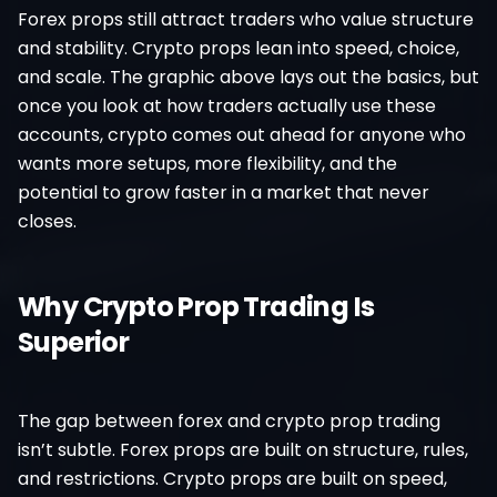
Forex props still attract traders who value structure
and stability. Crypto props lean into speed, choice,
and scale. The graphic above lays out the basics, but
once you look at how traders actually use these
accounts, crypto comes out ahead for anyone who
wants more setups, more flexibility, and the
potential to grow faster in a market that never
closes.
Why Crypto Prop Trading Is
Superior
The gap between forex and crypto prop trading
isn’t subtle. Forex props are built on structure, rules,
and restrictions. Crypto props are built on speed,