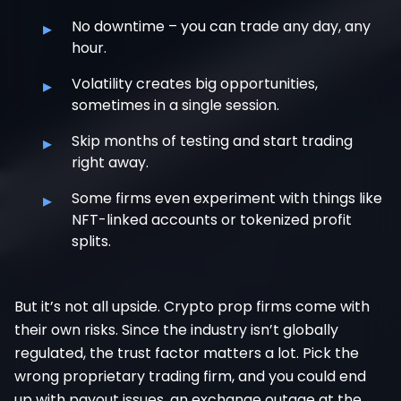
▸
No downtime – you can trade any day, any
hour.
▸
Volatility creates big opportunities,
sometimes in a single session.
▸
Skip months of testing and start trading
right away.
▸
Some firms even experiment with things like
NFT-linked accounts or tokenized profit
splits.
But it’s not all upside. Crypto prop firms come with
their own risks. Since the industry isn’t globally
regulated, the trust factor matters a lot. Pick the
wrong proprietary trading firm, and you could end
up with payout issues, an exchange outage at the