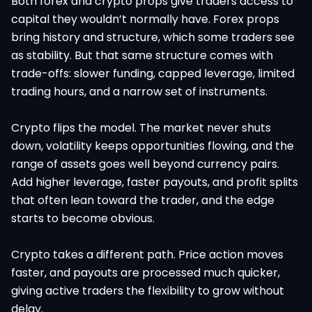
Both forex and crypto props give traders access to
capital they wouldn’t normally have. Forex props
bring history and structure, which some traders see
as stability. But that same structure comes with
trade-offs: slower funding, capped leverage, limited
trading hours, and a narrow set of instruments.
Crypto flips the model. The market never shuts
down, volatility keeps opportunities flowing, and the
range of assets goes well beyond currency pairs.
Add higher leverage, faster payouts, and profit splits
that often lean toward the trader, and the edge
starts to become obvious.
Crypto takes a different path. Price action moves
faster, and payouts are processed much quicker,
giving active traders the flexibility to grow without
delay.