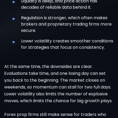
▸
Liquidity is deep, and price action has
decades of reliable data behind it.
▸
Regulation is stronger, which often makes
brokers and proprietary trading firms more
secure.
▸
Lower volatility creates smoother conditions
for strategies that focus on consistency.
At the same time, the downsides are clear.
Evaluations take time, and one losing day can set
you back to the beginning. The market closes on
weekends, so momentum can stall for two full days.
Lower volatility also limits the number of explosive
moves, which limits the chance for big growth plays.
Forex prop firms still make sense for traders who