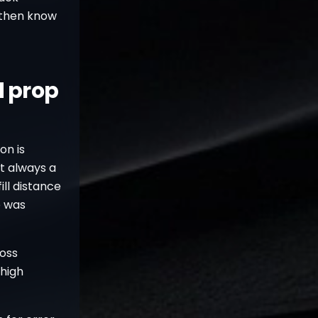
 then know
d prop
on is
ot always a
fill distance
p was
loss
 high