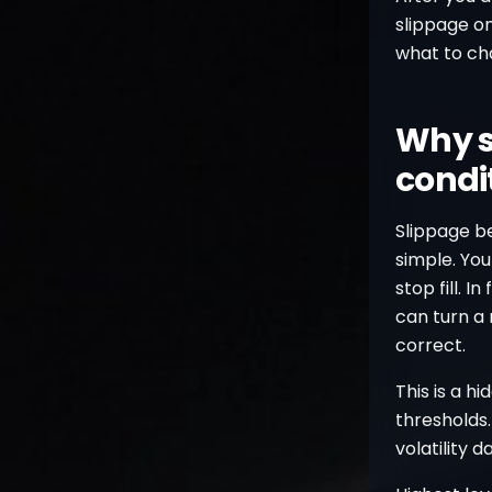
slippage on
what to ch
Why s
condi
Slippage b
simple. You
stop fill. I
can turn a
correct.
This is a h
thresholds.
volatility