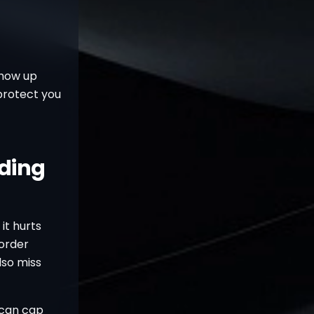
show up
 protect you
ading
it hurts
 order
lso miss
 can cap