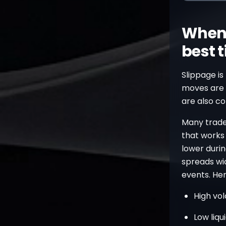
When 
best 
Slippage is 
moves are 
are also c
Many trader
that works 
lower durin
spreads wi
events. Her
High vol
Low liqu