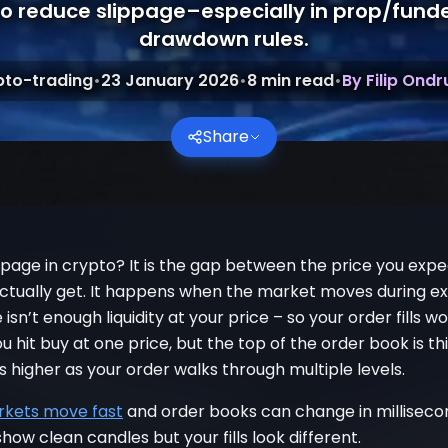
o reduce slippage–especially in prop/fund
drawdown rules.
pto-trading
•
23 January 2026
•
8
min read
•
By
Filip Ond
Share
ppage in crypto? It is the gap between the price you exp
actually get. It happens when the market moves during ex
isn’t enough liquidity at your price – so your order fills w
u hit buy at one price, but the top of the order book is th
es higher as your order walks through multiple levels.
kets move fast
and order books can change in milliseco
how clean candles but your fills look different.