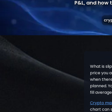
P&L, and how t
cry
What is sli
price you 
when there 
planned. Yo
fill averag
Crypto mar
chart can s