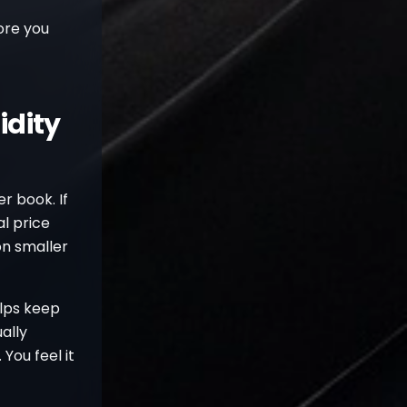
ore you
idity
er book. If
al price
on smaller
elps keep
ally
 You feel it