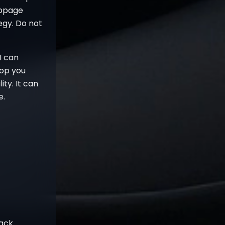
lippage
tegy. Do not
I can
stop you
ity. It can
e.
rack