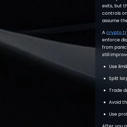
exits, but t
controls on
assume the
A
crypto tr
enforce disc
from panic c
still impro
Use limi
Split la
Trade d
Avoid t
Use prot
After you a