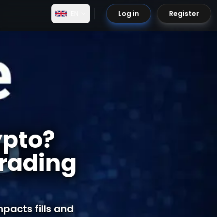
EN
Log in
Register
ypto?
rading
pacts fills and