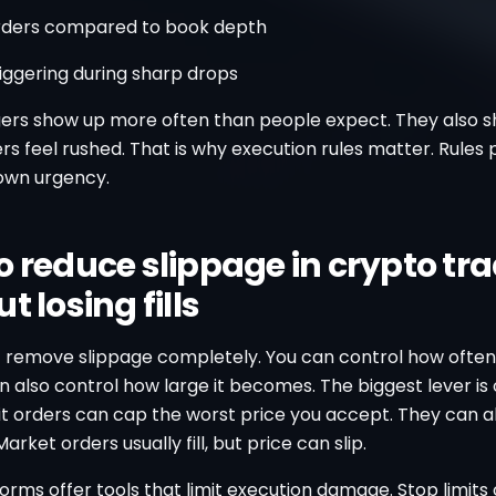
rders compared to book depth
iggering during sharp drops
gers show up more often than people expect. They also 
s feel rushed. That is why execution rules matter. Rules
own urgency.
o reduce slippage in crypto tr
t losing fills
 remove slippage completely. You can control how often 
n also control how large it becomes. The biggest lever is
it orders can cap the worst price you accept. They can a
arket orders usually fill, but price can slip.
rms offer tools that limit execution damage. Stop limits