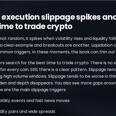
execution slippage spikes and
time to trade crypto
not random, it spikes when volatility rises and liquidity fal
a clear example and breakouts are another. Liquidation
ommon triggers. In these moments, the book can thin out 
s search for the best time to trade crypto. There is no s
for every coin. Still, there is a clear pattern. Slippage ten
g high volume windows. Slippage tends to be worse in thi
den and depth disappears. You also see more gaps arou
e are the main slippage triggers:
atility events and fast news moves
idity pairs and wide spreads