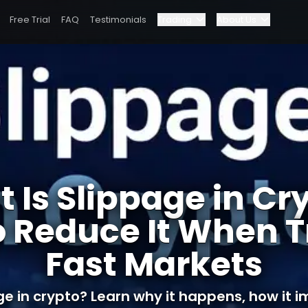
Free Trial
FAQ
Testimonials
Trading
About Us
Blog
Elite Program
n Trading Fast Markets
Dashboard
Partnerships
Why Bybit?
 Is Slippage in Cr
Pricing
o Reduce It When T
Fast Markets
ge in crypto? Learn why it happens, how it im