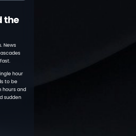
 the
ls. News
 cascades
fast.
ingle hour
ds to be
n hours and
nd sudden