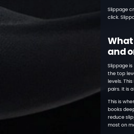
Slippage c
click. Slip
What 
and o
Slippage is
the top lev
levels. Th
pairs. It i
This is whe
books deep
reduce slip
most on ma