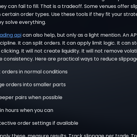
hey can fail to fill. That is a tradeoff. Some venues offer s
 certain order types. Use these tools if they fit your stra
y solve everything.
ading api
can also help, but only as a light mention. An AP
ipline. It can split orders. It can apply limit logic. It can 
licking. It will not create liquidity. It will not remove volatil
ve consistency. Here are practical ways to reduce slippag
t orders in normal conditions
rge orders into smaller parts
eeper pairs when possible
hin hours when you can
ective order settings if available
pply these, measure results. Track slippage per trade. T