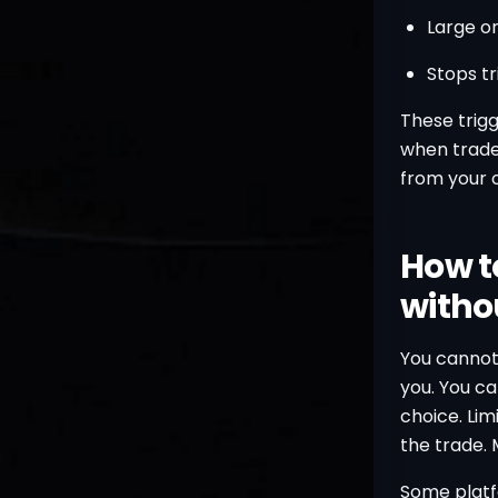
Large o
Stops tr
These trig
when trader
from your 
How t
withou
You cannot
you. You ca
choice. Lim
the trade. M
Some platfo