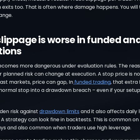
 exits too. That is often where damage happens. You will
ange.
lippage is worse in funded an
tions
ecomes more dangerous under evaluation rules. The reas
r planned risk can change at execution. A stop price is n
n fast markets, price can gap, In
funded trading
, that extra 
 normal stop into a drawdown breach – even if your setu
idden risk against
drawdown limits
and it also affects daily 
 A strategy can look fine in backtests. This is common on
 days and also common when traders use high leverage.