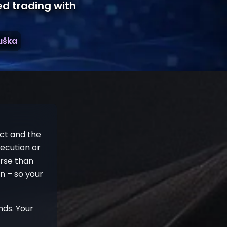
ed trading with
ruška
ect and the
ecution or
orse than
in – so your
nds. Your