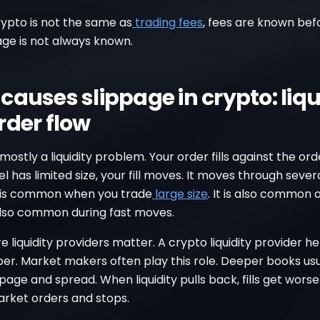
rypto is not the same as
trading fees
, fees are known bef
page is not always known.
causes slippage in crypto: liqu
rder flow
 mostly a liquidity problem. Your order fills against the ord
el has limited size, your fill moves. It moves through sever
is is common when you trade
large size
. It is also common 
s also common during fast moves.
re liquidity providers matter. A crypto liquidity provider h
er. Market makers often play this role. Deeper books usu
page and spread. When liquidity pulls back, fills get worse.
rket orders and stops.