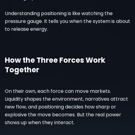
Understanding positioning is like watching the
pressure gauge. It tells you when the system is about
to release energy.
How the Three Forces Work
Together
On their own, each force can move markets.
Liquidity shapes the environment, narratives attract
new flow, and positioning decides how sharp or
explosive the move becomes. But the real power
shows up when they interact.