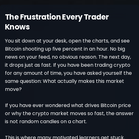
Register
The Frustration Every Trader
Knows
You sit down at your desk, open the charts, and see
Bitcoin shooting up five percent in an hour. No big
news on your feed, no obvious reason. The next day,
it drops just as fast. If you have been trading crypto
for any amount of time, you have asked yourself the
same question: What actually makes this market
move?
If you have ever wondered what drives Bitcoin price
or why the crypto market moves so fast, the answer
is not random candles on a chart.
This is where many motivated learners get stuck.