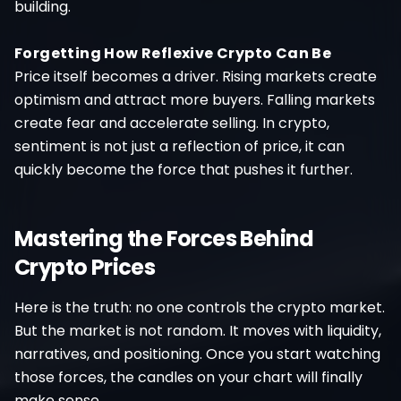
building.
Forgetting How Reflexive Crypto Can Be
Price itself becomes a driver. Rising markets create
optimism and attract more buyers. Falling markets
create fear and accelerate selling. In crypto,
sentiment is not just a reflection of price, it can
quickly become the force that pushes it further.
Mastering the Forces Behind
Crypto Prices
Here is the truth: no one controls the crypto market.
But the market is not random. It moves with liquidity,
narratives, and positioning. Once you start watching
those forces, the candles on your chart will finally
make sense.