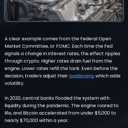
A clear example comes from the Federal Open
Market Committee, or FOMC. Each time the Fed
signals a change in interest rates, the effect ripples
through crypto. Higher rates drain fuel from the
engine. Lower rates refill the tank. Even before the
decision, traders adjust their
positioning
, which adds
volatility.
In 2020, central banks flooded the system with
liquidity during the pandemic. The engine roared to
life, and Bitcoin accelerated from under $5,000 to
nearly $70,000 within a year.