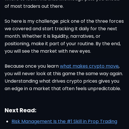
of most traders out there.
So here is my challenge: pick one of the three forces
we covered and start tracking it daily for the next
month. Whether it is liquidity, narratives, or
positioning, make it part of your routine. By the end,
you will see the market with new eyes.
Because once you learn
what makes crypto move
,
you will never look at this game the same way again.
Understanding what drives crypto prices gives you
an edge in a market that often feels unpredictable.
Next Read:
Risk Management Is the #1 Skill in Prop Trading