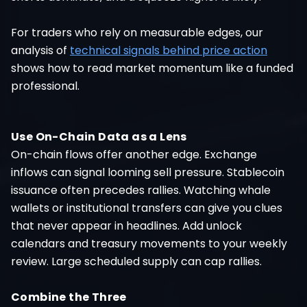
For traders who rely on measurable edges, our
analysis of
technical signals behind price action
shows how to read market momentum like a funded
professional.
Use On-Chain Data as a Lens
On-chain flows offer another edge. Exchange
inflows can signal looming sell pressure. Stablecoin
issuance often precedes rallies. Watching whale
wallets or institutional transfers can give you clues
that never appear in headlines. Add unlock
calendars and treasury movements to your weekly
review. Large scheduled supply can cap rallies.
Combine the Three