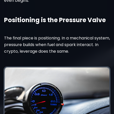
even begins.
Positioning is the Pressure Valve
The final piece is positioning. In a mechanical system,
pressure builds when fuel and spark interact. In
crypto, leverage does the same.