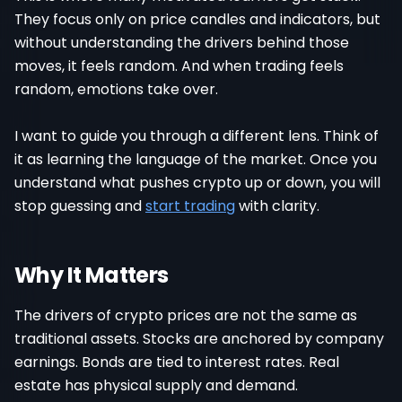
They focus only on price candles and indicators, but
without understanding the drivers behind those
moves, it feels random. And when trading feels
random, emotions take over.
I want to guide you through a different lens. Think of
it as learning the language of the market. Once you
understand what pushes crypto up or down, you will
stop guessing and
start trading
with clarity.
Why It Matters
The drivers of crypto prices are not the same as
traditional assets. Stocks are anchored by company
earnings. Bonds are tied to interest rates. Real
estate has physical supply and demand.