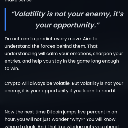
“Volatility is not your enemy, it’s
your opportunity.”
Do not aim to predict every move. Aim to
understand the forces behind them. That
understanding will calm your emotions, sharpen your
entries, and help you stay in the game long enough
to win.
Crypto will always be volatile. But volatility is not your
enemy; it is your opportunity if you learn to read it.
Now the next time Bitcoin jumps five percent in an
hour, you will not just wonder “why?” You will know
where to look. And that knowledge puts you ahead