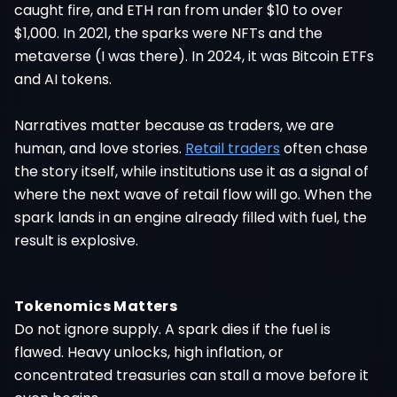
caught fire, and ETH ran from under $10 to over
$1,000. In 2021, the sparks were NFTs and the
metaverse (I was there). In 2024, it was Bitcoin ETFs
and AI tokens.
Narratives matter because as traders, we are
human, and love stories.
Retail traders
often chase
the story itself, while institutions use it as a signal of
where the next wave of retail flow will go. When the
spark lands in an engine already filled with fuel, the
result is explosive.
Tokenomics Matters
Do not ignore supply. A spark dies if the fuel is
flawed. Heavy unlocks, high inflation, or
concentrated treasuries can stall a move before it