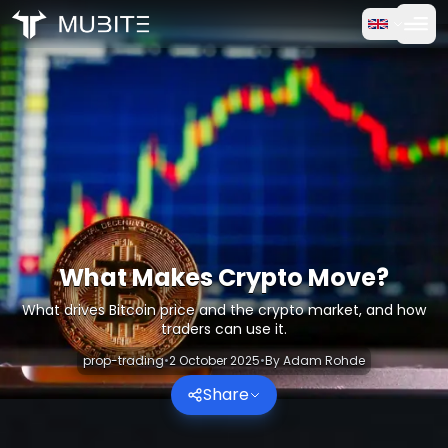
How it works
Home
/
Crypto Reports
Free Trial
/
What Makes Crypto Move?
FAQ
Testimonials
Trading
What Makes Crypto Move?
What drives Bitcoin price and the crypto market, and how
About Us
traders can use it.
prop-trading
•
2 October 2025
•
By
Adam Rohde
Log in
Share