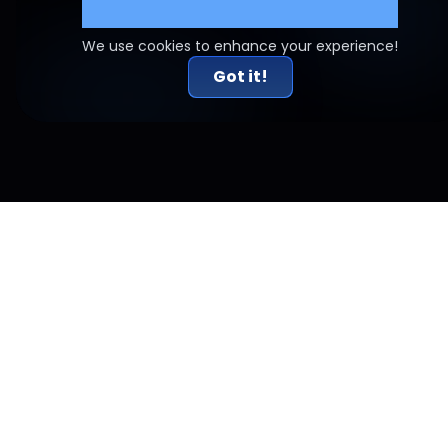
Cookie Settings
We use cookies to enhance your experience!
Got it!
Related Articles
Risk-to-Reward Done Right: Why 2R Alone Doesn't
Work