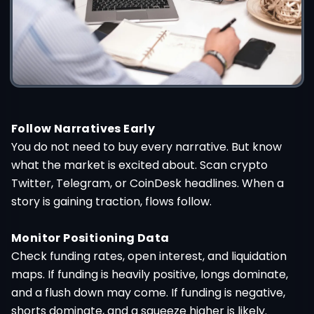
Follow Narratives Early
You do not need to buy every narrative. But know
what the market is excited about. Scan crypto
Twitter, Telegram, or CoinDesk headlines. When a
story is gaining traction, flows follow.
Monitor Positioning Data
Check funding rates, open interest, and liquidation
maps. If funding is heavily positive, longs dominate,
and a flush down may come. If funding is negative,
shorts dominate, and a squeeze higher is likely.