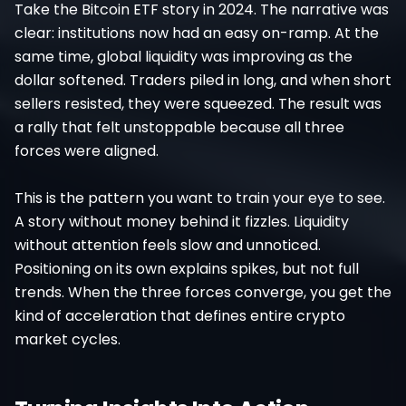
Take the Bitcoin ETF story in 2024. The narrative was
clear: institutions now had an easy on-ramp. At the
same time, global liquidity was improving as the
dollar softened. Traders piled in long, and when short
sellers resisted, they were squeezed. The result was
a rally that felt unstoppable because all three
forces were aligned.
This is the pattern you want to train your eye to see.
A story without money behind it fizzles. Liquidity
without attention feels slow and unnoticed.
Positioning on its own explains spikes, but not full
trends. When the three forces converge, you get the
kind of acceleration that defines entire crypto
market cycles.