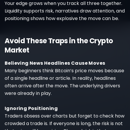
Your edge grows when you track all three together.
Liquidity supports risk, narratives draw attention, and
positioning shows how explosive the move can be.
Avoid These Traps in the Crypto
Market
Believing News Headlines Cause Moves
Many beginners think Bitcoin’s price moves because
of a single headline or article. In reality, headlines
often arrive after the move. The underlying drivers
were already in play.
Ignoring Positioning
Traders obsess over charts but forget to check how
crowded a trade is. If everyone is long, the risk is not