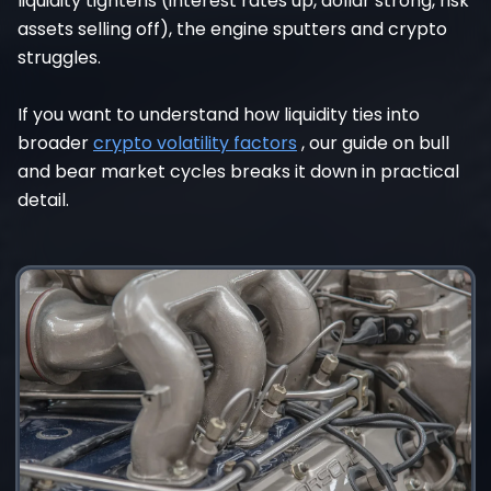
liquidity tightens (interest rates up, dollar strong, risk
assets selling off), the engine sputters and crypto
struggles.
If you want to understand how liquidity ties into
broader
crypto volatility factors
, our guide on bull
and bear market cycles breaks it down in practical
detail.