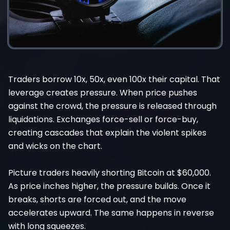
Traders borrow 10x, 50x, even 100x their capital. That
leverage creates pressure. When price pushes
against the crowd, the pressure is released through
liquidations. Exchanges force-sell or force-buy,
creating cascades that explain the violent spikes
and wicks on the chart.
Picture traders heavily shorting Bitcoin at $60,000.
As price inches higher, the pressure builds. Once it
breaks, shorts are forced out, and the move
accelerates upward. The same happens in reverse
with long squeezes.