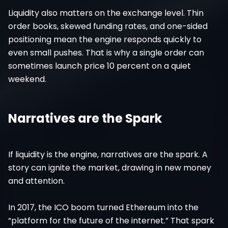
Liquidity also matters on the exchange level. Thin
order books, skewed funding rates, and one-sided
positioning mean the engine responds quickly to
even small pushes. That is why a single order can
sometimes launch price 10 percent on a quiet
weekend.
Narratives are the Spark
If liquidity is the engine, narratives are the spark. A
story can ignite the market, drawing in new money
and attention.
In 2017, the ICO boom turned Ethereum into the
“platform for the future of the internet.” That spark