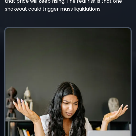
that price will keep rising. The real risk is that one
shakeout could trigger mass liquidations