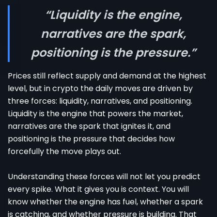
“Liquidity is the engine,
narratives are the spark,
positioning is the pressure.”
Prices still reflect supply and demand at the highest
level, but in crypto the daily moves are driven by
three forces: liquidity, narratives, and positioning.
Liquidity is the engine that powers the market,
narratives are the spark that ignites it, and
positioning is the pressure that decides how
forcefully the move plays out.
Understanding these forces will not let you predict
every spike. What it gives you is context. You will
know whether the engine has fuel, whether a spark
is catching, and whether pressure is building. That