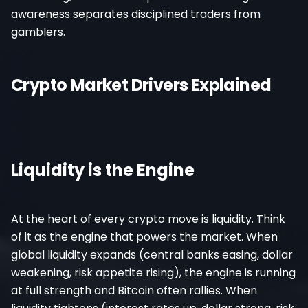
awareness separates disciplined traders from
gamblers.
Crypto Market Drivers Explained
Liquidity is the Engine
At the heart of every crypto move is liquidity. Think
of it as the engine that powers the market. When
global liquidity expands (central banks easing, dollar
weakening, risk appetite rising), the engine is running
at full strength and Bitcoin often rallies. When