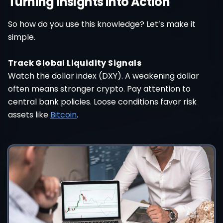
Turning Insights Into Action
So how do you use this knowledge? Let’s make it
simple.
Track Global Liquidity Signals
Watch the dollar index (DXY). A weakening dollar
often means stronger crypto. Pay attention to
central bank policies. Loose conditions favor risk
assets like
Bitcoin
.