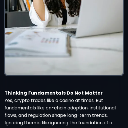
Thinking Fundamentals Do Not Matter
Yes, crypto trades like a casino at times. But
fundamentals like on-chain adoption, institutional
flows, and regulation shape long-term trends.
Ignoring them is like ignoring the foundation of a