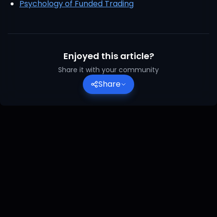
Psychology of Funded Trading
Enjoyed this article?
Share it with your community
Share