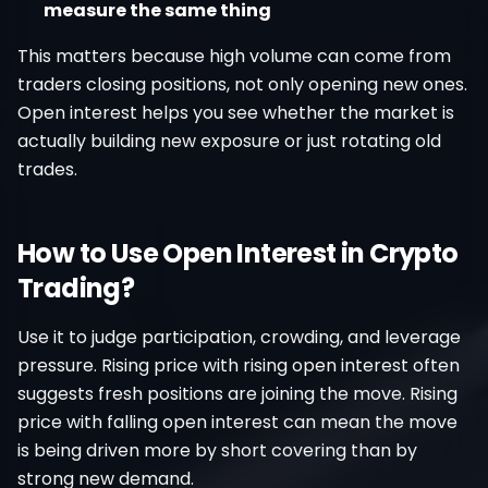
measure the same thing
This matters because high volume can come from
traders closing positions, not only opening new ones.
Open interest helps you see whether the market is
actually building new exposure or just rotating old
trades.
How to Use Open Interest in Crypto
Trading?
Use it to judge participation, crowding, and leverage
pressure. Rising price with rising open interest often
suggests fresh positions are joining the move. Rising
price with falling open interest can mean the move
is being driven more by short covering than by
strong new demand.