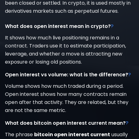
been closed or settled. In crypto, it is used mostly in
derivatives markets such as perpetual futures.
What does open interest mean in crypto?
?
It shows how much live positioning remains in a
contract. Traders use it to estimate participation,
leverage, and whether a move is attracting new
exposure or losing old positions.
Open interest vs volume: what is the difference?
?
Volume shows how much traded during a period.
Open interest shows how many contracts remain
open after that activity. They are related, but they
are not the same metric.
What does bitcoin open interest current mean?
?
The phrase
bitcoin open interest current
usually