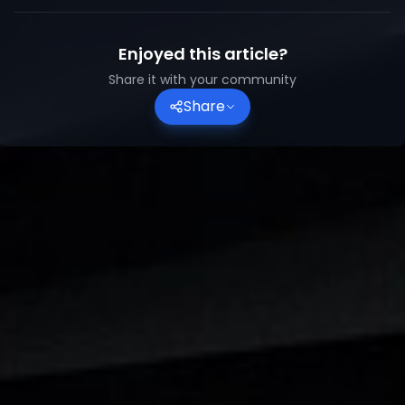
Enjoyed this article?
Share it with your community
Share