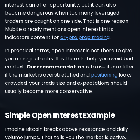
interest can offer opportunity, but it can also
become dangerous when too many leveraged
traders are caught on one side. That is one reason
Mubite already mentions open interest in its
indicators content for
crypto prop trading
.
In practical terms, open interest is not there to give
you a magical entry. It is there to help you avoid bad
context.
Our recommendation
is to use it as a filter:
if the market is overstretched and
positioning
looks
crowded, your trade size and expectations should
usually become more conservative.
Simple Open Interest Example
Imagine Bitcoin breaks above resistance and daily
volume jumps. That tells you the market is active.