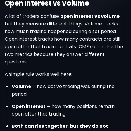
Open Interest vs Volume
A lot of traders confuse
open interest vs volume
,
but they measure different things. Volume tracks
how much trading happened during a set period.
Open interest tracks how many contracts are still
open after that trading activity. CME separates the
two metrics because they answer different
questions.
A simple rule works well here:
Volume
= how active trading was during the
period
Open interest
= how many positions remain
open after that trading
Both can rise together, but they do not