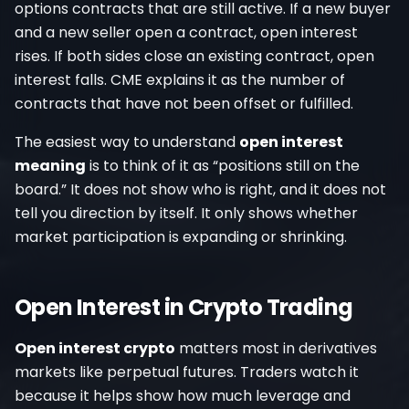
options contracts that are still active. If a new buyer
and a new seller open a contract, open interest
rises. If both sides close an existing contract, open
interest falls. CME explains it as the number of
contracts that have not been offset or fulfilled.
The easiest way to understand
open interest
meaning
is to think of it as “positions still on the
board.” It does not show who is right, and it does not
tell you direction by itself. It only shows whether
market participation is expanding or shrinking.
Open Interest in Crypto Trading
Open interest crypto
matters most in derivatives
markets like perpetual futures. Traders watch it
because it helps show how much leverage and