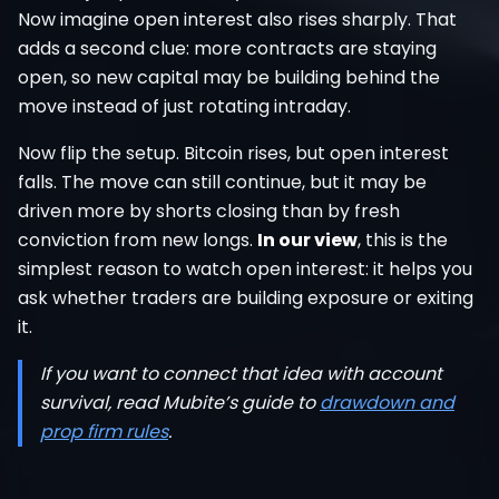
Now imagine open interest also rises sharply. That
adds a second clue: more contracts are staying
open, so new capital may be building behind the
move instead of just rotating intraday.
Now flip the setup. Bitcoin rises, but open interest
falls. The move can still continue, but it may be
driven more by shorts closing than by fresh
conviction from new longs.
In our view
, this is the
simplest reason to watch open interest: it helps you
ask whether traders are building exposure or exiting
it.
If you want to connect that idea with account
survival, read Mubite’s guide to
drawdown and
prop firm rules
.