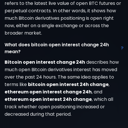
refers to the latest live value of open BTC futures or
perpetual contracts. In other words, it shows how
much Bitcoin derivatives positioning is open right
now, either on a single exchange or across the
broader market.
What does bitcoin open interest change 24h
?
mean?
Bitcoin open interest change 24h
describes how
much open Bitcoin derivatives interest has moved
over the past 24 hours. The same idea applies to
terms like
bitcoin open interest 24h change
,
ethereum open interest change 24h
, and
ethereum open interest 24h change
, which all
track whether open positioning increased or
decreased during that period.