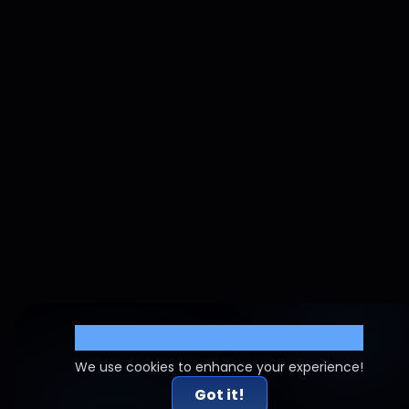
Cookie Settings
We use cookies to enhance your experience!
Got it!