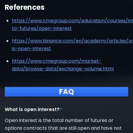
References
https://www.cmegroup.com/education/courses/int
to-futures/open-interest
https://www.binance.com/en/academy/articles/w
is-open-interest
https://www.cmegroup.com/market-
data/browse-data/exchange-volume.html
FAQ
What is open interest?
?
Open interest is the total number of futures or
options contracts that are still open and have not