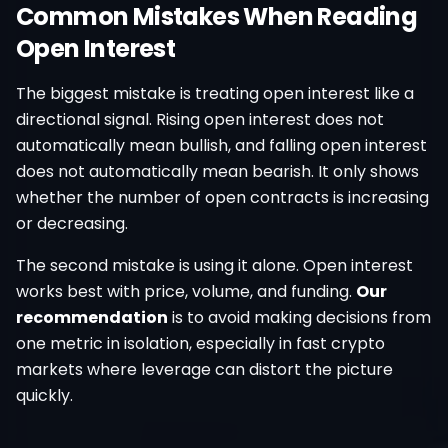
Common Mistakes When Reading
Open Interest
The biggest mistake is treating open interest like a
directional signal. Rising open interest does not
automatically mean bullish, and falling open interest
does not automatically mean bearish. It only shows
whether the number of open contracts is increasing
or decreasing.
The second mistake is using it alone. Open interest
works best with price, volume, and funding.
Our
recommendation
is to avoid making decisions from
one metric in isolation, especially in fast crypto
markets where leverage can distort the picture
quickly.