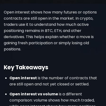
Register
Open interest shows how many futures or options
contracts are still open in the market. In crypto,
traders use it to understand how much active
positioning remains in BTC, ETH, and other
derivatives. This helps explain whether a move is
gaining fresh participation or simply losing old
positions.
Key Takeaways
Open interest
is the number of contracts that
are still open and not yet closed or settled.
Open interest vs volume
is a different
comparison: volume shows how much traded,