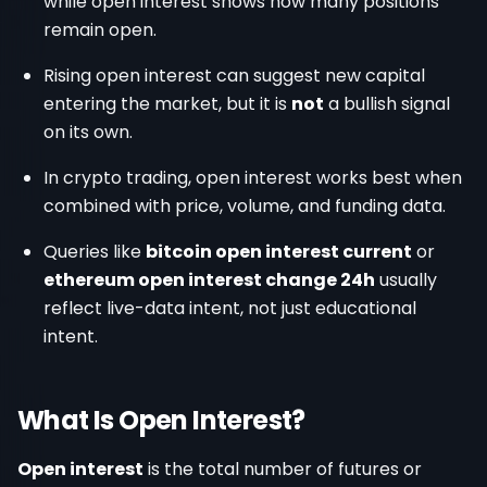
while open interest shows how many positions
remain open.
Rising open interest can suggest new capital
entering the market, but it is
not
a bullish signal
on its own.
In crypto trading, open interest works best when
combined with price, volume, and funding data.
Queries like
bitcoin open interest current
or
ethereum open interest change 24h
usually
reflect live-data intent, not just educational
intent.
What Is Open Interest?
Open interest
is the total number of futures or