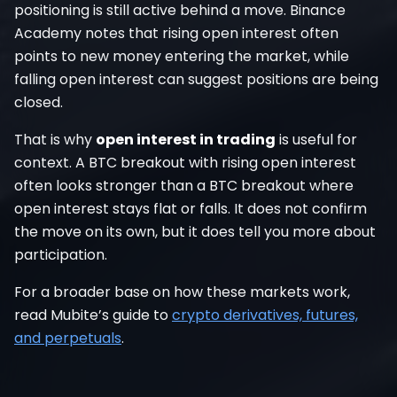
positioning is still active behind a move. Binance
Academy notes that rising open interest often
points to new money entering the market, while
falling open interest can suggest positions are being
closed.
That is why
open interest in trading
is useful for
context. A BTC breakout with rising open interest
often looks stronger than a BTC breakout where
open interest stays flat or falls. It does not confirm
the move on its own, but it does tell you more about
participation.
For a broader base on how these markets work,
read Mubite’s guide to
crypto derivatives, futures,
and perpetuals
.