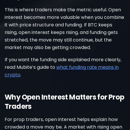
This is where traders make the metric useful. Open
interest becomes more valuable when you combine
it with price structure and funding. If BTC keeps
rising, open interest keeps rising, and funding gets
stretched, the move may still continue, but the
market may also be getting crowded.
If you want the funding side explained more clearly,
read Mubite’s guide to
what funding rate means in
crypto
.
Why Open Interest Matters for Prop
Traders
For prop traders, open interest helps explain how
crowded a move may be. A market with rising open