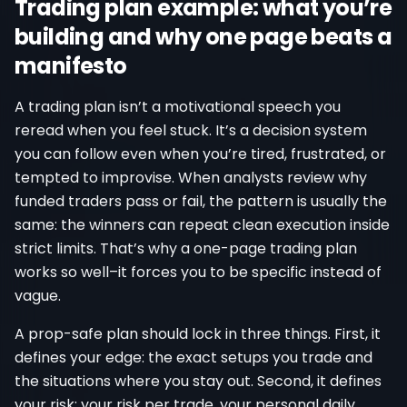
Trading plan example: what you’re
building and why one page beats a
manifesto
A trading plan isn’t a motivational speech you
reread when you feel stuck. It’s a decision system
you can follow even when you’re tired, frustrated, or
tempted to improvise. When analysts review why
funded traders pass or fail, the pattern is usually the
same: the winners can repeat clean execution inside
strict limits. That’s why a one-page trading plan
works so well–it forces you to be specific instead of
vague.
A prop-safe plan should lock in three things. First, it
defines your edge: the exact setups you trade and
the situations where you stay out. Second, it defines
your risk: your risk per trade, your personal daily