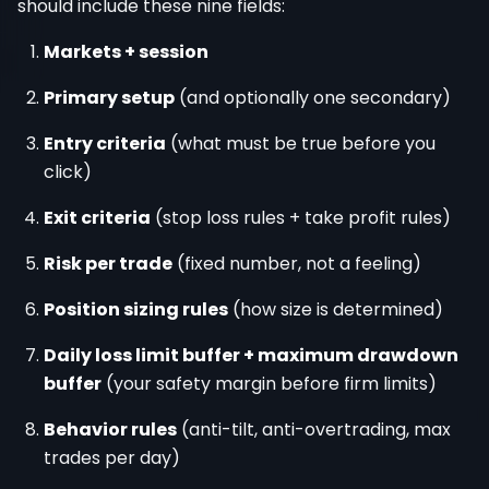
should include these nine fields:
Markets + session
Primary setup
(and optionally one secondary)
Entry criteria
(what must be true before you
click)
Exit criteria
(stop loss rules + take profit rules)
Risk per trade
(fixed number, not a feeling)
Position sizing rules
(how size is determined)
Daily loss limit buffer + maximum drawdown
buffer
(your safety margin before firm limits)
Behavior rules
(anti-tilt, anti-overtrading, max
trades per day)