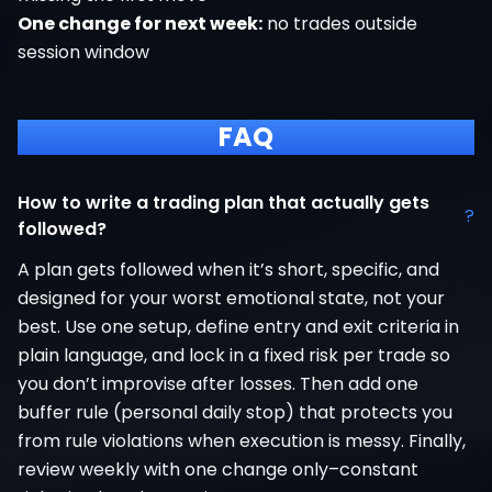
One change for next week:
no trades outside
session window
FAQ
How to write a trading plan that actually gets
?
followed?
A plan gets followed when it’s short, specific, and
designed for your worst emotional state, not your
best. Use one setup, define entry and exit criteria in
plain language, and lock in a fixed risk per trade so
you don’t improvise after losses. Then add one
buffer rule (personal daily stop) that protects you
from rule violations when execution is messy. Finally,
review weekly with one change only–constant