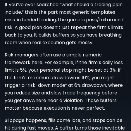
If you’ve ever searched “what should a trading plan
include,” this is the part most generic templates
miss: in funded trading, the game is pass/fail around
risk. A good plan doesn’t just repeat the firm’s limits
back to you. It builds buffers so you have breathing
room when real execution gets messy.
Risk managers often use a simple numeric
framework here. For example, if the firm’s daily loss
limit is 5%, your personal stop might be set at 3%. If
the firm’s maximum drawdown is 10%, you might
trigger a “risk-down mode” at 6% drawdown, where
you reduce size and slow trade frequency before
you get anywhere near a violation. Those buffers
matter because execution is never perfect.
Slippage happens, fills come late, and stops can be
hit during fast moves. A buffer turns those inevitable