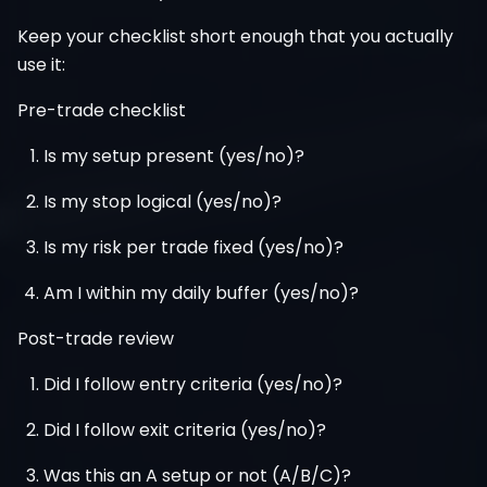
Keep your checklist short enough that you actually
use it:
Pre-trade checklist
Is my setup present (yes/no)?
Is my stop logical (yes/no)?
Is my risk per trade fixed (yes/no)?
Am I within my daily buffer (yes/no)?
Post-trade review
Did I follow entry criteria (yes/no)?
Did I follow exit criteria (yes/no)?
Was this an A setup or not (A/B/C)?