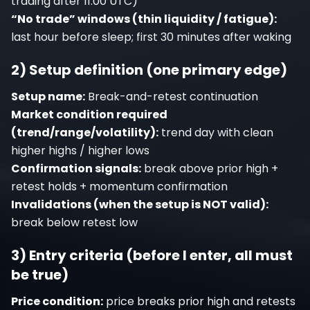
trading after 11:00 UTC)
“No trade” windows (thin liquidity / fatigue):
last hour before sleep; first 30 minutes after waking
2) Setup definition (one primary edge)
Setup name:
Break-and-retest continuation
Market condition required
(trend/range/volatility):
trend day with clean
higher highs / higher lows
Confirmation signals:
break above prior high +
retest holds + momentum confirmation
Invalidations (when the setup is NOT valid):
break below retest low
3) Entry criteria (before I enter, all must
be true)
Price condition:
price breaks prior high and retests