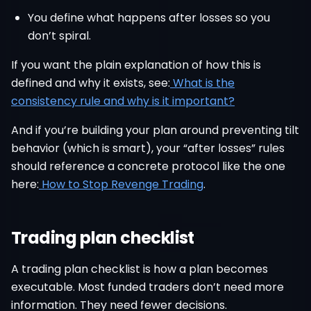
You define what happens after losses so you
don’t spiral.
If you want the plain explanation of how this is
defined and why it exists, see:
What is the
consistency rule and why is it important?
And if you’re building your plan around preventing tilt
behavior (which is smart), your “after losses” rules
should reference a concrete protocol like the one
here:
How to Stop Revenge Trading
.
Trading plan checklist
A trading plan checklist is how a plan becomes
executable. Most funded traders don’t need more
information. They need fewer decisions.