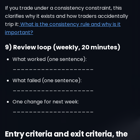
If you trade under a consistency constraint, this
clarifies why it exists and how traders accidentally
trip it:
What is the consistency rule and why is it
important?
9) Review loop (weekly, 20 minutes)
What worked (one sentence):
____________________
What failed (one sentence):
____________________
One change for next week:
____________________
Entry criteria and exit criteria, the