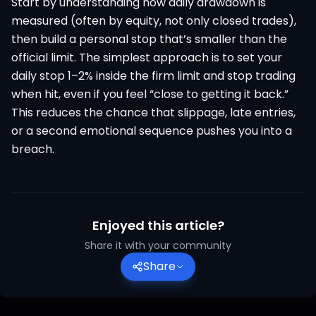
Start by understanding how daily drawdown is
measured (often by equity, not only closed trades),
then build a personal stop that’s smaller than the
official limit. The simplest approach is to set your
daily stop 1–2% inside the firm limit and stop trading
when hit, even if you feel “close to getting it back.”
This reduces the chance that slippage, late entries,
or a second emotional sequence pushes you into a
breach.
Enjoyed this article?
Share it with your community
Share