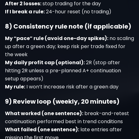
After 2 losses:
stop trading for the day
If I break a rule:
24-hour reset (no trading)
8) Consistency rule note (if applicable)
My “pace” rule (avoid one-day spikes):
no scaling
up after a green day; keep risk per trade fixed for
the week
My daily profit cap (optional):
2R (stop after
hitting 2R unless a pre-planned A+ continuation
setup appears)
My rule:
I won’t increase risk after a green day
9) Review loop (weekly, 20 minutes)
What worked (one sentence):
break-and-retest
continuation performed best in trend conditions
What failed (one sentence):
late entries after
missing the first move