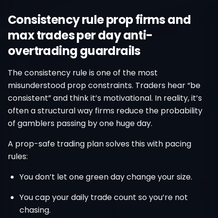
Consistency rule prop firms and
max trades per day anti-
overtrading guardrails
The consistency rule is one of the most
misunderstood prop constraints. Traders hear “be
consistent” and think it’s motivational. In reality, it’s
often a structural way firms reduce the probability
of gamblers passing by one huge day.
A prop-safe trading plan solves this with pacing
rules:
You don’t let one green day change your size.
You cap your daily trade count so you’re not
chasing.