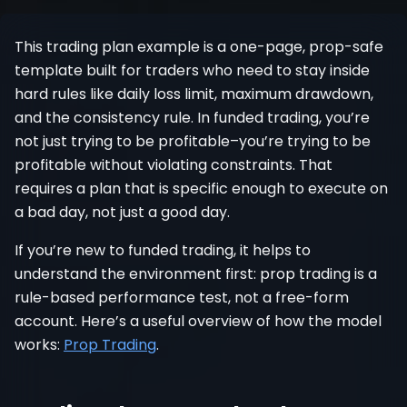
Register
This trading plan example is a one-page, prop-safe
template built for traders who need to stay inside
hard rules like daily loss limit, maximum drawdown,
and the consistency rule. In funded trading, you’re
not just trying to be profitable–you’re trying to be
profitable without violating constraints. That
requires a plan that is specific enough to execute on
a bad day, not just a good day.
If you’re new to funded trading, it helps to
understand the environment first: prop trading is a
rule-based performance test, not a free-form
account. Here’s a useful overview of how the model
works:
Prop Trading
.