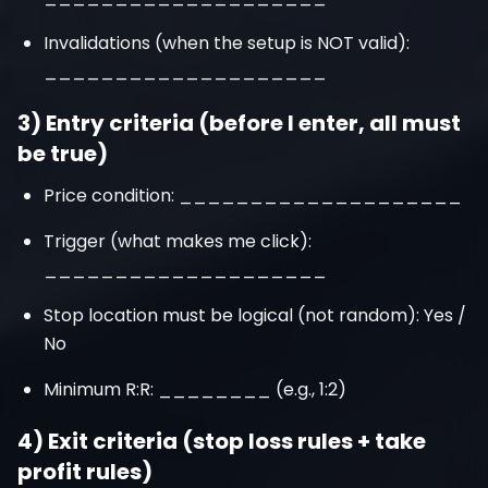
Invalidations (when the setup is NOT valid):
____________________
3) Entry criteria (before I enter, all must
be true)
Price condition: ____________________
Trigger (what makes me click):
____________________
Stop location must be logical (not random): Yes /
No
Minimum R:R: ________ (e.g., 1:2)
4) Exit criteria (stop loss rules + take
profit rules)