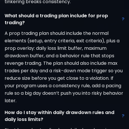
tinkering breaks consistency.
What should a trading plan include for prop
?
trading?
A prop trading plan should include the normal
elements (setup, entry criteria, exit criteria), plus a
prop overlay: daily loss limit buffer, maximum
drawdown buffer, and a behavior rule that stops
revenge trading. The plan should also include max
trades per day and a risk-down mode trigger so you
reduce size before you get close to a violation. If
your program uses a consistency rule, add a pacing
rule so a big day doesn’t push you into risky behavior
later.
How do I stay within daily drawdown rules and
?
daily loss limits?