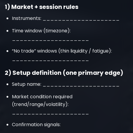
1) Market + session rules
Instruments: ____________________
Time window (timezone):
____________________
“No trade” windows (thin liquidity / fatigue):
____________________
2) Setup definition (one primary edge)
Setup name: ____________________
Market condition required
(trend/range/volatility):
____________________
Confirmation signals:
____________________