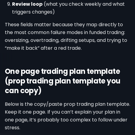
Review loop
(what you check weekly and what
triggers changes)
These fields matter because they map directly to
the most common failure modes in funded trading:
oversizing, overtrading, drifting setups, and trying to
“make it back” after a red trade.
One page trading plan template
(prop trading plan template you
can copy)
Below is the copy/paste prop trading plan template.
Keep it one page. If you can’t explain your plan in
one page, it’s probably too complex to follow under
stress.