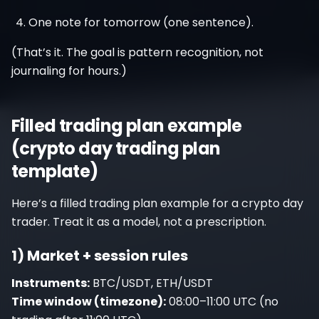
One note for tomorrow (one sentence).
(That’s it. The goal is pattern recognition, not
journaling for hours.)
Filled trading plan example
(crypto day trading plan
template)
Here’s a filled trading plan example for a crypto day
trader. Treat it as a model, not a prescription.
1) Market + session rules
Instruments:
BTC/USDT, ETH/USDT
Time window (timezone):
08:00–11:00 UTC (no