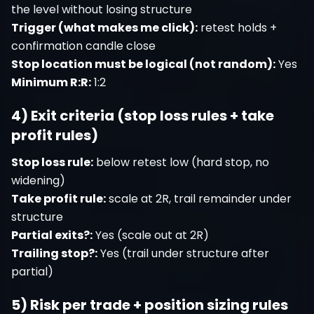
the level without losing structure
Trigger (what makes me click):
retest holds +
confirmation candle close
Stop location must be logical (not random):
Yes
Minimum R:R:
1:2
4) Exit criteria (stop loss rules + take
profit rules)
Stop loss rule:
below retest low (hard stop, no
widening)
Take profit rule:
scale at 2R, trail remainder under
structure
Partial exits?:
Yes (scale out at 2R)
Trailing stop?:
Yes (trail under structure after
partial)
5) Risk per trade + position sizing rules