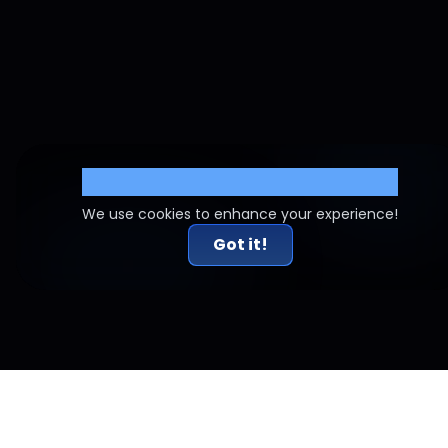
Cookie Settings
We use cookies to enhance your experience!
Got it!
Related Articles