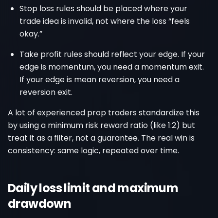
Stop loss rules should be placed where your
trade idea is invalid, not where the loss “feels
okay.”
Take profit rules should reflect your edge. If your
edge is momentum, you need a momentum exit.
If your edge is mean reversion, you need a
reversion exit.
A lot of experienced prop traders standardize this
by using a minimum risk reward ratio (like 1:2) but
treat it as a filter, not a guarantee. The real win is
consistency: same logic, repeated over time.
Daily loss limit and maximum
drawdown