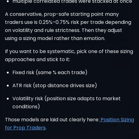
multiple correlated trades were stacked at once
A conservative, prop-safe starting point many
traders use is 0.25%–0.75% risk per trade depending
on volatility and rule strictness. Then they adjust
using a sizing model rather than emotion.
If you want to be systematic, pick one of these sizing
approaches and stick to it:
Fixed risk (same % each trade)
ATR risk (stop distance drives size)
Volatility risk (position size adapts to market
conditions)
Those models are laid out clearly here:
Position Sizing
for Prop Traders
.