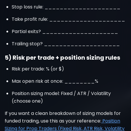
Stop loss rule: ____________________
Take profit rule: ____________________
Partial exits? ____________________
Trailing stop? ____________________
5) Risk per trade + position sizing rules
Risk per trade: % (or $)
Max open risk at once: ________%
Position sizing model: Fixed / ATR / Volatility
(choose one)
If you want a clean breakdown of sizing models for
funded trading, use this as your reference:
Position
Sizing for Prop Traders (Fixed Risk, ATR Risk, Volatility