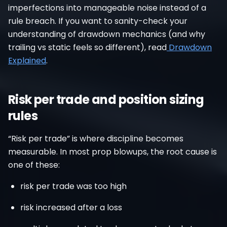
imperfections into manageable noise instead of a
rule breach. If you want to sanity-check your
understanding of drawdown mechanics (and why
trailing vs static feels so different), read
Drawdown
Explained
.
Risk per trade and position sizing
rules
“Risk per trade” is where discipline becomes
measurable. In most prop blowups, the root cause is
one of these:
risk per trade was too high
risk increased after a loss