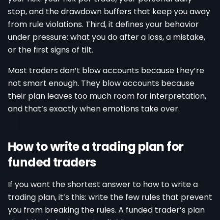
stop, and the drawdown buffers that keep you away
from rule violations. Third, it defines your behavior
under pressure: what you do after a loss, a mistake,
or the first signs of tilt.
Most traders don’t blow accounts because they’re
not smart enough. They blow accounts because
their plan leaves too much room for interpretation,
and that’s exactly when emotions take over.
How to write a trading plan for
funded traders
If you want the shortest answer to how to write a
trading plan, it’s this: write the few rules that prevent
you from breaking the rules. A funded trader’s plan