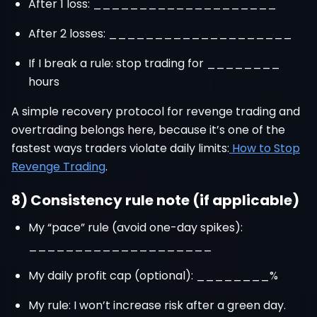
After 1 loss: ____________________
After 2 losses: ____________________
If I break a rule: stop trading for ________
hours
A simple recovery protocol for revenge trading and
overtrading belongs here, because it’s one of the
fastest ways traders violate daily limits:
How to Stop
Revenge Trading
.
8) Consistency rule note (if applicable)
My “pace” rule (avoid one-day spikes):
____________________
My daily profit cap (optional): ________%
My rule: I won’t increase risk after a green day.