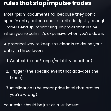
rules that stop impulse trades
Most “plan” documents fail because they don’t
specify entry criteria and exit criteria tightly enough.
Traders end up improvising. Improvisation is fine
when you’re calm. It’s expensive when you’re down.
A practical way to keep this clean is to define your
entry in three layers:
Context (trend/range/volatility condition)
Trigger (the specific event that activates the
trade)
Invalidation (the exact price level that proves
you’re wrong)
Your exits should be just as rule-based: