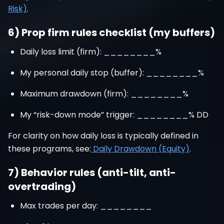
Risk)
.
6) Prop firm rules checklist (my buffers)
Daily loss limit (firm): ________%
My personal daily stop (buffer): ________%
Maximum drawdown (firm): ________%
My “risk-down mode” trigger: ________% DD
For clarity on how daily loss is typically defined in
these programs, see:
Daily Drawdown (Equity)
.
7) Behavior rules (anti-tilt, anti-
overtrading)
Max trades per day: ________