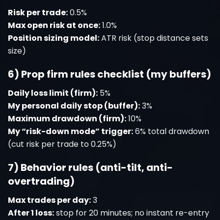
Risk per trade:
0.5%
Max open risk at once:
1.0%
Position sizing model:
ATR risk (stop distance sets
size)
6) Prop firm rules checklist (my buffers)
Daily loss limit (firm):
5%
My personal daily stop (buffer):
3%
Maximum drawdown (firm):
10%
My “risk-down mode” trigger:
6% total drawdown
(cut risk per trade to 0.25%)
7) Behavior rules (anti-tilt, anti-
overtrading)
Max trades per day:
3
After 1 loss:
stop for 20 minutes; no instant re-entry