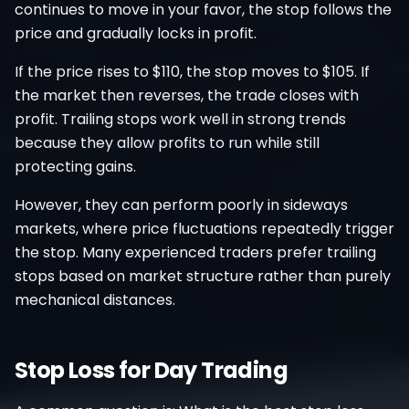
continues to move in your favor, the stop follows the
price and gradually locks in profit.
If the price rises to $110, the stop moves to $105. If
the market then reverses, the trade closes with
profit. Trailing stops work well in strong trends
because they allow profits to run while still
protecting gains.
However, they can perform poorly in sideways
markets, where price fluctuations repeatedly trigger
the stop. Many experienced traders prefer trailing
stops based on market structure rather than purely
mechanical distances.
Stop Loss for Day Trading