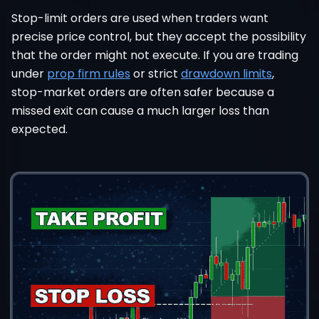
Stop-limit orders are used when traders want
precise price control, but they accept the possibility
that the order might not execute. If you are trading
under
prop firm rules
or strict
drawdown limits
,
stop-market orders are often safer because a
missed exit can cause a much larger loss than
expected.