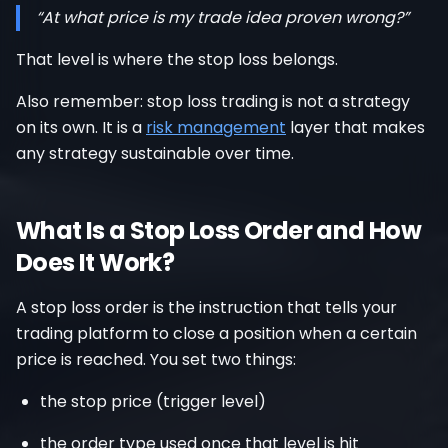
“At what price is my trade idea proven wrong?”
That level is where the stop loss belongs.
Also remember: stop loss trading is not a strategy
on its own. It is a
risk management
layer that makes
any strategy sustainable over time.
What Is a Stop Loss Order and How
Does It Work?
A stop loss order is the instruction that tells your
trading platform to close a position when a certain
price is reached. You set two things:
the stop price (trigger level)
the order type used once that level is hit