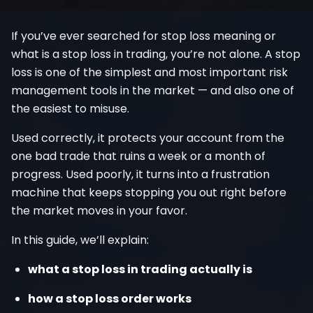
Register
If you’ve ever searched for stop loss meaning or
what is a stop loss in trading, you’re not alone. A stop
loss is one of the simplest and most important risk
management tools in the market — and also one of
the easiest to misuse.
Used correctly, it protects your account from the
one bad trade that ruins a week or a month of
progress. Used poorly, it turns into a frustration
machine that keeps stopping you out right before
the market moves in your favor.
In this guide, we’ll explain:
what a stop loss in trading actually is
how a stop loss order works