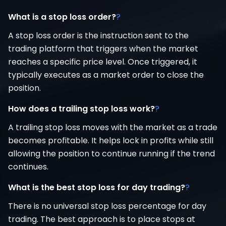
What is a stop loss order?
?
A stop loss order is the instruction sent to the
trading platform that triggers when the market
reaches a specific price level. Once triggered, it
typically executes as a market order to close the
position.
How does a trailing stop loss work?
?
A trailing stop loss moves with the market as a trade
becomes profitable. It helps lock in profits while still
allowing the position to continue running if the trend
continues.
What is the best stop loss for day trading?
?
There is no universal stop loss percentage for day
trading. The best approach is to place stops at