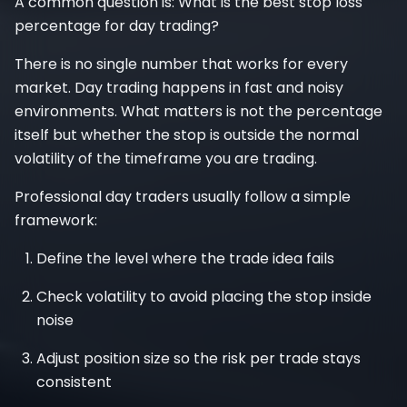
A common question is: What is the best stop loss
percentage for day trading?
There is no single number that works for every
market. Day trading happens in fast and noisy
environments. What matters is not the percentage
itself but whether the stop is outside the normal
volatility of the timeframe you are trading.
Professional day traders usually follow a simple
framework:
Define the level where the trade idea fails
Check volatility to avoid placing the stop inside
noise
Adjust position size so the risk per trade stays
consistent