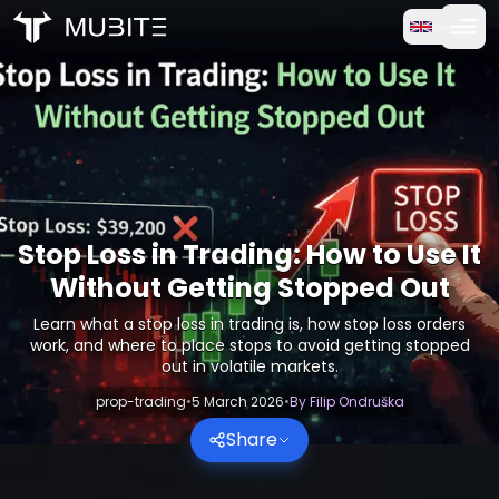
How it works
Home
/
Crypto Reports
Free Trial
/
Stop Loss in Trading: How to Use It Without Getting Sto
FAQ
Testimonials
Stop Loss in Trading: How to Use It
Without Getting Stopped Out
Trading
Learn what a stop loss in trading is, how stop loss orders
work, and where to place stops to avoid getting stopped
About Us
out in volatile markets.
prop-trading
•
5 March 2026
•
By
Filip Ondruška
Log in
Share