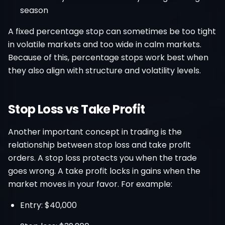
season
A fixed percentage stop can sometimes be too tight
in volatile markets and too wide in calm markets.
Because of this, percentage stops work best when
they also align with structure and volatility levels.
Stop Loss vs Take Profit
Another important concept in trading is the
relationship between stop loss and take profit
orders. A stop loss protects you when the trade
goes wrong. A take profit locks in gains when the
market moves in your favor. For example:
Entry: $40,000