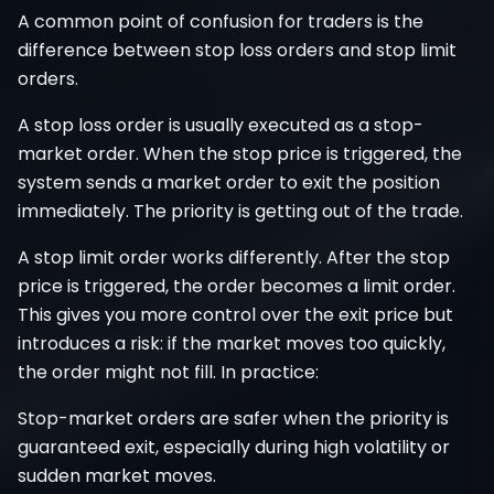
A common point of confusion for traders is the
difference between stop loss orders and stop limit
orders.
A stop loss order is usually executed as a stop-
market order. When the stop price is triggered, the
system sends a market order to exit the position
immediately. The priority is getting out of the trade.
A stop limit order works differently. After the stop
price is triggered, the order becomes a limit order.
This gives you more control over the exit price but
introduces a risk: if the market moves too quickly,
the order might not fill. In practice:
Stop-market orders are safer when the priority is
guaranteed exit, especially during high volatility or
sudden market moves.