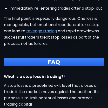
immediately re-entering trades after a stop-out
The final point is especially dangerous. One loss is
manageable, but emotional reactions after a stop
can lead to
revenge trading
and rapid drawdowns.
Successful traders treat stop losses as part of the
process, not as failures.
FAQ
What is a stop loss in trading?
?
A stop loss is a predefined exit level that closes a
trade if the market moves against the position. Its
purpose is to limit potential losses and protect
trading capital.