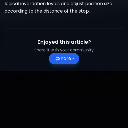
logical invalidation levels and adjust position size
according to the distance of the stop.
Enjoyed this article?
Share it with your community
Share