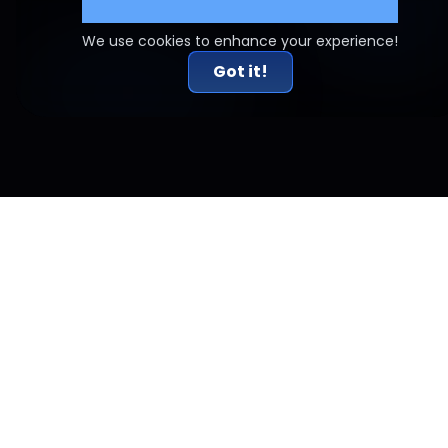
Cookie Settings
We use cookies to enhance your experience!
Got it!
Related Articles
Risk-to-Reward Done Right: Why 2R Alone Doesn't
Work
A 2:1 risk-reward ratio sounds like a rule for profitability. It isn't.