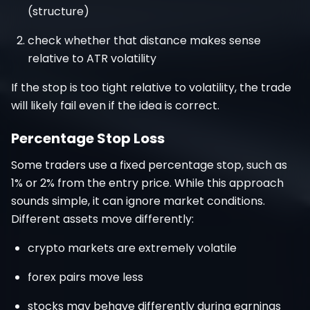
(structure)
check whether that distance makes sense
relative to ATR volatility
If the stop is too tight relative to volatility, the trade
will likely fail even if the idea is correct.
Percentage Stop Loss
Some traders use a fixed percentage stop, such as
1% or 2% from the entry price. While this approach
sounds simple, it can ignore market conditions.
Different assets move differently:
crypto markets are extremely volatile
forex pairs move less
stocks may behave differently during earnings