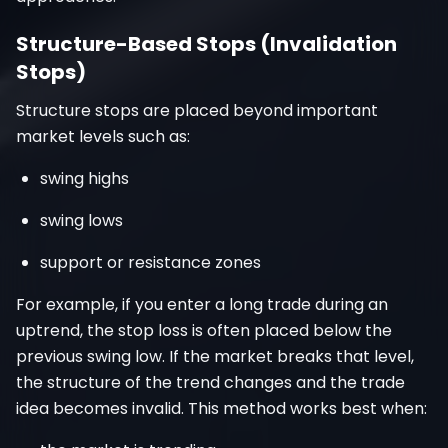
Structure-Based Stops (Invalidation
Stops)
Structure stops are placed beyond important
market levels such as:
swing highs
swing lows
support or resistance zones
For example, if you enter a long trade during an
uptrend, the stop loss is often placed below the
previous swing low. If the market breaks that level,
the structure of the trend changes and the trade
idea becomes invalid. This method works best when: