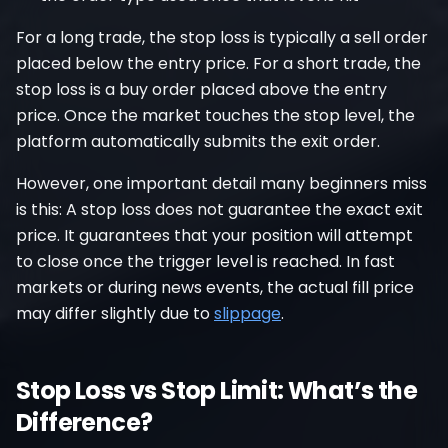
For a long trade, the stop loss is typically a sell order
placed below the entry price. For a short trade, the
stop loss is a buy order placed above the entry
price. Once the market touches the stop level, the
platform automatically submits the exit order.
However, one important detail many beginners miss
is this: A stop loss does not guarantee the exact exit
price. It guarantees that your position will attempt
to close once the trigger level is reached. In fast
markets or during news events, the actual fill price
may differ slightly due to
slippage
.
Stop Loss vs Stop Limit: What’s the
Difference?