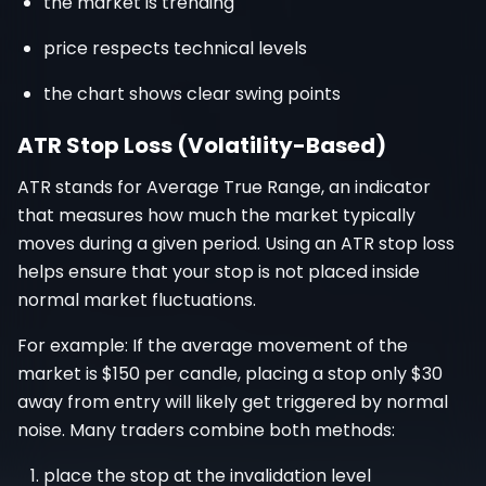
the market is trending
price respects technical levels
the chart shows clear swing points
ATR Stop Loss (Volatility-Based)
ATR stands for Average True Range, an indicator
that measures how much the market typically
moves during a given period. Using an ATR stop loss
helps ensure that your stop is not placed inside
normal market fluctuations.
For example: If the average movement of the
market is $150 per candle, placing a stop only $30
away from entry will likely get triggered by normal
noise. Many traders combine both methods:
place the stop at the invalidation level