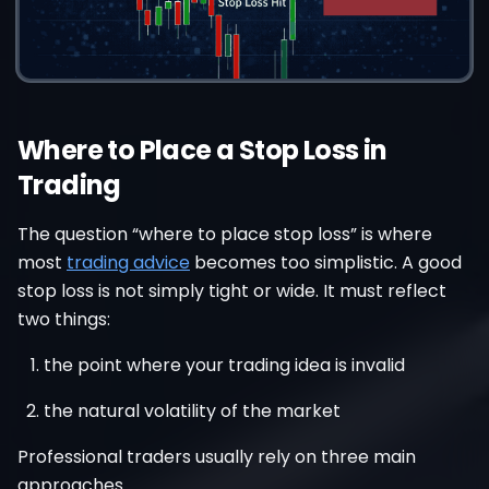
Where to Place a Stop Loss in
Trading
The question “where to place stop loss” is where
most
trading advice
becomes too simplistic. A good
stop loss is not simply tight or wide. It must reflect
two things:
the point where your trading idea is invalid
the natural volatility of the market
Professional traders usually rely on three main
approaches.