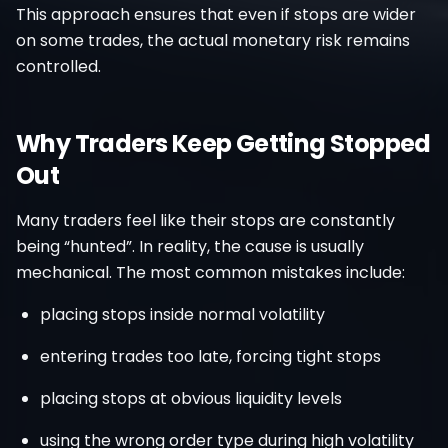
This approach ensures that even if stops are wider
on some trades, the actual monetary risk remains
controlled.
Why Traders Keep Getting Stopped
Out
Many traders feel like their stops are constantly
being “hunted”. In reality, the cause is usually
mechanical. The most common mistakes include:
placing stops inside normal volatility
entering trades too late, forcing tight stops
placing stops at obvious liquidity levels
using the wrong order type during high volatility