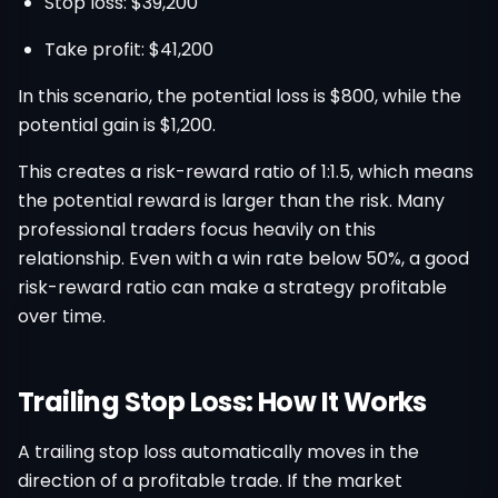
Stop loss: $39,200
Take profit: $41,200
In this scenario, the potential loss is $800, while the
potential gain is $1,200.
This creates a risk-reward ratio of 1:1.5, which means
the potential reward is larger than the risk. Many
professional traders focus heavily on this
relationship. Even with a win rate below 50%, a good
risk-reward ratio can make a strategy profitable
over time.
Trailing Stop Loss: How It Works
A trailing stop loss automatically moves in the
direction of a profitable trade. If the market