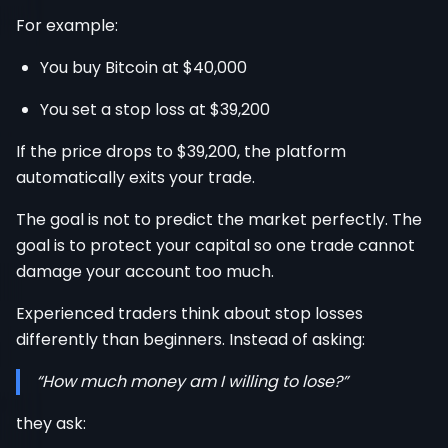
For example:
You buy Bitcoin at $40,000
You set a stop loss at $39,200
If the price drops to $39,200, the platform
automatically exits your trade.
The goal is not to predict the market perfectly. The
goal is to protect your capital so one trade cannot
damage your account too much.
Experienced traders think about stop losses
differently than beginners. Instead of asking:
“How much money am I willing to lose?”
they ask: