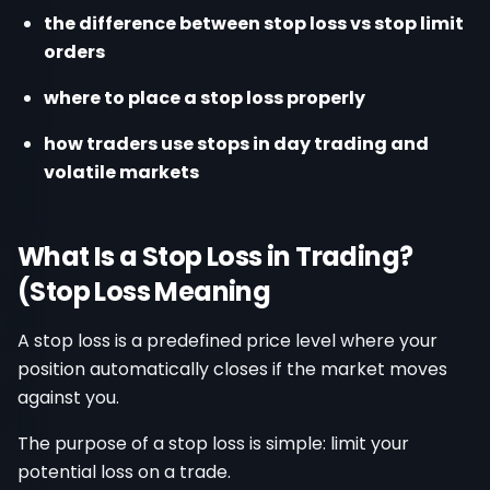
the difference between stop loss vs stop limit
orders
where to place a stop loss properly
how traders use stops in day trading and
volatile markets
What Is a Stop Loss in Trading?
(Stop Loss Meaning
A stop loss is a predefined price level where your
position automatically closes if the market moves
against you.
The purpose of a stop loss is simple: limit your
potential loss on a trade.