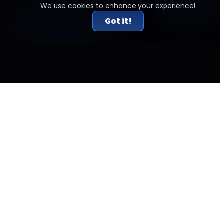
We use cookies to enhance your experience!
Got it!
Related Articles
Crypto 2026 Predictions: Why This Year Forces
Traders to Change How They Operate
Crypto 2026 predictions explained for traders. If markets feel
less forgiving, here’s why institutions, ETFs, and structure are