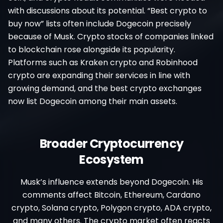
with discussions about its potential. “Best crypto to
buy now” lists often include Dogecoin precisely
because of Musk. Crypto stocks of companies linked
to blockchain rose alongside its popularity.
Platforms such as Kraken crypto and Robinhood
crypto are expanding their services in line with
growing demand, and the best crypto exchanges
now list Dogecoin among their main assets.
Broader Cryptocurrency
Ecosystem
Musk’s influence extends beyond Dogecoin. His
comments affect Bitcoin, Ethereum, Cardano
crypto, Solana crypto, Polygon crypto, ADA crypto,
and many others. The crypto market often reacts