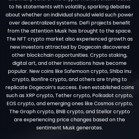
to his statements with volatility, sparking debates
about whether an individual should wield such power
over decentralized systems. DeFi projects benefit
from the attention Musk has brought to the space.
The NFT crypto market also experienced growth as
new investors attracted by Dogecoin discovered
other blockchain opportunities. Crypto staking,
digital art, and other innovations have become
popular. New coins like Safemoon crypto, Shiba Inu
crypto, Bonfire crypto, and others are trying to
replicate Dogecoin’s success. Even established coins
such as XRP crypto, Tether crypto, Polkadot crypto,
EOS crypto, and emerging ones like Cosmos crypto,
The Graph crypto, BNB crypto, and Stellar crypto
are experiencing price changes based on the
sentiment Musk generates.