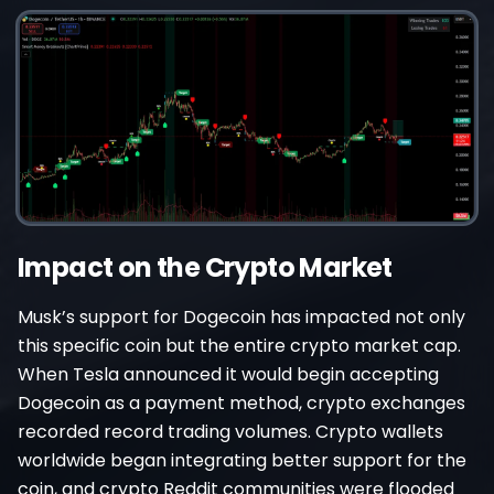
Impact on the Crypto Market
Musk’s support for Dogecoin has impacted not only
this specific coin but the entire crypto market cap.
When Tesla announced it would begin accepting
Dogecoin as a payment method, crypto exchanges
recorded record trading volumes. Crypto wallets
worldwide began integrating better support for the
coin, and crypto Reddit communities were flooded