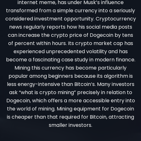
internet meme, has under Musk’s influence
transformed from a simple currency into a seriously
considered investment opportunity. Cryptocurrency
news regularly reports how his social media posts
can increase the crypto price of Dogecoin by tens
of percent within hours. Its crypto market cap has
experienced unprecedented volatility and has
become a fascinating case study in modern finance.
Mining this currency has become particularly
popular among beginners because its algorithm is
less energy-intensive than Bitcoin’s. Many investors
ask “what is crypto mining” precisely in relation to
Dogecoin, which offers a more accessible entry into
the world of mining. Mining equipment for Dogecoin
is cheaper than that required for Bitcoin, attracting
smaller investors.