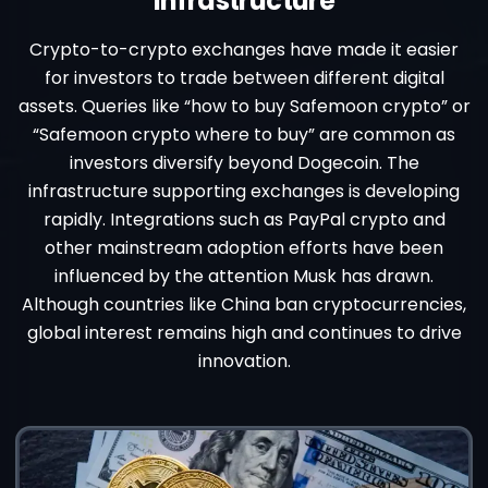
Infrastructure
Crypto-to-crypto exchanges have made it easier
for investors to trade between different digital
assets. Queries like “how to buy Safemoon crypto” or
“Safemoon crypto where to buy” are common as
investors diversify beyond Dogecoin. The
infrastructure supporting exchanges is developing
rapidly. Integrations such as PayPal crypto and
other mainstream adoption efforts have been
influenced by the attention Musk has drawn.
Although countries like China ban cryptocurrencies,
global interest remains high and continues to drive
innovation.