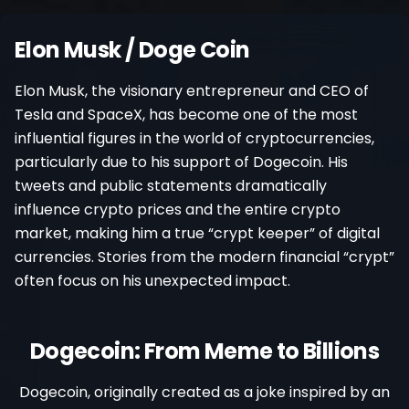
Register
Elon Musk / Doge Coin
Elon Musk, the visionary entrepreneur and CEO of
Tesla and SpaceX, has become one of the most
influential figures in the world of cryptocurrencies,
particularly due to his support of Dogecoin. His
tweets and public statements dramatically
influence crypto prices and the entire crypto
market, making him a true “crypt keeper” of digital
currencies. Stories from the modern financial “crypt”
often focus on his unexpected impact.
Dogecoin: From Meme to Billions
Dogecoin, originally created as a joke inspired by an