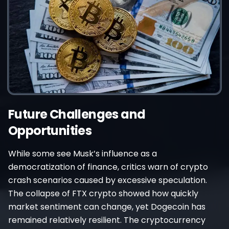
Future Challenges and
Opportunities
While some see Musk’s influence as a
democratization of finance, critics warn of crypto
crash scenarios caused by excessive speculation.
The collapse of FTX crypto showed how quickly
market sentiment can change, yet Dogecoin has
remained relatively resilient. The cryptocurrency