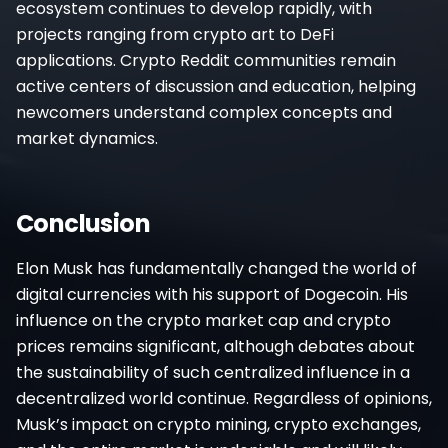
ecosystem continues to develop rapidly, with
projects ranging from crypto art to DeFi
applications. Crypto Reddit communities remain
active centers of discussion and education, helping
newcomers understand complex concepts and
market dynamics.
Conclusion
Elon Musk has fundamentally changed the world of
digital currencies with his support of Dogecoin. His
influence on the crypto market cap and crypto
prices remains significant, although debates about
the sustainability of such centralized influence in a
decentralized world continue. Regardless of opinions,
Musk’s impact on crypto mining, crypto exchanges,