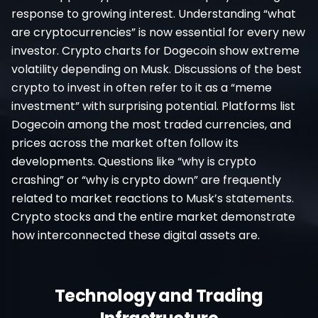
response to growing interest. Understanding “what
are cryptocurrencies” is now essential for every new
investor. Crypto charts for Dogecoin show extreme
volatility depending on Musk. Discussions of the best
crypto to invest in often refer to it as a “meme
investment” with surprising potential. Platforms list
Dogecoin among the most traded currencies, and
prices across the market often follow its
developments. Questions like “why is crypto
crashing” or “why is crypto down” are frequently
related to market reactions to Musk’s statements.
Crypto stocks and the entire market demonstrate
how interconnected these digital assets are.
Technology and Trading