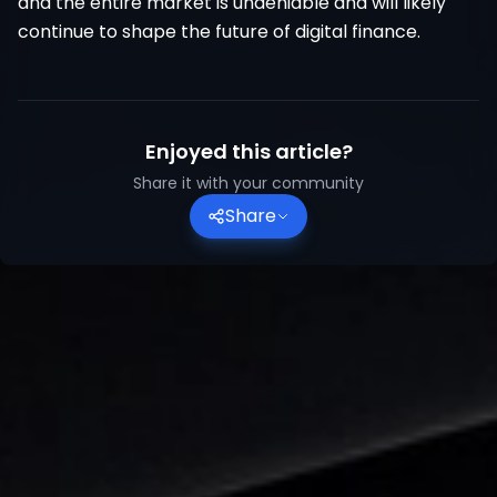
and the entire market is undeniable and will likely
continue to shape the future of digital finance.
Enjoyed this article?
Share it with your community
Share