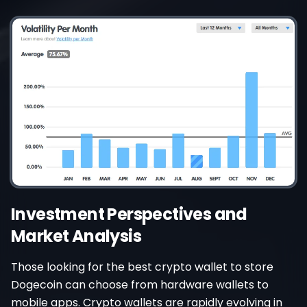
Investment Perspectives and
Market Analysis
Those looking for the best crypto wallet to store
Dogecoin can choose from hardware wallets to
mobile apps. Crypto wallets are rapidly evolving in