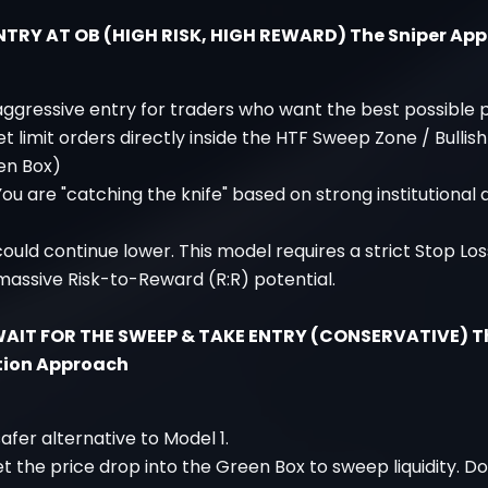
ENTRY AT OB (HIGH RISK, HIGH REWARD) The Sniper Ap
 aggressive entry for traders who want the best possible p
et limit orders directly inside the HTF Sweep Zone / Bullis
en Box)
You are "catching the knife" based on strong institutional
 could continue lower. This model requires a strict Stop Lo
massive Risk-to-Reward (R:R) potential.
WAIT FOR THE SWEEP & TAKE ENTRY (CONSERVATIVE) T
tion Approach
safer alternative to Model 1.
et the price drop into the Green Box to sweep liquidity. D