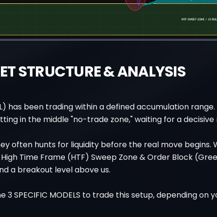
T STRUCTURE & ANALYSIS
L) has been trading within a defined accumulation range
itting in the middle "no-trade zone," waiting for a decisiv
y often hunts for liquidity before the real move begins.
 a High Time Frame (HTF) Sweep Zone & Order Block (Gre
nd a breakout level above us.
e 3 SPECIFIC MODELS to trade this setup, depending on yo