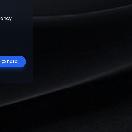
rrency
Share