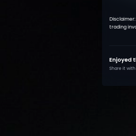
Disclaimer:
trading inv
Enjoyed t
Share it wi