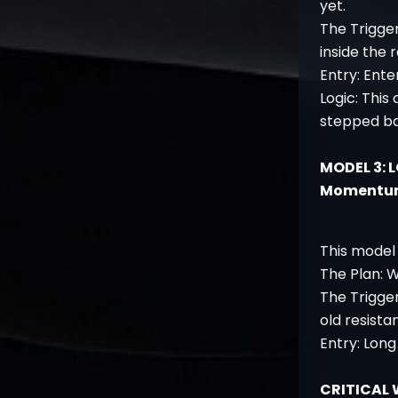
yet.
The Trigge
inside the 
Entry: Ente
Logic: This
stepped ba
MODEL 3: 
Momentu
This model 
The Plan: W
The Trigge
old resista
Entry: Long
CRITICAL 