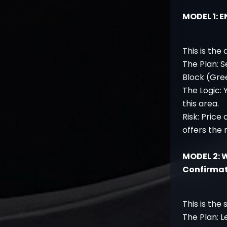
MODEL 1: 
This is the
The Plan: S
Block (Gre
The Logic: 
this area.
Risk: Price
offers the 
MODEL 2: 
Confirma
This is the 
The Plan: L