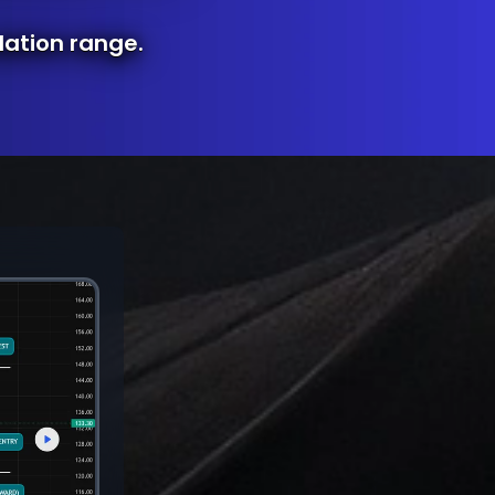
lation range.