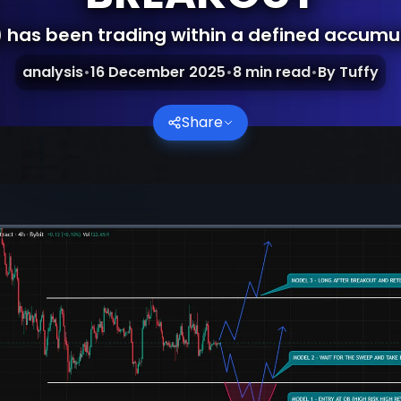
 has been trading within a defined accumu
analysis
•
16 December 2025
•
8
min read
•
By
Tuffy
Share