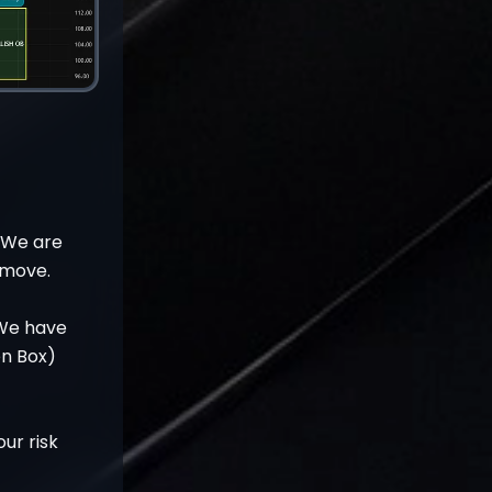
. We are
e move.
 We have
en Box)
ur risk