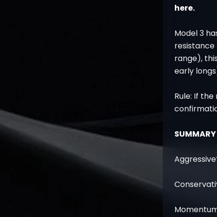
here.
Model 3 has
resistance 
range), thi
early longs
Rule: If the
confirmati
SUMMARY
Aggressive?
Conservativ
Momentum? 