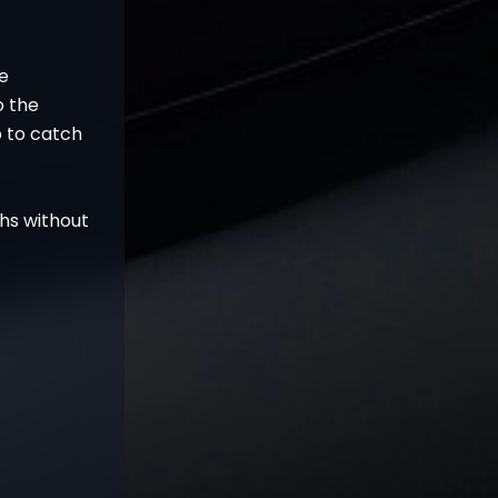
he
o the
p to catch
ghs without