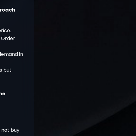
proach
rice.
h Order
 demand in
ss but
he
o not buy