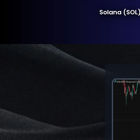
Solana (SOL)