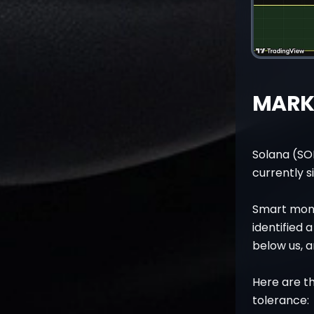
MARKE
Solana (SO
currently s
Smart mone
identified
below us, a
Here are th
tolerance: