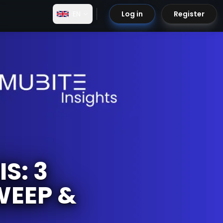
EN
Log in
Register
S: 3
WEEP &