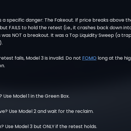
 a specific danger: The Fakeout. If price breaks above t
but FAILS to hold the retest (i.e., it crashes back down int
s was NOT a breakout. It was a Top Liquidity Sweep (a tra
).
 retest fails, Model 3 is invalid. Do not
FOMO
long at the hi
on.
 Use Model 1 in the Green Box.
e? Use Model 2 and wait for the reclaim.
Use Model 3 but ONLY if the retest holds.