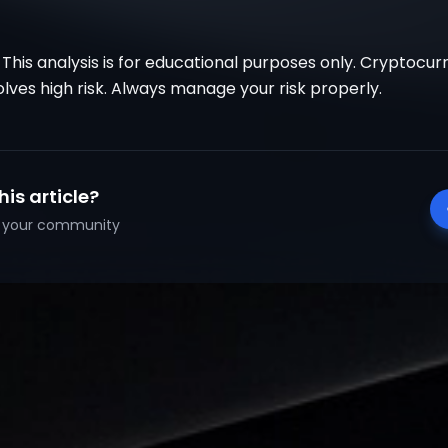
 This analysis is for educational purposes only. Cryptocu
olves high risk. Always manage your risk properly.
his article?
th your community