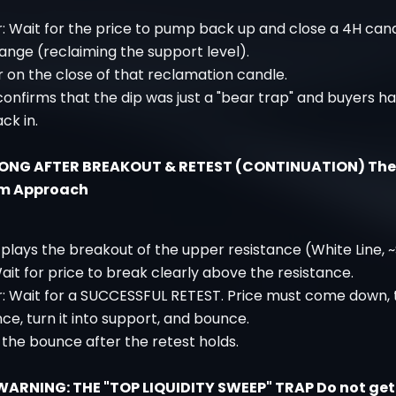
r: Wait for the price to pump back up and close a 4H can
range (reclaiming the support level).
r on the close of that reclamation candle.
 confirms that the dip was just a "bear trap" and buyers h
ck in.
LONG AFTER BREAKOUT & RETEST (CONTINUATION) The
m Approach
plays the breakout of the upper resistance (White Line, ~
ait for price to break clearly above the resistance.
r: Wait for a SUCCESSFUL RETEST. Price must come down, 
nce, turn it into support, and bounce.
 the bounce after the retest holds.
WARNING: THE "TOP LIQUIDITY SWEEP" TRAP Do not ge