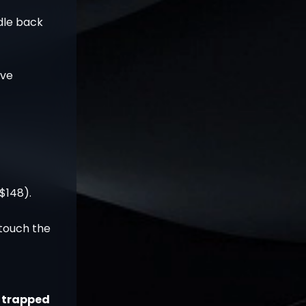
dle back
ave
$148).
touch the
t trapped