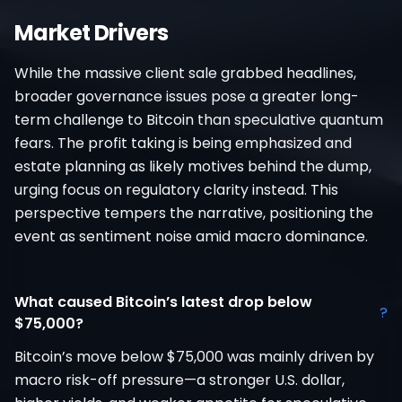
Market Drivers
While the massive client sale grabbed headlines,
broader governance issues pose a greater long-
term challenge to Bitcoin than speculative quantum
fears. The profit taking is being emphasized and
estate planning as likely motives behind the dump,
urging focus on regulatory clarity instead. This
perspective tempers the narrative, positioning the
event as sentiment noise amid macro dominance.
What caused Bitcoin’s latest drop below
?
$75,000?
Bitcoin’s move below $75,000 was mainly driven by
macro risk-off pressure—a stronger U.S. dollar,