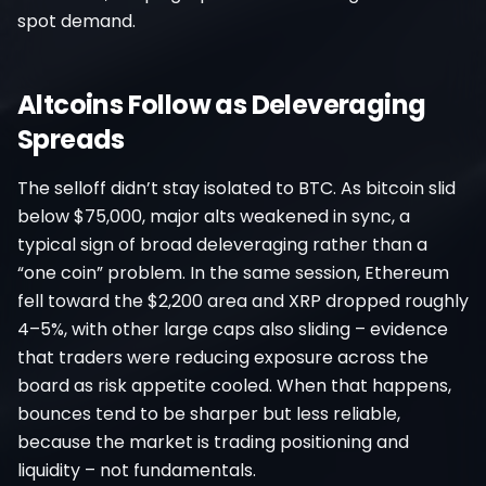
spot demand.
Altcoins Follow as Deleveraging
Spreads
The selloff didn’t stay isolated to BTC. As bitcoin slid
below $75,000, major alts weakened in sync, a
typical sign of broad deleveraging rather than a
“one coin” problem. In the same session, Ethereum
fell toward the $2,200 area and XRP dropped roughly
4–5%, with other large caps also sliding – evidence
that traders were reducing exposure across the
board as risk appetite cooled. When that happens,
bounces tend to be sharper but less reliable,
because the market is trading positioning and
liquidity – not fundamentals.