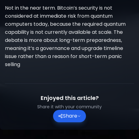
Not in the near term. Bitcoin’s security is not
considered at immediate risk from quantum
computers today, because the required quantum
capability is not currently available at scale. The
debate is more about long-term preparedness,
meaning it’s a governance and upgrade timeline
issue rather than a reason for short-term panic
selling
Enjoyed this article?
Share it with your community
Share