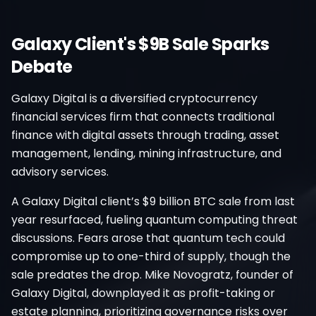
Galaxy Client's $9B Sale Sparks
Debate
Galaxy Digital is a diversified cryptocurrency
financial services firm that connects traditional
finance with digital assets through trading, asset
management, lending, mining infrastructure, and
advisory services.
A Galaxy Digital client’s $9 billion BTC sale from last
year resurfaced, fueling quantum computing threat
discussions. Fears arose that quantum tech could
compromise up to one-third of supply, though the
sale predates the drop. Mike Novogratz, founder of
Galaxy Digital, downplayed it as profit-taking or
estate planning, prioritizing governance risks over