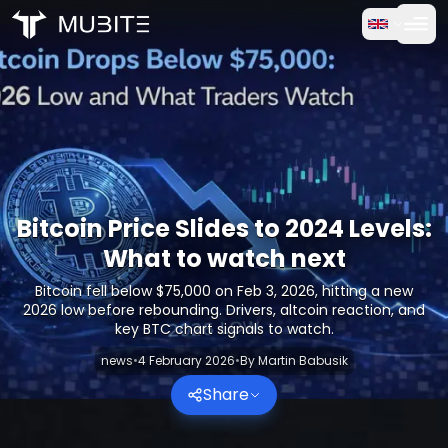
How it works
Home
/
Crypto Reports
Free Trial
/
Bitcoin Price Slides to 2024 Levels: What to watch next
FAQ
Testimonials
Bitcoin Price Slides to 2024 Levels:
What to watch next
Trading
Bitcoin fell below $75,000 on Feb 3, 2026, hitting a new
2026 low before rebounding. Drivers, altcoin reaction, and
About Us
key BTC chart signals to watch.
news
•
4 February 2026
•
By
Martin Babusik
Log in
Share