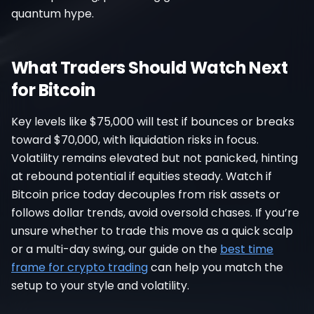
quantum hype.
What Traders Should Watch Next
for Bitcoin
Key levels like $75,000 will test if bounces or breaks
toward $70,000, with liquidation risks in focus.
Volatility remains elevated but not panicked, hinting
at rebound potential if equities steady. Watch if
Bitcoin price today decouples from risk assets or
follows dollar trends, avoid oversold chases. If you’re
unsure whether to trade this move as a quick scalp
or a multi-day swing, our guide on the
best time
frame for crypto trading
can help you match the
setup to your style and volatility.