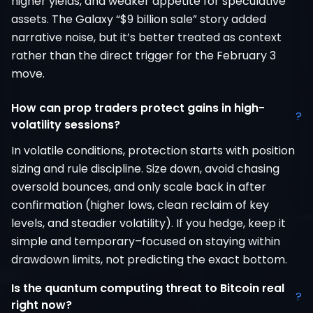
higher yields, and weaker appetite for speculative
assets. The Galaxy “$9 billion sale” story added
narrative noise, but it’s better treated as context
rather than the direct trigger for the February 3
move.
How can prop traders protect gains in high-
?
volatility sessions?
In volatile conditions, protection starts with position
sizing and rule discipline. Size down, avoid chasing
oversold bounces, and only scale back in after
confirmation (higher lows, clean reclaim of key
levels, and steadier volatility). If you hedge, keep it
simple and temporary–focused on staying within
drawdown limits, not predicting the exact bottom.
Is the quantum computing threat to Bitcoin real
?
right now?