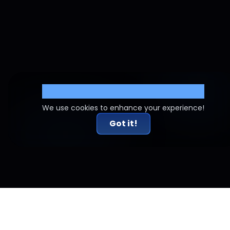
Cookie Settings
We use cookies to enhance your experience!
Got it!
Related Articles