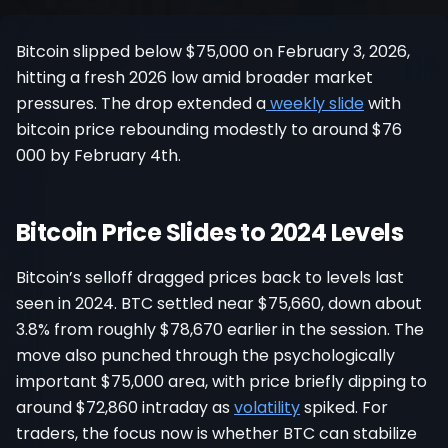
Register
Bitcoin slipped below $75,000 on February 3, 2026,
hitting a fresh 2026 low amid broader market
pressures. The drop extended a
weekly slide
with
bitcoin price rebounding modestly to around $76
000 by February 4th.
Bitcoin Price Slides to 2024 Levels
Bitcoin’s selloff dragged prices back to levels last
seen in 2024. BTC settled near $75,660, down about
3.8% from roughly $78,670 earlier in the session. The
move also punched through the psychologically
important $75,000 area, with price briefly dipping to
around $72,860 intraday as
volatility
spiked. For
traders, the focus now is whether BTC can stabilize