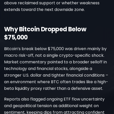
above reclaimed support or whether weakness
extends toward the next downside zone.
Why Bitcoin Dropped Below
$75,000
Bitcoin’s break below $75,000 was driven mainly by
macro risk-off, not a single crypto-specific shock.
Market commentary pointed to a broader selloff in
technology and financial stocks, alongside a
stronger U.S. dollar and tighter financial conditions –
an environment where BTC often trades like a high-
beta liquidity proxy rather than a defensive asset.
Reports also flagged ongoing ETF flow uncertainty
and geopolitical tension as additional weight on
sentiment, keeping dips from attracting confident