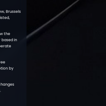
ow, Brussels
isted,
ow the
r based in
operate
ree
tion by
xchanges
.