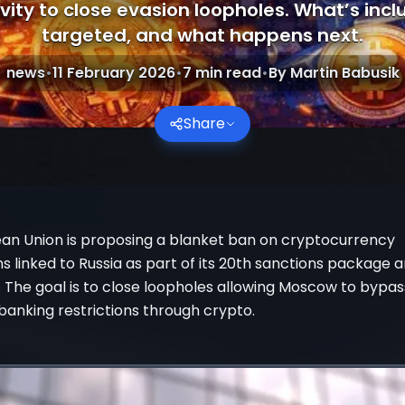
vity to close evasion loopholes. What’s inc
targeted, and what happens next.
news
•
11 February 2026
•
7
min read
•
By
Martin Babusik
Share
an Union is proposing a blanket ban on cryptocurrency
s linked to Russia as part of its 20th sanctions package
 The goal is to close loopholes allowing Moscow to bypas
 banking restrictions through crypto.