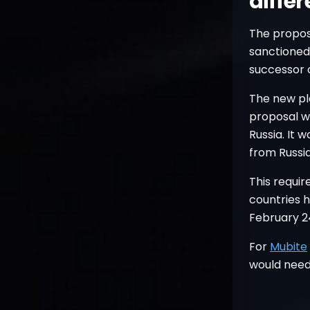
diffe
The proposa
sanctioned 
successor 
The new pl
proposal wo
Russia. It 
from Russia
This requi
countries 
February 2
For
Mubite
would need