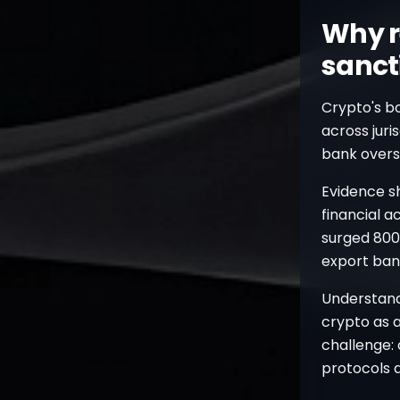
Why r
sanct
Crypto's b
across juri
bank oversig
Evidence s
financial a
surged 800%
export ban
Understan
crypto as a
challenge:
protocols a