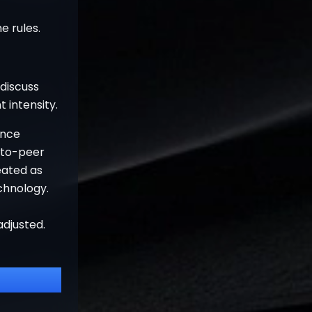
e rules.
 discuss
 intensity.
ence
-to-peer
eated as
chnology.
adjusted.