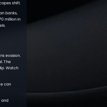
apes shift.
an banks,
0 million in
ls.
ns evasion.
l. The
lip. Watch
te can
s and