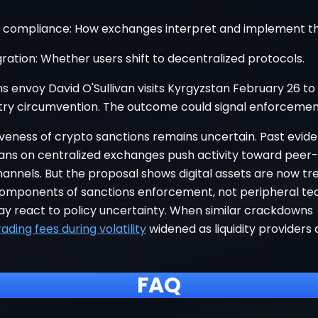
y compliance: How exchanges interpret and implement th
ration: Whether users shift to decentralized protocols.
s envoy David O'Sullivan visits Kyrgyzstan February 26 to
try circumvention. The outcome could signal enforcement
iveness of crypto sanctions remains uncertain. Past evid
ans on centralized exchanges push activity toward peer
annels. But the proposal shows digital assets are now tr
components of sanctions enforcement, not peripheral te
y react to policy uncertainty. When similar crackdowns
rading fees during volatility
widened as liquidity providers 
FAQ