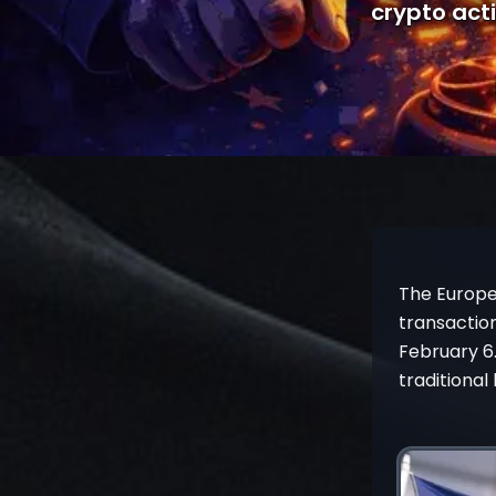
crypto acti
The Europe
transaction
February 6.
traditional