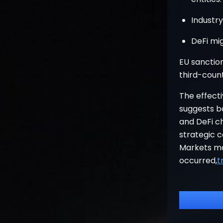
Industr
DeFi mig
EU sanction
third-coun
The effect
suggests b
and DeFi ch
strategic 
Markets ma
occurred,
t