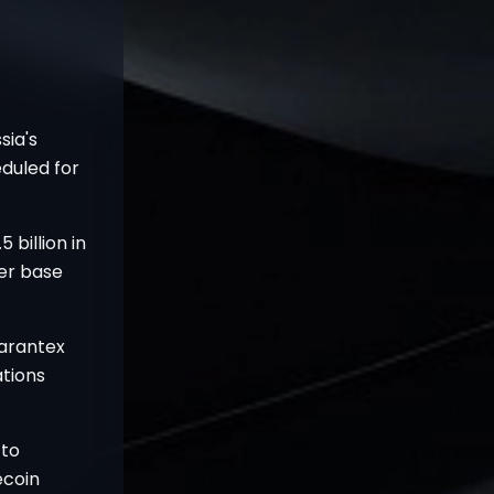
sia's
eduled for
 billion in
ser base
arantex
ations
 to
ecoin