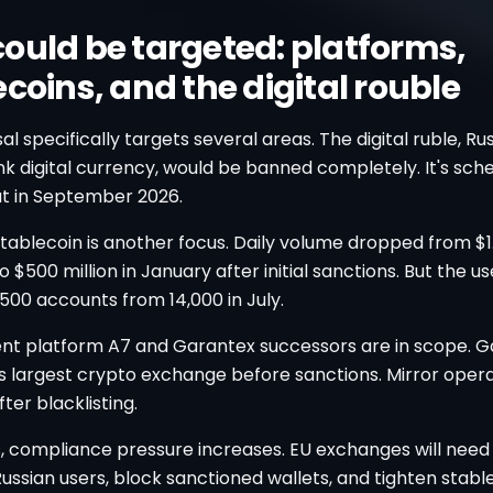
ould be targeted: platforms,
coins, and the digital rouble
l specifically targets several areas. The digital ruble, Rus
k digital currency, would be banned completely. It's sch
ut in September 2026.
ablecoin is another focus. Daily volume dropped from $1.5
 $500 million in January after initial sanctions. But the u
500 accounts from 14,000 in July.
t platform A7 and Garantex successors are in scope. G
's largest crypto exchange before sanctions. Mirror oper
er blacklisting.
s, compliance pressure increases. EU exchanges will need
ssian users, block sanctioned wallets, and tighten stabl