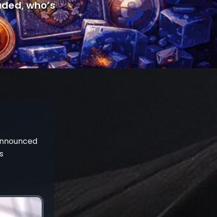
luded, who’s
 announced
s