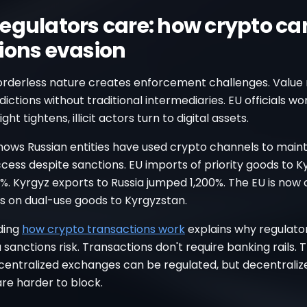
egulators care: how crypto ca
ions evasion
orderless nature creates enforcement challenges. Valu
sdictions without traditional intermediaries. EU officials wo
ht tightens, illicit actors turn to digital assets.
hows Russian entities have used crypto channels to maint
ccess despite sanctions. EU imports of priority goods to 
. Kyrgyz exports to Russia jumped 1,200%. The EU is now 
s on dual-use goods to Kyrgyzstan.
ding
how crypto transactions work
explains why regulato
 sanctions risk. Transactions don't require banking rails. 
 centralized exchanges can be regulated, but decentraliz
re harder to block.