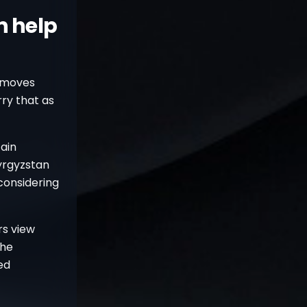
n help
e moves
rry that as
ain
Kyrgyzstan
considering
rs view
The
ed