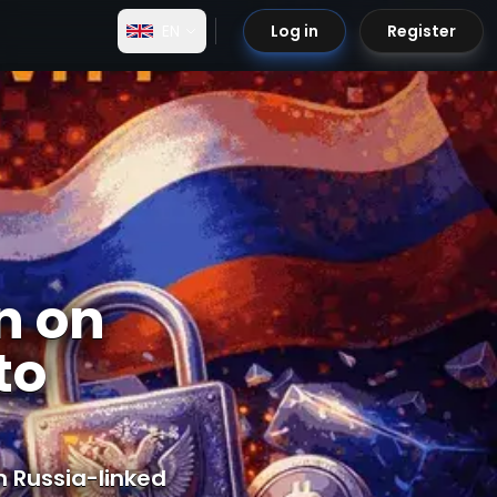
EN
Log in
Register
n on
to
 Russia-linked