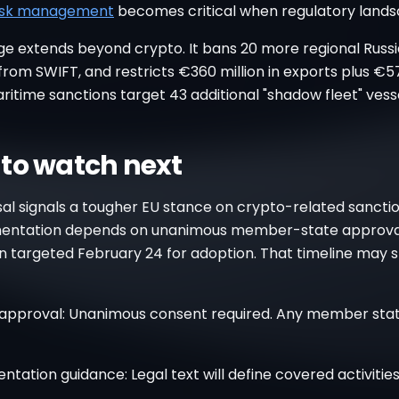
isk management
becomes critical when regulatory landsc
e extends beyond crypto. It bans 20 more regional Russi
rom SWIFT, and restricts €360 million in exports plus €57
ritime sanctions target 43 additional "shadow fleet" vesse
to watch next
al signals a tougher EU stance on crypto-related sanctio
mentation depends on unanimous member-state approva
 targeted February 24 for adoption. That timeline may s
 approval: Unanimous consent required. Any member sta
tation guidance: Legal text will define covered activitie