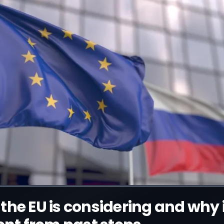
the EU is considering and why i