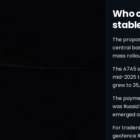
Who c
stable
The proposa
central ban
mass rollo
The A7A5 st
mid-2025 to
grew to 35,
The paymen
was Russia
emerged aft
For trader
geofence Ru