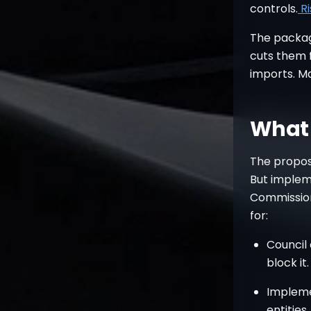
controls.
R
The packag
cuts them f
imports. Ma
What 
The propos
But imple
Commission
for:
Council
block it.
Implemen
entities.