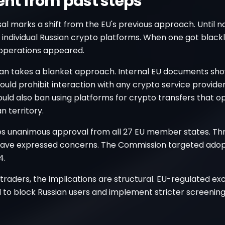
rent from past steps
l marks a shift from the EU's previous approach. Until n
individual Russian crypto platforms. When one got blackl
operations appeared.
an takes a blanket approach. Internal EU documents sh
uld prohibit interaction with any crypto service provide
would also ban using platforms for crypto transfers that 
n territory.
res unanimous approval from all 27 EU member states. Th
have expressed concerns. The Commission targeted adop
4.
traders, the implications are structural. EU-regulated e
 to block Russian users and implement stricter screening