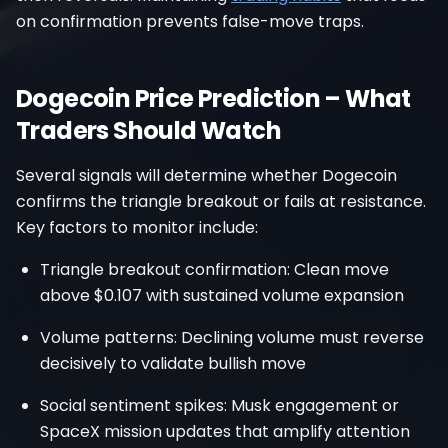
on confirmation prevents false-move traps.
Dogecoin Price Prediction – What
Traders Should Watch
Several signals will determine whether Dogecoin
confirms the triangle breakout or fails at resistance.
Key factors to monitor include:
Triangle breakout confirmation: Clean move
above $0.107 with sustained volume expansion
Volume patterns: Declining volume must reverse
decisively to validate bullish move
Social sentiment spikes: Musk engagement or
SpaceX mission updates that amplify attention