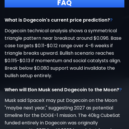
FAQ
What is Dogecoin's current price prediction?
?
Dogecoin technical analysis shows a symmetrical
triangle pattern near breakout around $0.096. Base
case targets $0.11-$0.12 range over 4-6 weeks if
triangle breaks upward. Bullish scenario reaches
$0.115-$0.13 if momentum and social catalysts align.
Break below $0.080 support would invalidate the
bullish setup entirely.
When will Elon Musk send Dogecoin to the Moon?
?
Musk said SpaceX may put Dogecoin on the Moon
"maybe next year," suggesting 2027 as potential
timeline for the DOGE-1 mission. The 40kg CubeSat
funded entirely in Dogecoin was originally