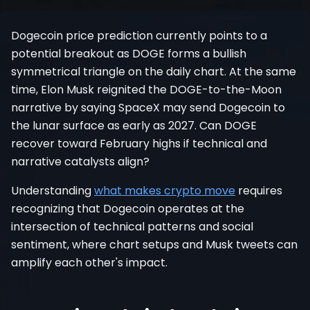
Register
Dogecoin price prediction currently points to a
potential breakout as DOGE forms a bullish
symmetrical triangle on the daily chart. At the same
time, Elon Musk reignited the DOGE-to-the-Moon
narrative by saying SpaceX may send Dogecoin to
the lunar surface as early as 2027. Can DOGE
recover toward February highs if technical and
narrative catalysts align?
Understanding
what makes crypto move
requires
recognizing that Dogecoin operates at the
intersection of technical patterns and social
sentiment, where chart setups and Musk tweets can
amplify each other's impact.