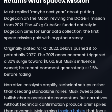
Returns With SpaceX Mission
Musk replied "maybe next year" about putting
Dogecoin on the Moon, reviving the DOGE-1 mission
from 2021. The 40kg CubeSat funded entirely in
Dogecoin aims for lunar data collection, the first
space mission paid with cryptocurrency.
Originally slated for Q1 2022, delays pushed it to
potentially 2027. The 2021 announcement triggered
a 30% surge toward $0.60. But Musk's influence
waned; his recent comment generated just 1.5%
before fading.
Narrative catalysts amplify technical setups rather
than creating standalone rallies. Musk tweets plus
bullish charts accelerate momentum. But narratives
without technical confirmation produce brief spikes
then reversals. Maintaining
trading habits
that focus