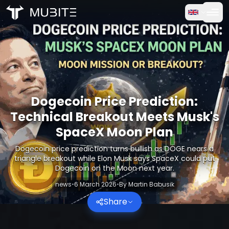
How it works
Home
/
Crypto Reports
Free Trial
/
Dogecoin Price Prediction: Technical Breakout Meets M
FAQ
Dogecoin Price Prediction:
Testimonials
Technical Breakout Meets Musk's
SpaceX Moon Plan
Trading
Dogecoin price prediction turns bullish as DOGE nears a
triangle breakout while Elon Musk says SpaceX could put
About Us
Dogecoin on the Moon next year.
news
•
6 March 2026
•
By
Martin Babusik
Log in
Share