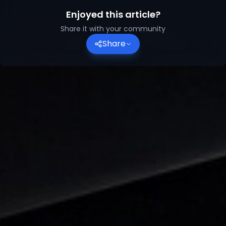
Enjoyed this article?
Share it with your community
Share