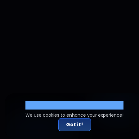
Cookie Settings
We use cookies to enhance your experience!
Got it!