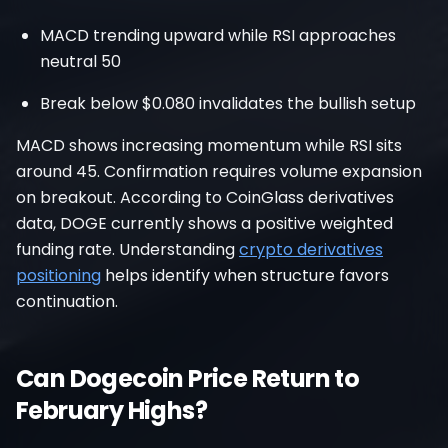
MACD trending upward while RSI approaches
neutral 50
Break below $0.080 invalidates the bullish setup
MACD shows increasing momentum while RSI sits
around 45. Confirmation requires volume expansion
on breakout. According to CoinGlass derivatives
data, DOGE currently shows a positive weighted
funding rate. Understanding
crypto derivatives
positioning
helps identify when structure favors
continuation.
Can Dogecoin Price Return to
February Highs?