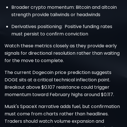
Broader crypto momentum: Bitcoin and altcoin
strength provide tailwinds or headwinds
Derivatives positioning: Positive funding rates
must persist to confirm conviction
Watch these metrics closely as they provide early
signals for directional resolution rather than waiting
for the move to complete.
The current Dogecoin price prediction suggests
DOGE sits at a critical technical inflection point.
Breakout above $0.107 resistance could trigger
momentum toward February highs around $0.117.
Musk's SpaceX narrative adds fuel, but confirmation
must come from charts rather than headlines.
Traders should watch volume expansion and