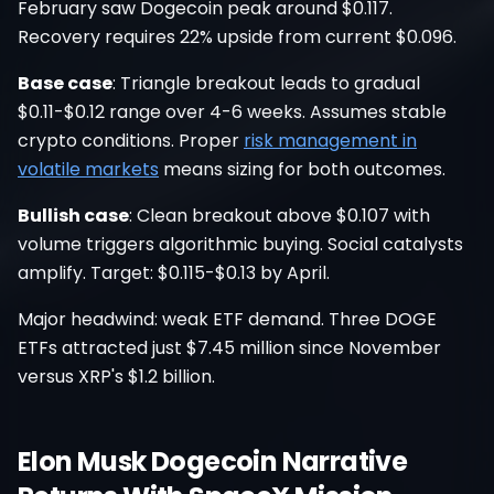
February saw Dogecoin peak around $0.117.
Recovery requires 22% upside from current $0.096.
Base case
: Triangle breakout leads to gradual
$0.11-$0.12 range over 4-6 weeks. Assumes stable
crypto conditions. Proper
risk management in
volatile markets
means sizing for both outcomes.
Bullish case
: Clean breakout above $0.107 with
volume triggers algorithmic buying. Social catalysts
amplify. Target: $0.115-$0.13 by April.
Major headwind: weak ETF demand. Three DOGE
ETFs attracted just $7.45 million since November
versus XRP's $1.2 billion.
Elon Musk Dogecoin Narrative