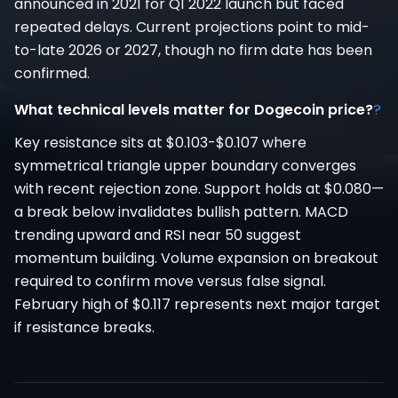
announced in 2021 for Q1 2022 launch but faced
repeated delays. Current projections point to mid-
to-late 2026 or 2027, though no firm date has been
confirmed.
What technical levels matter for Dogecoin price?
?
Key resistance sits at $0.103-$0.107 where
symmetrical triangle upper boundary converges
with recent rejection zone. Support holds at $0.080—
a break below invalidates bullish pattern. MACD
trending upward and RSI near 50 suggest
momentum building. Volume expansion on breakout
required to confirm move versus false signal.
February high of $0.117 represents next major target
if resistance breaks.