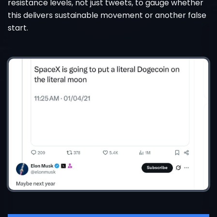
resistance levels, not just tweets, to gauge whether
this delivers sustainable movement or another false
start.