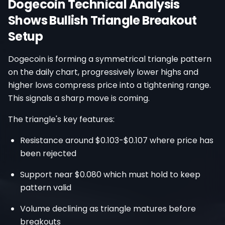
Dogecoin Technical Analysis
Shows Bullish Triangle Breakout
Setup
Dogecoin is forming a symmetrical triangle pattern
on the daily chart, progressively lower highs and
higher lows compress price into a tightening range.
This signals a sharp move is coming.
The triangle's key features:
Resistance around $0.103-$0.107 where price has
been rejected
Support near $0.080 which must hold to keep
pattern valid
Volume declining as triangle matures before
breakouts