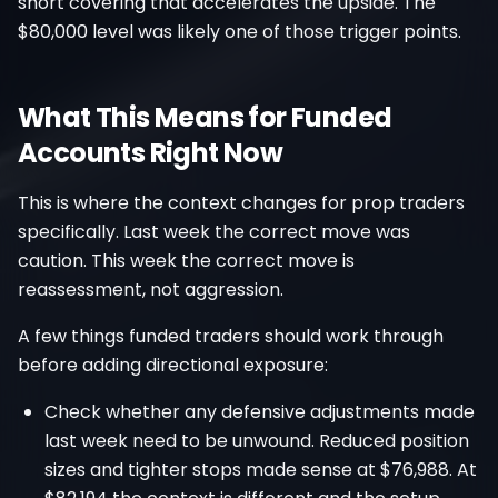
short covering that accelerates the upside. The
$80,000 level was likely one of those trigger points.
What This Means for Funded
Accounts Right Now
This is where the context changes for prop traders
specifically. Last week the correct move was
caution. This week the correct move is
reassessment, not aggression.
A few things funded traders should work through
before adding directional exposure:
Check whether any defensive adjustments made
last week need to be unwound. Reduced position
sizes and tighter stops made sense at $76,988. At