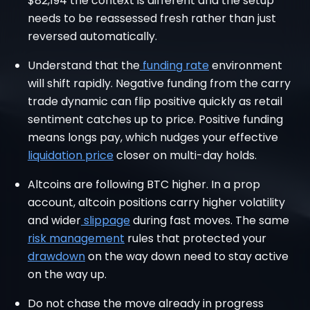
$82,194 the context is different and the setup
needs to be reassessed fresh rather than just
reversed automatically.
Understand that the
funding rate
environment
will shift rapidly. Negative funding from the carry
trade dynamic can flip positive quickly as retail
sentiment catches up to price. Positive funding
means longs pay, which nudges your effective
liquidation price
closer on multi-day holds.
Altcoins are following BTC higher. In a prop
account, altcoin positions carry higher volatility
and wider
slippage
during fast moves. The same
risk management
rules that protected your
drawdown
on the way down need to stay active
on the way up.
Do not chase the move already in progress