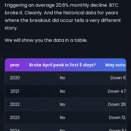
triggering an average 20.6% monthly decline. BTC
broke it. Cleanly. And the historical data for years
where the breakout did occur tells a very different
story.
We will show you the data in a table.
year
Broke April peak in first 5 days?
May outco
2020
No
Down 10%
2021
No
Down 47.7
2022
No
Down 26.9
2023
No
Down 12.5
2024
No
Down 5.9%