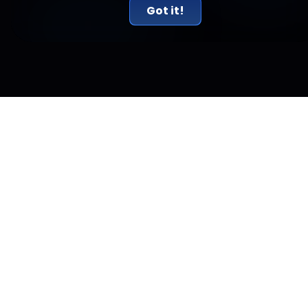
Got it!
Related Articles
New York Just Sued Kalshi and Called Prediction
Markets Illegal Gambling
New York sued Kalshi on July 31, calling its prediction markets
illegal gambling. The real conflict is a federal versus state
jurisdiction fight.