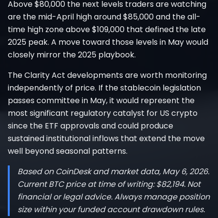
Above $80,000 the next levels traders are watching
are the mid-April high around $85,000 and the all-
time high zone above $109,000 that defined the late
2025 peak. A move toward those levels in May would
closely mirror the 2025 playbook.
The Clarity Act developments are worth monitoring
independently of price. If the stablecoin legislation
passes committee in May, it would represent the
most significant regulatory catalyst for US crypto
since the ETF approvals and could produce
sustained institutional inflows that extend the move
well beyond seasonal patterns.
Based on CoinDesk and market data, May 6, 2026.
Current BTC price at time of writing: $82,194. Not
financial or legal advice. Always manage position
size within your funded account drawdown rules.