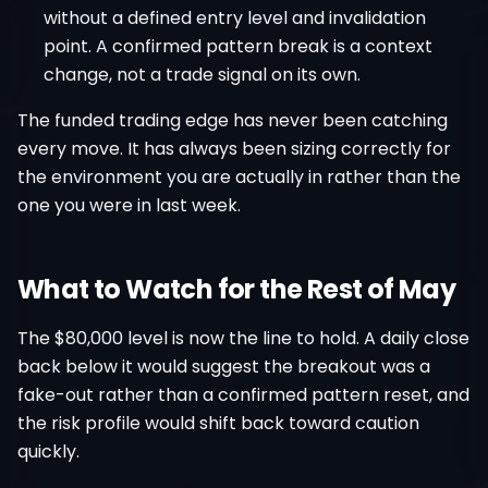
without a defined entry level and invalidation
point. A confirmed pattern break is a context
change, not a trade signal on its own.
The funded trading edge has never been catching
every move. It has always been sizing correctly for
the environment you are actually in rather than the
one you were in last week.
What to Watch for the Rest of May
The $80,000 level is now the line to hold. A daily close
back below it would suggest the breakout was a
fake-out rather than a confirmed pattern reset, and
the risk profile would shift back toward caution
quickly.