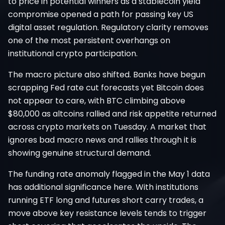
to price in potential winners as a stablecoin yield
compromise opened a path for passing key US
digital asset regulation. Regulatory clarity removes
one of the most persistent overhangs on
institutional crypto participation.
The macro picture also shifted. Banks have begun
scrapping Fed rate cut forecasts yet Bitcoin does
not appear to care, with BTC climbing above
$80,000 as altcoins rallied and risk appetite returned
across crypto markets on Tuesday. A market that
ignores bad macro news and rallies through it is
showing genuine structural demand.
The funding rate anomaly flagged in the May 1 data
has additional significance here. With institutions
running ETF long and futures short carry trades, a
move above key resistance levels tends to trigger