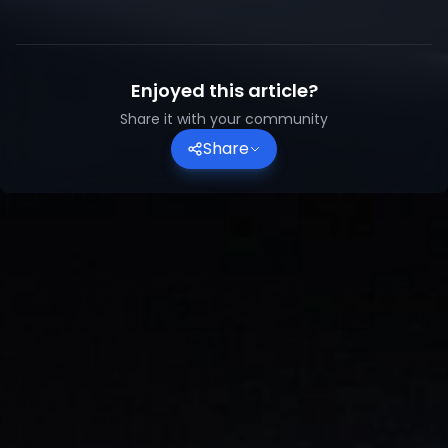
Enjoyed this article?
Share it with your community
Share