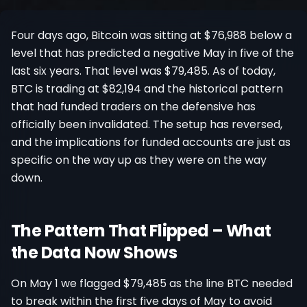
Register
Four days ago, Bitcoin was sitting at $76,988 below a
level that has predicted a negative May in five of the
last six years. That level was $79,485. As of today,
BTC is trading at $82,194 and the historical pattern
that had funded traders on the defensive has
officially been invalidated. The setup has reversed,
and the implications for funded accounts are just as
specific on the way up as they were on the way
down.
The Pattern That Flipped – What
the Data Now Shows
On May 1 we flagged $79,485 as the line BTC needed
to break within the first five days of May to avoid