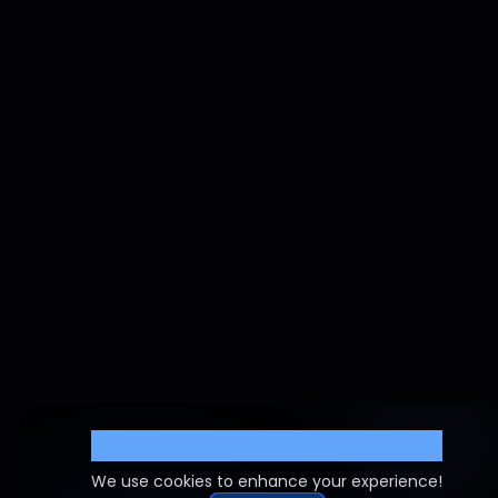
Cookie Settings
We use cookies to enhance your experience!