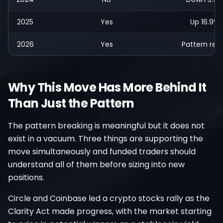
2025
Yes
Up 16.9%
2026
Yes
Pattern res
Why This Move Has More Behind It
Than Just the Pattern
The pattern breaking is meaningful but it does not
exist in a vacuum. Three things are supporting the
move simultaneously and funded traders should
understand all of them before sizing into new
positions.
Circle and Coinbase led a crypto stocks rally as the
Clarity Act made progress, with the market starting