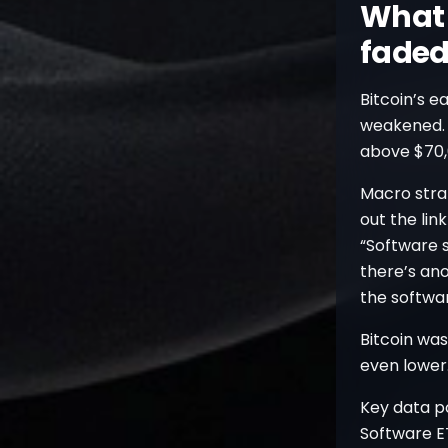
What 
faded
Bitcoin’s e
weakened. T
above $70,
Macro strat
out the lin
“Software s
there’s an
the softwar
Bitcoin wa
even lower
Key data po
Software ET