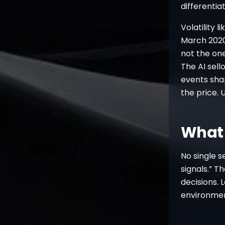
differentiat
Volatility l
March 2020 
not the on
The AI sell
events sha
the price. 
What 
No single s
signals.” T
decisions. 
environment