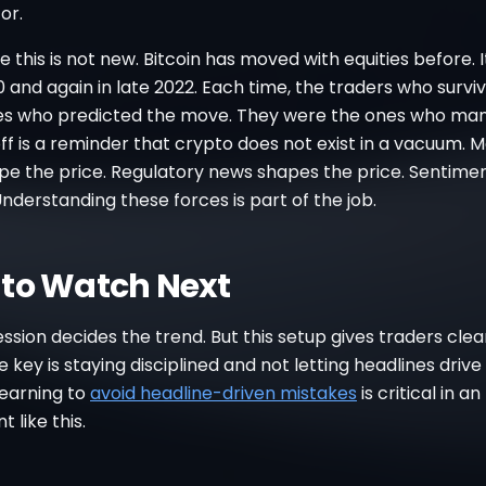
or.
ike this is not new. Bitcoin has moved with equities before. It
and again in late 2022. Each time, the traders who survi
es who predicted the move. They were the ones who man
off is a reminder that crypto does not exist in a vacuum. 
pe the price. Regulatory news shapes the price. Sentime
Understanding these forces is part of the job.
to Watch Next
ession decides the trend. But this setup gives traders clea
he key is staying disciplined and not letting headlines drive
Learning to
avoid headline-driven mistakes
is critical in an
 like this.