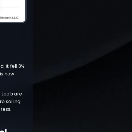
 It fell 3%
 is now
 tools are
e selling
ress.