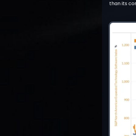
than its co