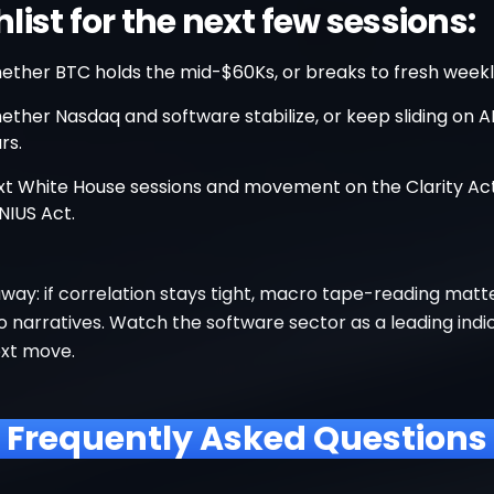
ist for the next few sessions:
ether BTC holds the mid-$60Ks, or breaks to fresh weekl
ther Nasdaq and software stabilize, or keep sliding on AI
rs.
xt White House sessions and movement on the Clarity Ac
NIUS Act.
way: if correlation stays tight, macro tape-reading mat
 narratives. Watch the software sector as a leading indi
ext move.
Frequently Asked Questions