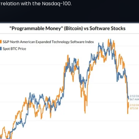
rrelation with the Nasdaq-100.