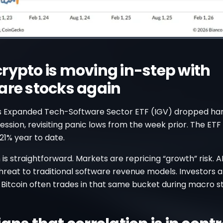
rypto is moving in-step with
are stocks again
s Expanded Tech-Software Sector ETF (IGV) dropped hard.
 session, revisiting panic lows from the week prior. The ETF
21% year to date.
is straightforward. Markets are repricing “growth” risk. AI
hreat to traditional software revenue models. Investors ar
 Bitcoin often trades in that same bucket during macro st