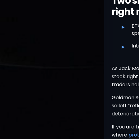
Two si
right
▸
BT
spe
▸
Int
As Jack Mal
stock right
traders hol
Goldman Sa
selloff “re
deteriorati
If you are 
where
prot