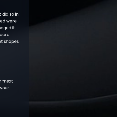
 did so in
ved were
aged it.
Macro
nt shapes
r “next
 your