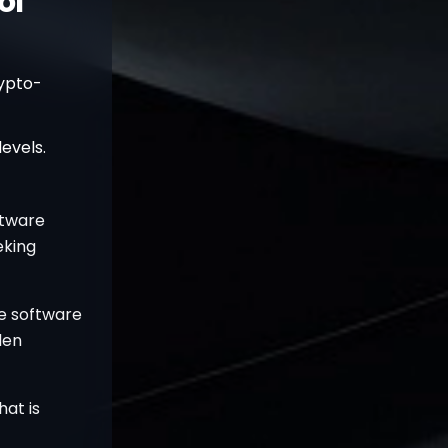
ol
ypto-
evels.
ftware
eking
e software
den
hat is