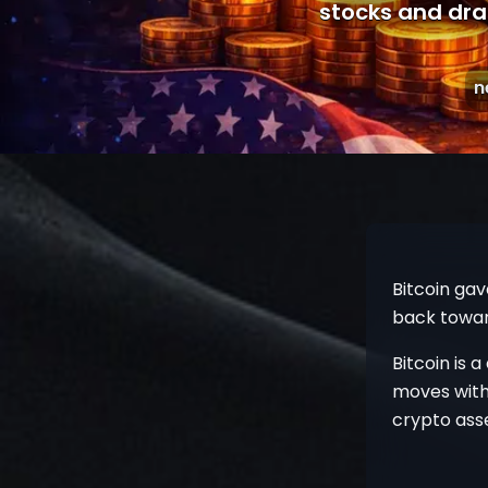
stocks and drag
n
Bitcoin gav
back toward
Bitcoin is a
moves with
crypto ass