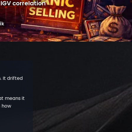
–IGV correlation
ík
It drifted
hat means it
n how