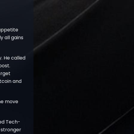
 appetite
y all gains
. He called
post.
orget
tcoin and
the move
ded Tech-
s stronger