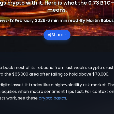
s crypto with it. Here is what the 0.73 BTC
means.
ews
•
13 February 2026
•
6 min
min read
•
By
Martin Babuš
Share
e back most of its rebound from last week's crypto crash. 
 the $65,000 area after failing to hold above $70,000.
 digital asset. It trades like a high-volatility risk market. T
 equities when macro sentiment flips fast. For context o
ets work, see these
crypto basics
.