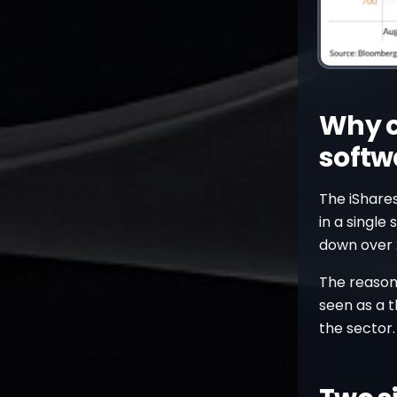
Why c
softw
The iShare
in a single
down over 
The reason 
seen as a t
the sector.