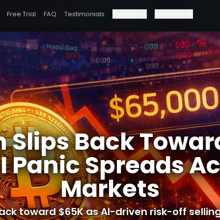
Free Trial
FAQ
Testimonials
Trading
About Us
Blog
Elite Program
 Across Markets
Dashboard
Partnerships
Why Bybit?
n Slips Back Towa
Pricing
I Panic Spreads A
Markets
back toward $65K as AI-driven risk-off sellin