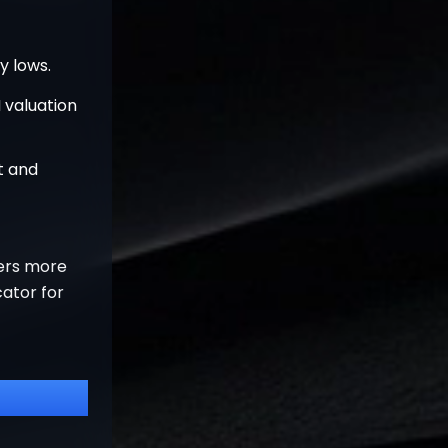
y lows.
 valuation
t and
ters more
cator for