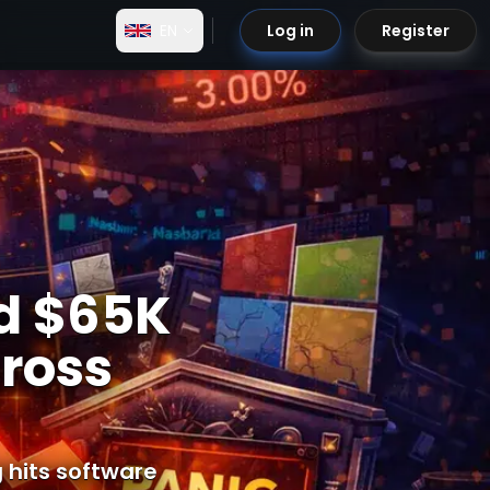
EN
Log in
Register
rd $65K
cross
g hits software