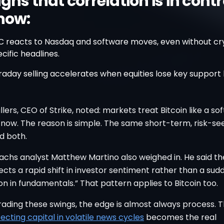
gns that correlation is in contr
 now:
C reacts to Nasdaq and software moves, even without cr
cific headlines.
raday selling accelerates when equities lose key support l
lers, CEO of Strike, noted: markets treat Bitcoin like a so
 now. The reason is simple. The same short-term, risk-se
d both.
chs analyst Matthew Martino also weighed in. He said th
flects a rapid shift in investor sentiment rather than a sud
on in fundamentals.” That pattern applies to Bitcoin too.
trading these swings, the edge is almost always process. T
ecting capital in volatile news cycles
becomes the real