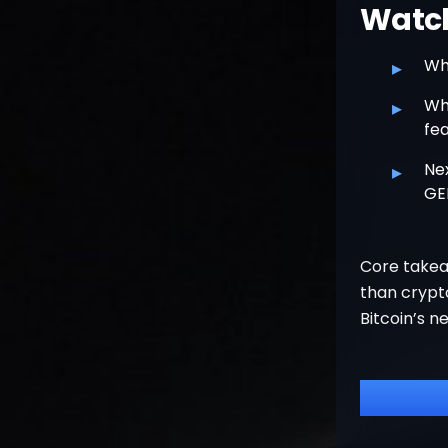
Watchl
▸
Wh
▸
Whe
fea
▸
Ne
GE
Core takea
than crypto
Bitcoin’s n