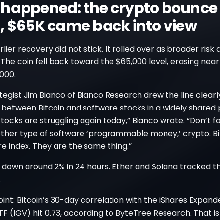
happened: the crypto bounce
, $65K came back into view
arlier recovery did not stick. It rolled over as broader risk
he coin fell back toward the $65,000 level, erasing nearl
000.
egist Jim Bianco of Bianco Research drew the line clearly
k between Bitcoin and software stocks in a widely shared 
tocks are struggling again today,” Bianco wrote. “Don’t f
other type of software ‘programmable money,’ crypto. Bi
e index. They are the same thing.”
s down around 2% in 24 hours. Ether and Solana tracked 
.
int: Bitcoin’s 30-day correlation with the iShares Expan
F (IGV) hit 0.73, according to ByteTree Research. That i