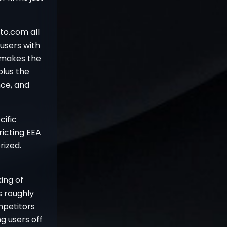
to.com all
users with
 makes the
plus the
nce, and
cific
ricting EEA
rized.
ing of
 roughly
ompetitors
g users off