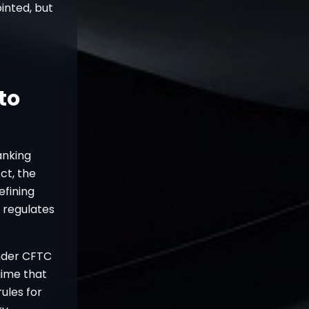
ointed, but
to
anking
ct, the
efining
 regulates
under CFTC
gime that
ules for