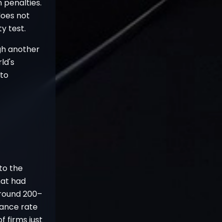
 penalties.
does not
y test.
ugh another
ld's
pto
 to the
hat had
around 200–
rance rate
 firms just