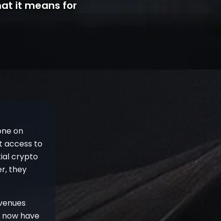
at it means for
one on
st access to
ial crypto
r, they
 venues
t now have