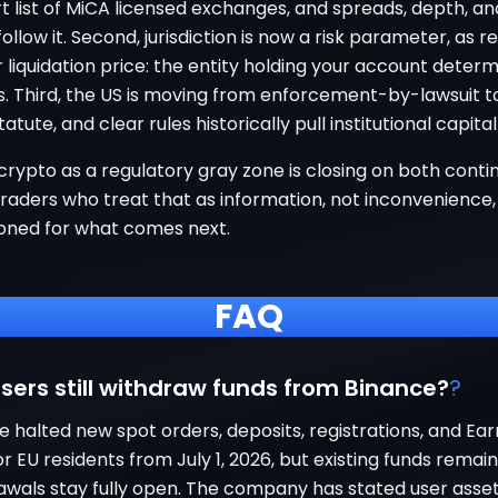
t list of MiCA licensed exchanges, and spreads, depth, a
 follow it. Second, jurisdiction is now a risk parameter, as r
 liquidation price: the entity holding your account deter
s. Third, the US is moving from enforcement-by-lawsuit t
tatute, and clear rules historically pull institutional capital 
crypto as a regulatory gray zone is closing on both conti
raders who treat that as information, not inconvenience, 
ioned for what comes next.
FAQ
sers still withdraw funds from Binance?
?
e halted new spot orders, deposits, registrations, and Ea
r EU residents from July 1, 2026, but existing funds remai
awals stay fully open. The company has stated user asset