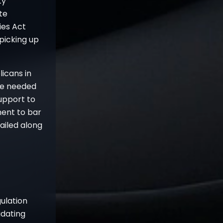
ty
te
ies Act
 picking up
icans in
re needed
support to
ment to bar
ailed along
gulation
idating