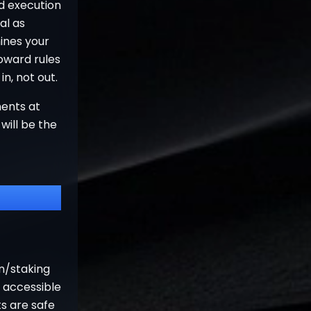
nd execution
eal as
mines your
oward rules
in, not out.
nents at
will be the
rn/staking
n accessible
s are safe