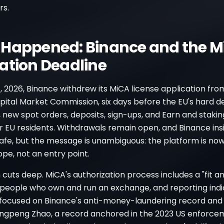
rs.
Happened: Binance and the M
ation Deadline
, 2026, Binance withdrew its MiCA license application fr
pital Market Commission, six days before the EU's hard de
, new spot orders, deposits, sign-ups, and Earn and staki
 EU residents. Withdrawals remain open, and Binance insi
afe, but the message is unambiguous: the platform is now
ope, not an entry point.
cuts deep. MiCA's authorization process includes a "fit a
e people who own and run an exchange, and reporting ind
 focused on Binance's anti-money-laundering record and
gpeng Zhao, a record anchored in the 2023 US enforce