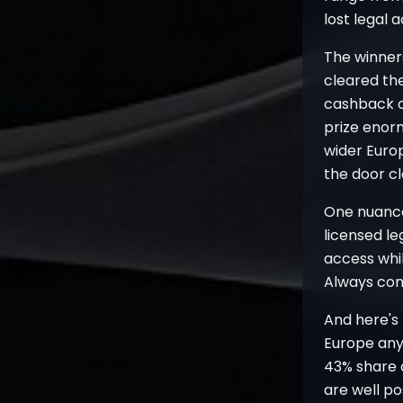
lost legal 
The winner
cleared the
cashback o
prize enor
wider Euro
the door c
One nuance
licensed le
access whil
Always conf
And here's
Europe any
43% share a
are well po