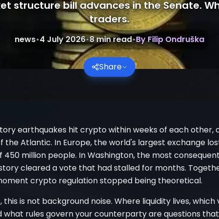
et structure bill advances in the Senate. Wh
traders.
news
•
4 July 2026
•
8
min read
•
By
Filip Ondruška
Share
tory earthquakes hit crypto within weeks of each other, 
f the Atlantic. In Europe, the world's largest exchange lo
f 450 million people. In Washington, the most consequent
istory cleared a vote that had stalled for months. Togethe
oment crypto regulation stopped being theoretical.
, this is not background noise. Where liquidity lives, which
nd what rules govern your counterparty are questions tha