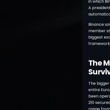
in which Bi
A president
automatical
Binance say
member stat
biggest ex
framework
The M
Survi
The bigger 
entire Euro
been opera
210 secured
range from 