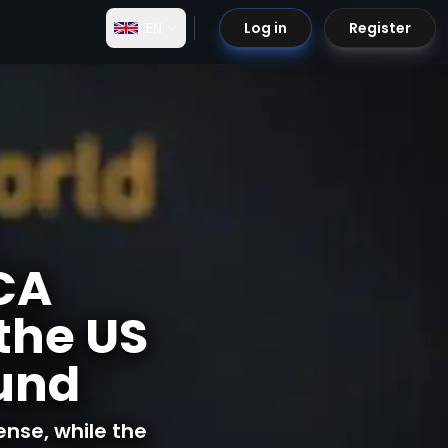
EN
Log in
Register
iCA
the US
ound
ense, while the