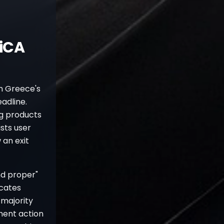
iCA
om Greece's
adline.
ng products
sts user
 an exit
nd proper"
icates
 majority
ment action