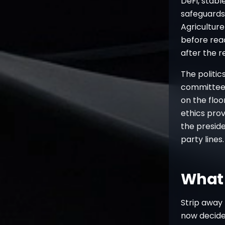
DeFi, stab
safeguards 
Agricultur
before reac
after the 
The politic
committee,
on the floo
ethics prov
the preside
party lines
What 
Strip away 
now decides