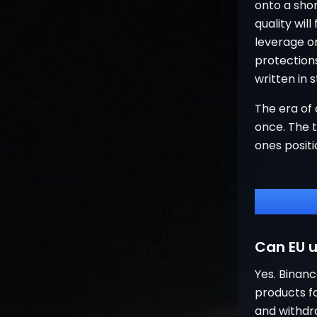
onto a shor
quality will
leverage or
protection
written in s
The era of 
once. The t
ones posit
Can EU u
Yes. Binanc
products fo
and withdr