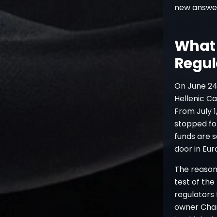
new answe
What 
Regul
On June 24
Hellenic Ca
From July 1
stopped for
funds are s
door in Eur
The reason 
test of th
regulators
owner Chan