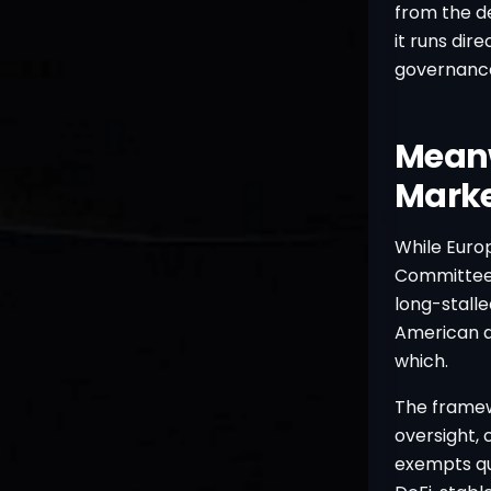
from the de
it runs dir
governance 
Meanw
Marke
While Euro
Committee 
long-stalle
American qu
which.
The framew
oversight, 
exempts qua