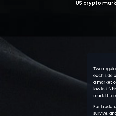
US crypto mark
Two regula
each side o
a market o
law in US h
mark the m
For traders
survive, a