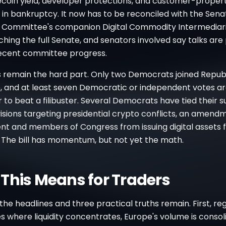
lecoin yield, developer protections, and customer-proper
in bankruptcy. It now has to be reconciled with the Sena
e Committee's companion Digital Commodity Intermediar
hing the full Senate, and senators involved say talks are
recent committee progress.
s remain the hard part. Only two Democrats joined Republ
 and at least seven Democratic or independent votes a
r to beat a filibuster. Several Democrats have tied their 
isions targeting presidential crypto conflicts, an amend
nt and members of Congress from issuing digital assets f
. The bill has momentum, but not yet the math.
This Means for Traders
the headlines and three practical truths remain. First, re
 where liquidity concentrates, Europe's volume is consol