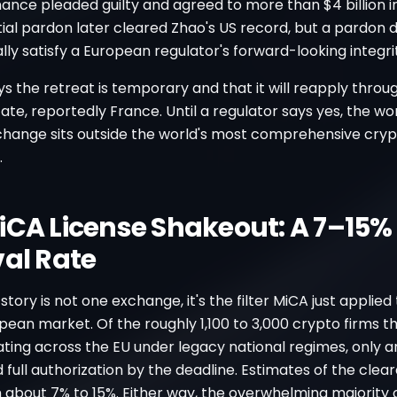
nance pleaded guilty and agreed to more than $4 billion in
ial pardon later cleared Zhao's US record, but a pardon 
ly satisfy a European regulator's forward-looking integrit
s the retreat is temporary and that it will reapply thro
e, reportedly France. Until a regulator says yes, the wor
change sits outside the world's most comprehensive cry
.
iCA License Shakeout: A 7–15%
val Rate
story is not one exchange, it's the filter MiCA just applied
pean market. Of the roughly 1,100 to 3,000 crypto firms t
ting across the EU under legacy national regimes, only 
 full authorization by the deadline. Estimates of the clea
about 7% to 15%. Either way, the overwhelming majority of