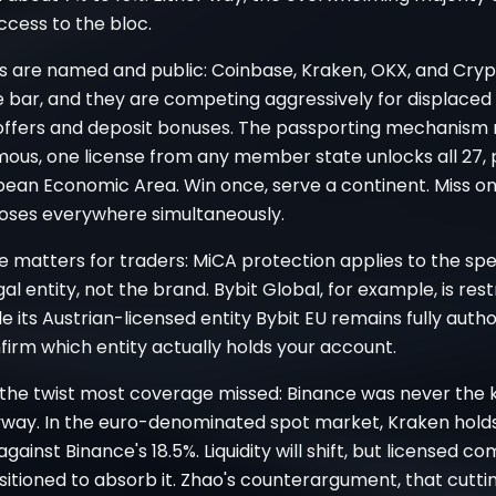
access to the bloc.
s are named and public: Coinbase, Kraken, OKX, and Cryp
 bar, and they are competing aggressively for displaced 
ffers and deposit bonuses. The passporting mechanism
mous, one license from any member state unlocks all 27, 
pean Economic Area. Win once, serve a continent. Miss o
loses everywhere simultaneously.
 matters for traders: MiCA protection applies to the spe
gal entity, not the brand. Bybit Global, for example, is rest
e its Austrian-licensed entity Bybit EU remains fully autho
irm which entity actually holds your account.
 the twist most coverage missed: Binance was never the k
way. In the euro-denominated spot market, Kraken holds
gainst Binance's 18.5%. Liquidity will shift, but licensed c
sitioned to absorb it. Zhao's counterargument, that cuttin