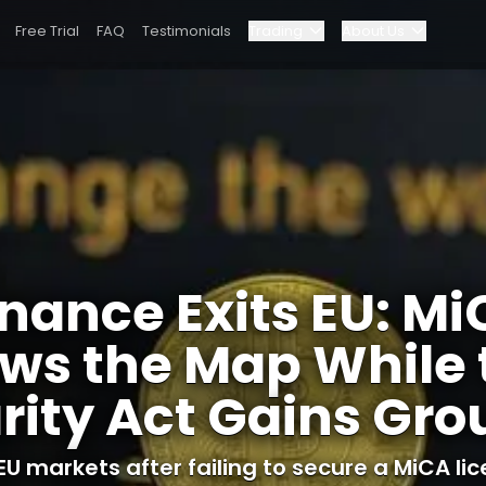
Free Trial
FAQ
Testimonials
Trading
About Us
Blog
Elite Program
US Clarity Act Gains Ground
Dashboard
Partnerships
Why Bybit?
nance Exits EU: M
Pricing
ws the Map While 
rity Act Gains Gr
EU markets after failing to secure a MiCA lic