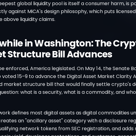
epest global liquidity pool is itself a consumer harm, is p
ectly against MiCA's design philosophy, which puts licensed
above liquidity claims.
hile in Washington: The Cryp
t Structure Bill Advances
pe enforced, America legislated. On May 14, the Senate B
voted 15–9 to advance the Digital Asset Market Clarity A
d market structure bill that would finally settle crypto's d
estion: what is a security, what is a commodity, and who
ork defines most digital assets as digital commodities 
creates an "ancillary asset" category with a disclosure re
lifying network tokens from SEC registration, and adds r