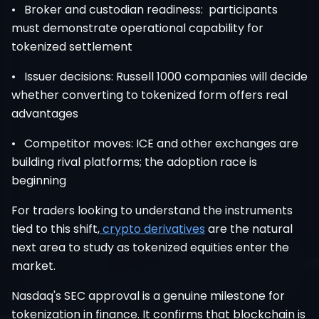
• Broker and custodian readiness: participants
must demonstrate operational capability for
tokenized settlement
• Issuer decisions: Russell 1000 companies will decide
whether converting to tokenized form offers real
advantages
• Competitor moves: ICE and other exchanges are
building rival platforms; the adoption race is
beginning
For traders looking to understand the instruments
tied to this shift,
crypto derivatives
are the natural
next area to study as tokenized equities enter the
market.
Nasdaq's SEC approval is a genuine milestone for
tokenization in finance. It confirms that blockchain is