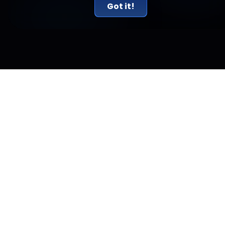
Got it!
Related Articles
New York Just Sued Kalshi and Called Prediction
Markets Illegal Gambling
New York sued Kalshi on July 31, calling its prediction markets
illegal gambling. The real conflict is a federal versus state
jurisdiction fight.