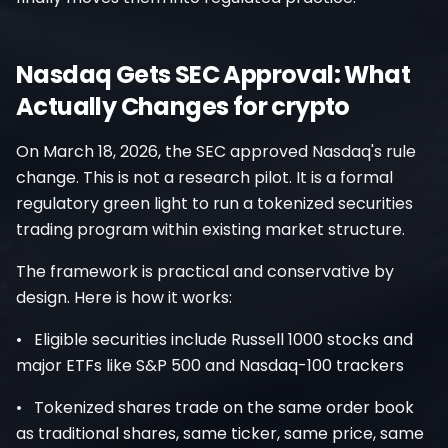
Nasdaq Gets SEC Approval: What
Actually Changes for crypto
On March 18, 2026, the SEC approved Nasdaq's rule
change. This is not a research pilot. It is a formal
regulatory green light to run a tokenized securities
trading program within existing market structure.
The framework is practical and conservative by
design. Here is how it works:
• Eligible securities include Russell 1000 stocks and
major ETFs like S&P 500 and Nasdaq-100 trackers
• Tokenized shares trade on the same order book
as traditional shares, same ticker, same price, same