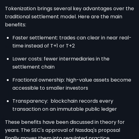
Tokenization brings several key advantages over the
traditional settlement model. Here are the main
benefits:
Faster settlement: trades can clear in near real-
time instead of T+1 or T+2
Lower costs: fewer intermediaries in the
settlement chain
Fractional ownership: high-value assets become
accessible to smaller investors
Transparency: blockchain records every
transaction on an immutable public ledger
These benefits have been discussed in theory for
years. The SEC's approval of Nasdaq's proposal
finally moves them into regulated practice.