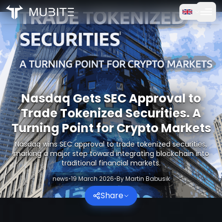
How it works
Home
/
Crypto Reports
Free Trial
/
Nasdaq Gets SEC Approval to Trade Tokenized Securities.
FAQ
Nasdaq Gets SEC Approval to
Testimonials
Trade Tokenized Securities. A
Turning Point for Crypto Markets
Trading
Nasdaq wins SEC approval to trade tokenized securities,
marking a major step toward integrating blockchain into
About Us
traditional financial markets.
news
•
19 March 2026
•
By
Martin Babusik
Log in
Share