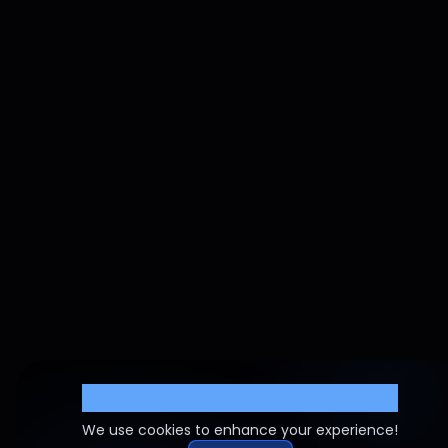
Cookie Settings
We use cookies to enhance your experience!