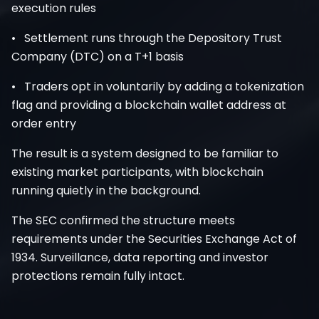
execution rules
• Settlement runs through the Depository Trust
Company (DTC) on a T+1 basis
• Traders opt in voluntarily by adding a tokenization
flag and providing a blockchain wallet address at
order entry
The result is a system designed to be familiar to
existing market participants, with blockchain
running quietly in the background.
The SEC confirmed the structure meets
requirements under the Securities Exchange Act of
1934. Surveillance, data reporting and investor
protections remain fully intact.