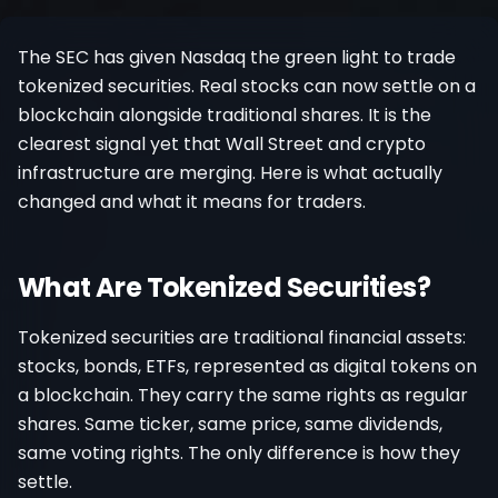
Register
The SEC has given Nasdaq the green light to trade
tokenized securities. Real stocks can now settle on a
blockchain alongside traditional shares. It is the
clearest signal yet that Wall Street and crypto
infrastructure are merging. Here is what actually
changed and what it means for traders.
What Are Tokenized Securities?
Tokenized securities are traditional financial assets:
stocks, bonds, ETFs, represented as digital tokens on
a blockchain. They carry the same rights as regular
shares. Same ticker, same price, same dividends,
same voting rights. The only difference is how they
settle.