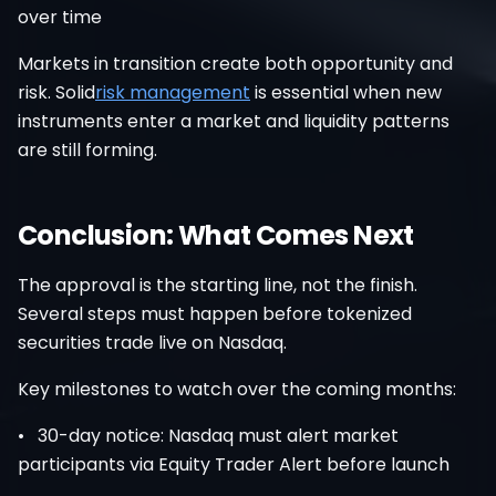
over time
Markets in transition create both opportunity and
risk. Solid
risk management
is essential when new
instruments enter a market and liquidity patterns
are still forming.
Conclusion: What Comes Next
The approval is the starting line, not the finish.
Several steps must happen before tokenized
securities trade live on Nasdaq.
Key milestones to watch over the coming months:
• 30-day notice: Nasdaq must alert market
participants via Equity Trader Alert before launch