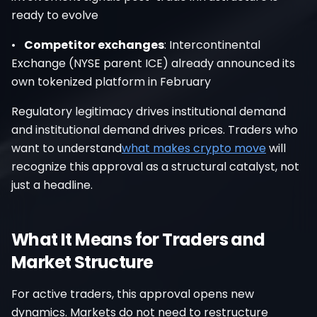
ready to evolve
•
Competitor exchanges
: Intercontinental
Exchange (NYSE parent ICE) already announced its
own tokenized platform in February
Regulatory legitimacy drives institutional demand
and institutional demand drives prices. Traders who
want to understand
what makes crypto move
will
recognize this approval as a structural catalyst, not
just a headline.
What It Means for Traders and
Market Structure
For active traders, this approval opens new
dynamics. Markets do not need to restructure