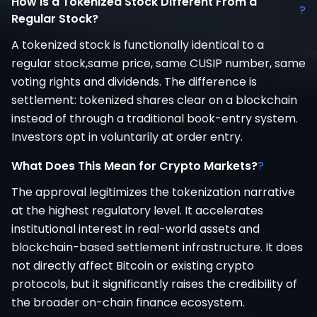
How Is a Tokenized Stock Different From a
?
Regular Stock?
A tokenized stock is functionally identical to a
regular stock,same price, same CUSIP number, same
voting rights and dividends. The difference is
settlement: tokenized shares clear on a blockchain
instead of through a traditional book-entry system.
Investors opt in voluntarily at order entry.
What Does This Mean for Crypto Markets?
?
The approval legitimizes the tokenization narrative
at the highest regulatory level. It accelerates
institutional interest in real-world assets and
blockchain-based settlement infrastructure. It does
not directly affect Bitcoin or existing crypto
protocols, but it significantly raises the credibility of
the broader on-chain finance ecosystem.