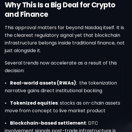
Why This Is a Big Deal for Crypto
and Finance
This approval matters far beyond Nasdaq itself. It is
the clearest regulatory signal yet that blockchain
infrastructure belongs inside traditional finance, not
just alongside it.
Several trends now accelerate as a result of this
decision:
•
Real-world assets (RWAs)
: the tokenization
narrative gains direct institutional backing
•
Tokenized equities
: stocks as on-chain assets
move from concept to live market product
•
Blockchain-based settlement
: DTC
involvement signals post-trade infrastructure is