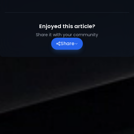
Enjoyed this article?
Share it with your community
Share