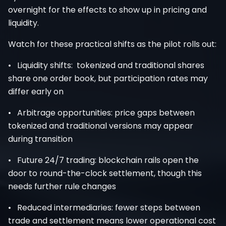
overnight for the effects to show up in pricing and
liquidity.
Watch for these practical shifts as the pilot rolls out:
• Liquidity shifts: tokenized and traditional shares
share one order book, but participation rates may
differ early on
• Arbitrage opportunities: price gaps between
tokenized and traditional versions may appear
during transition
• Future 24/7 trading: blockchain rails open the
door to round-the-clock settlement, though this
needs further rule changes
• Reduced intermediaries: fewer steps between
trade and settlement means lower operational cost