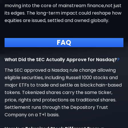
moving into the core of mainstream finance,not just
its edges. The long-term impact could reshape how
equities are issued, settled and owned globally.
FAQ
What Did the SEC Actually Approve for Nasdaq?
?
The SEC approved a Nasdaq rule change allowing
eligible securities, including Russell 1000 stocks and
major ETFs to trade and settle as blockchain-based
tokens. Tokenized shares carry the same ticker,
price, rights and protections as traditional shares.
Settlement runs through the Depository Trust
Company on a T+1 basis.