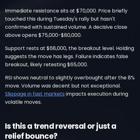
Immediate resistance sits at $70,000. Price briefly
touched this during Tuesday's rally but hasn't
confirmed with sustained volume. A decisive close
above opens $75,000-$80,000.
Support rests at $68,000, the breakout level. Holding
suggests the move has legs. Failure indicates false
breakout, likely retesting $65,000.
RSI shows neutral to slightly overbought after the 8%
move. Volume was decent but not exceptional.
Slippage in fast markets
impacts execution during
volatile moves.
Is this a trend reversal or just a
relief bounce?