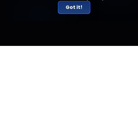
Got it!
Related Articles
The Same Dozen Institutions Just Became
Validators of Circle's New Blockchain.
Circle named BlackRock, DTCC, Visa, Mastercard and ICE as
founding validators of its Arc blockchain, launching
September 16.