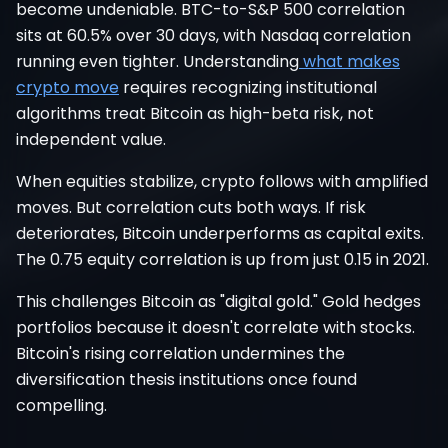
become undeniable. BTC-to-S&P 500 correlation
sits at 60.5% over 30 days, with Nasdaq correlation
running even tighter. Understanding
what makes
crypto move
requires recognizing institutional
algorithms treat Bitcoin as high-beta risk, not
independent value.
When equities stabilize, crypto follows with amplified
moves. But correlation cuts both ways. If risk
deteriorates, Bitcoin underperforms as capital exits.
The 0.75 equity correlation is up from just 0.15 in 2021.
This challenges Bitcoin as "digital gold." Gold hedges
portfolios because it doesn't correlate with stocks.
Bitcoin's rising correlation undermines the
diversification thesis institutions once found
compelling.