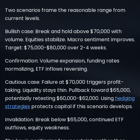
Two scenarios frame the reasonable range from
current levels.
Bullish case: Break and hold above $70,000 with
volume. Equities stabilize. Macro sentiment improves.
Target: $75,000-$80,000 over 2-4 weeks.
Confirmation: Volume expansion, funding rates
normalizing, ETF inflows reversing.
Cautious case: Failure at $70,000 triggers profit-
taking. Liquidity stays thin. Pullback toward $65,000,
potentially retesting $60,000-$62,000. Using
hedging
strategies
protects capital if this scenario develops.
Invalidation: Break below $65,000, continued ETF
outflows, equity weakness.