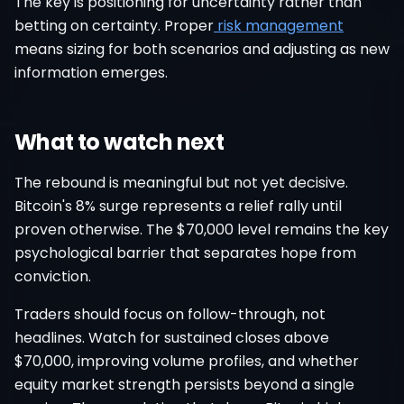
The key is positioning for uncertainty rather than
betting on certainty. Proper
risk management
means sizing for both scenarios and adjusting as new
information emerges.
What to watch next
The rebound is meaningful but not yet decisive.
Bitcoin's 8% surge represents a relief rally until
proven otherwise. The $70,000 level remains the key
psychological barrier that separates hope from
conviction.
Traders should focus on follow-through, not
headlines. Watch for sustained closes above
$70,000, improving volume profiles, and whether
equity market strength persists beyond a single