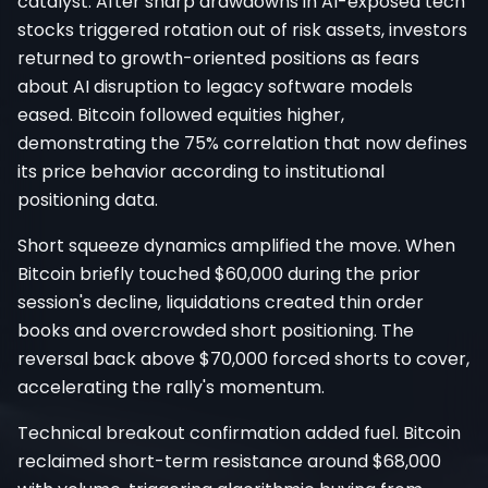
catalyst. After sharp drawdowns in AI-exposed tech
stocks triggered rotation out of risk assets, investors
returned to growth-oriented positions as fears
about AI disruption to legacy software models
eased. Bitcoin followed equities higher,
demonstrating the 75% correlation that now defines
its price behavior according to institutional
positioning data.
Short squeeze dynamics amplified the move. When
Bitcoin briefly touched $60,000 during the prior
session's decline, liquidations created thin order
books and overcrowded short positioning. The
reversal back above $70,000 forced shorts to cover,
accelerating the rally's momentum.
Technical breakout confirmation added fuel. Bitcoin
reclaimed short-term resistance around $68,000