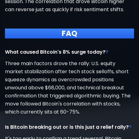
session. The correlation that drove Bitcoin higher
can reverse just as quickly if risk sentiment shifts.
FAQ
What caused Bitcoin's 8% surge today?
?
Three main factors drove the rally: U.S. equity
market stabilization after tech stock selloffs, short
squeeze dynamics as overcrowded positions
unwound above $68,000, and technical breakout
confirmation that triggered algorithmic buying. The
move followed Bitcoin's correlation with stocks,
which currently sits at 60-75%.
Is Bitcoin breaking out or is this just a relief rally?
?
It's too early to confirm a trend reversal. Bitcoin