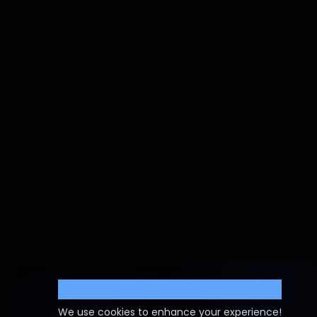
Cookie Settings
We use cookies to enhance your experience!