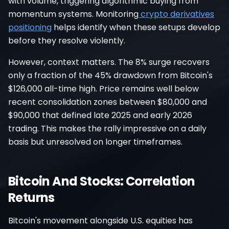
with volume, triggering algorithmic buying from
momentum systems. Monitoring
crypto derivatives
positioning
helps identify when these setups develop
before they resolve violently.
However, context matters. The 8% surge recovers
only a fraction of the 45% drawdown from Bitcoin's
$126,000 all-time high. Price remains well below
recent consolidation zones between $80,000 and
$90,000 that defined late 2025 and early 2026
trading. This makes the rally impressive on a daily
basis but unresolved on longer timeframes.
Bitcoin And Stocks: Correlation
Returns
Bitcoin's movement alongside U.S. equities has