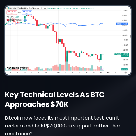
Key Technical Levels As BTC
Approaches $70K
Bitcoin now faces its most important test: can it
reclaim and hold $70,000 as support rather than
resistance?