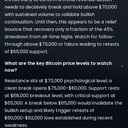
needs to decisively break and hold above $70,000
with sustained volume to validate bullish
continuation. Until then, this appears to be a relief
bounce that recovers only a fraction of the 45%
drawdown from all-time highs. Watch for follow-
through above $70,000 or failure leading to retests
of $65,000 support.
What are the key Bitcoin price levels to watch
?
now?
Resistance sits at $70,000 psychological level; a
clean break opens $75,000-$80,000. Support rests
at $68,000 breakout level, with critical support at
$65,000. A break below $65,000 would invalidate the
bullish setup and likely trigger retests of
$60,000-$62,000 lows established during recent
weakness.