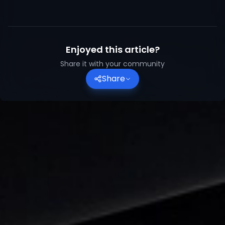
Enjoyed this article?
Share it with your community
Share