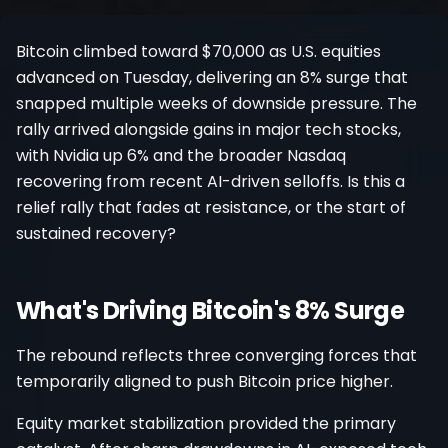
Register
Bitcoin climbed toward $70,000 as U.S. equities
advanced on Tuesday, delivering an 8% surge that
snapped multiple weeks of downside pressure. The
rally arrived alongside gains in major tech stocks,
with Nvidia up 6% and the broader Nasdaq
recovering from recent AI-driven selloffs. Is this a
relief rally that fades at resistance, or the start of
sustained recovery?
What's Driving Bitcoin's 8% Surge
The rebound reflects three converging forces that
temporarily aligned to push Bitcoin price higher.
Equity market stabilization provided the primary