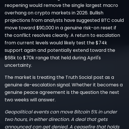
reopening would remove the single largest macro
overhang on crypto markets in 2026. Bullish
projections from analysts have suggested BTC could
move toward $90,000 in a genuine risk-on reset if
the conflict resolves cleanly. A return to escalation
from current levels would likely test the $74k
support again and potentially extend toward the
$68k to $70k range that held during April's
uncertainty.
The market is treating the Truth Social post as a
genuine de-escalation signal. Whether it becomes a
genuine peace agreement is the question the next
two weeks will answer.
Geopolitical events can move Bitcoin 5% in under
two hours, in either direction. A deal that gets
announced can get denied. A ceasefire that holds