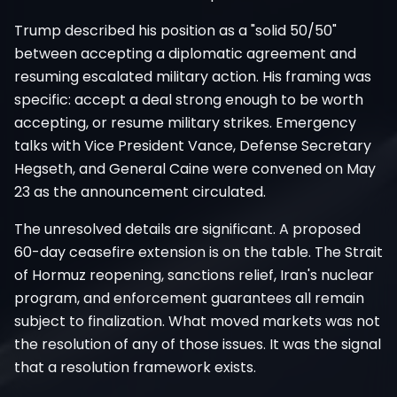
Trump described his position as a "solid 50/50"
between accepting a diplomatic agreement and
resuming escalated military action. His framing was
specific: accept a deal strong enough to be worth
accepting, or resume military strikes. Emergency
talks with Vice President Vance, Defense Secretary
Hegseth, and General Caine were convened on May
23 as the announcement circulated.
The unresolved details are significant. A proposed
60-day ceasefire extension is on the table. The Strait
of Hormuz reopening, sanctions relief, Iran's nuclear
program, and enforcement guarantees all remain
subject to finalization. What moved markets was not
the resolution of any of those issues. It was the signal
that a resolution framework exists.