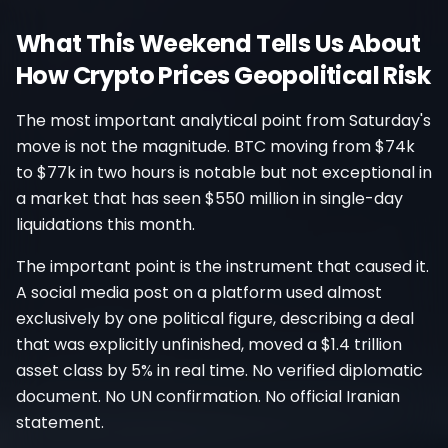
What This Weekend Tells Us About
How Crypto Prices Geopolitical Risk
The most important analytical point from Saturday's
move is not the magnitude. BTC moving from $74k
to $77k in two hours is notable but not exceptional in
a market that has seen $550 million in single-day
liquidations this month.
The important point is the instrument that caused it.
A social media post on a platform used almost
exclusively by one political figure, describing a deal
that was explicitly unfinished, moved a $1.4 trillion
asset class by 5% in real time. No verified diplomatic
document. No UN confirmation. No official Iranian
statement.