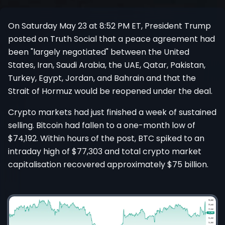
Register
On Saturday May 23 at 8:52 PM ET, President Trump
posted on Truth Social that a peace agreement had
been "largely negotiated" between the United
States, Iran, Saudi Arabia, the UAE, Qatar, Pakistan,
Turkey, Egypt, Jordan, and Bahrain and that the
Strait of Hormuz would be reopened under the deal.
Crypto markets had just finished a week of sustained
selling. Bitcoin had fallen to a one-month low of
$74,192. Within hours of the post, BTC spiked to an
intraday high of $77,303 and total crypto market
capitalisation recovered approximately $75 billion.