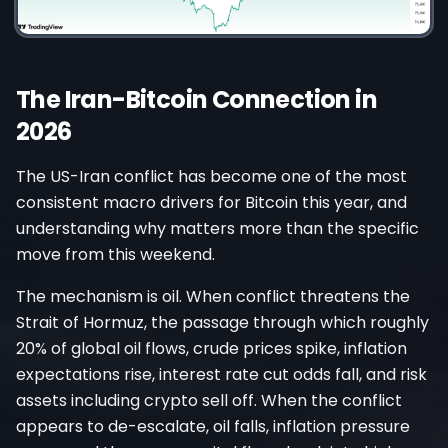
The Iran-Bitcoin Connection in
2026
The US-Iran conflict has become one of the most
consistent macro drivers for Bitcoin this year, and
understanding why matters more than the specific
move from this weekend.
The mechanism is oil. When conflict threatens the
Strait of Hormuz, the passage through which roughly
20% of global oil flows, crude prices spike, inflation
expectations rise, interest rate cut odds fall, and risk
assets including crypto sell off. When the conflict
appears to de-escalate, oil falls, inflation pressure