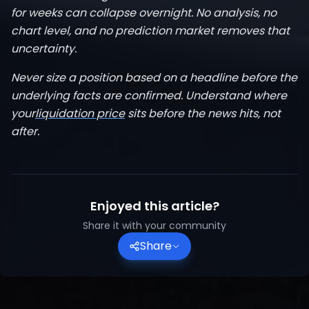
for weeks can collapse overnight. No analysis, no
chart level, and no prediction market removes that
uncertainty.
Never size a position based on a headline before the
underlying facts are confirmed. Understand where
your
liquidation price
sits before the news hits, not
after.
Enjoyed this article?
Share it with your community
Share