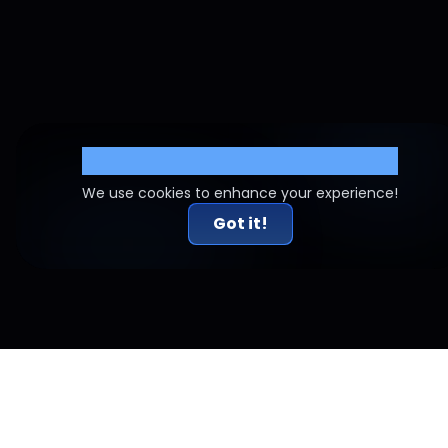
Cookie Settings
We use cookies to enhance your experience!
Got it!
Related Articles