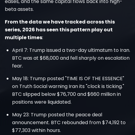
eases, and the same capital flows back into high-
beta assets.
From the data we have tracked across this
series, 2026 has seen this pattern play out
multiple times
:
April 7: Trump issued a two-day ultimatum to Iran.
BTC was at $68,000 and fell sharply on escalation
fear.
May 18: Trump posted "TIME IS OF THE ESSENCE"
on Truth Social warning Iran its "clock is ticking."
BTC slipped below $76,700 and $660 million in
positions were liquidated.
May 23: Trump posted the peace deal
announcement. BTC rebounded from $74,192 to
$77,303 within hours.