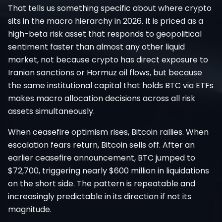
That tells us something specific about where crypto
sits in the macro hierarchy in 2026. It is priced as a
high-beta risk asset that responds to geopolitical
sentiment faster than almost any other liquid
market, not because crypto has direct exposure to
Iranian sanctions or Hormuz oil flows, but because
the same institutional capital that holds BTC via ETFs
makes macro allocation decisions across all risk
assets simultaneously.
When ceasefire optimism rises, Bitcoin rallies. When
escalation fears return, Bitcoin sells off. After an
earlier ceasefire announcement, BTC jumped to
$72,700, triggering nearly $600 million in liquidations
on the short side. The pattern is repeatable and
increasingly predictable in its direction if not its
magnitude.