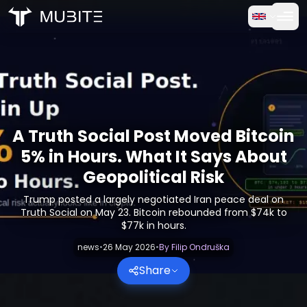
How it works
Home
/
Crypto Reports
Free Trial
/
A Truth Social Post Moved Bitcoin 5% in Hours. What It Sa
FAQ
A Truth Social Post Moved Bitcoin
Testimonials
5% in Hours. What It Says About
Geopolitical Risk
Trading
Trump posted a largely negotiated Iran peace deal on
Truth Social on May 23. Bitcoin rebounded from $74k to
About Us
$77k in hours.
news
•
26 May 2026
•
By
Filip Ondruška
Log in
Share