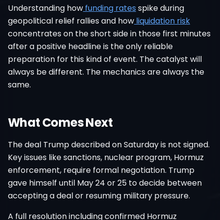
Understanding how
funding rates
spike during
geopolitical relief rallies and how
liquidation risk
concentrates on the short side in those first minutes
after a positive headline is the only reliable
preparation for this kind of event. The catalyst will
always be different. The mechanics are always the
same.
What Comes Next
The deal Trump described on Saturday is not signed.
Key issues like sanctions, nuclear program, Hormuz
enforcement, require formal negotiation. Trump
gave himself until May 24 or 25 to decide between
accepting a deal or resuming military pressure.
A full resolution including confirmed Hormuz