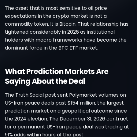
The asset that is most sensitive to oil price
expectations in the crypto market is not a
commodity token. It is Bitcoin. That relationship has
tightened considerably in 2026 as institutional
holders with macro frameworks have become the
dominant force in the BTC ETF market.
What Prediction Markets Are
Saying About the Deal
The Truth Social post sent Polymarket volumes on
US-Iran peace deals past $154 million, the largest
prediction market on a geopolitical outcome since
the 2024 election. The December 31, 2026 contract
for a permanent US-Iran peace deal was trading at
91% odds within hours of the post.