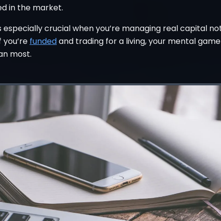
d in the market.
is especially crucial when you’re managing real capital no
f you’re
funded
and trading for a living, your mental game
an most.