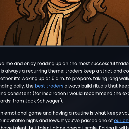
like me and enjoy reading up on the most successful trade
 is always a recurring theme: traders keep a strict and c
ether it’s waking up at 5 a.m. to prepare, taking long walk
naling daily, the
best traders
always build rituals that ke
nd consistent (for inspiration I would recommend the ex
zards’ from Jack Schwager).
 an emotional game and having a routine is what keeps yo
 inevitable highs and lows. If you’ve passed one of
our ch
ave talent, but talent alone doesn’t scale. Pairing it wit