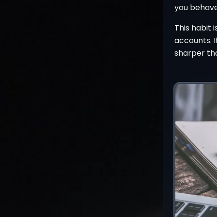
you behave
This habit 
accounts. I
sharper th