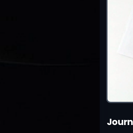
Journ