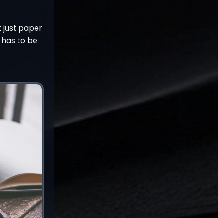
t just paper
 has to be