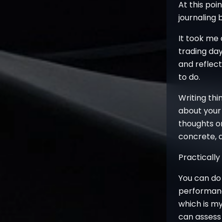
At this po
journaling 
It took me 
trading day
and reflec
to do.
Writing thi
about your 
thoughts o
concrete, a
Practically
You can do 
performanc
which is my
can assess