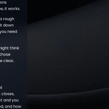
ions
e, it works.
 a rough
sit down
 you need
might think
 those
e clear,
.
nt
 closes,
st and you
ed, and how