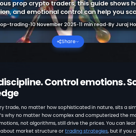
rious prop crypto traders, this guide shows 
ion, and emotional control can help you scal
rop-trading
•
10 November 2025
•
11
min read
•
By
Juraj Ho
Share
discipline. Control emotions. S
edge
y trade, no matter how sophisticated in nature, sits a s
t’s why no matter how complex and computerized the m
tions, not algorithms, still drive the prices. You can lea
 about market structure or
trading strategies
, but if you 