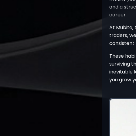
and a stru
career.
At Mubite, 
traders, we
consistent 
These habit
surviving t
inevitable 
you grow yo