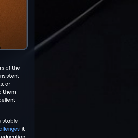
rs of the
onsistent
s, or
ep them
cellent
u stable
allenges
, it
h education