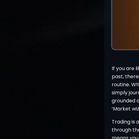
If you are 
past, there
routine. Wh
simply jour
grounded a
‘Market wi
Trading is
through the
means you h