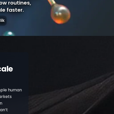
how routines,
e faster.
lik
cale
imple human
arkets
rn
can’t