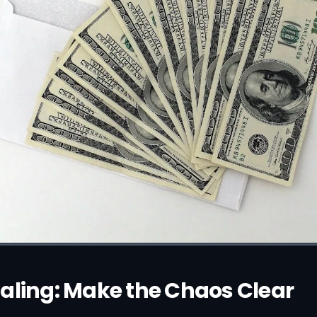
aling: Make the Chaos Clear