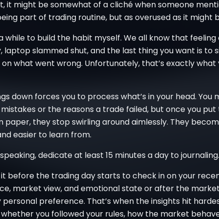
int, it might be somewhat of a cliché when someone ment
being part of trading routine, but as overused as it might b
a while to build the habit myself. We all know that feeling
, laptop slammed shut, and the last thing you want is to 
t on what went wrong. Unfortunately, that’s exactly what
ngs down forces you to process what’s in your head. You 
mistakes or the reasons a trade failed, but once you put
n paper, they stop swirling around aimlessly. They becom
nd easier to learn from.
 speaking, dedicate at least 15 minutes a day to journaling
it before the trading day starts to check in on your rece
e, market view, and emotional state or after the market
 personal preference. That’s when the insights hit harde
 whether you followed your rules, how the market behav