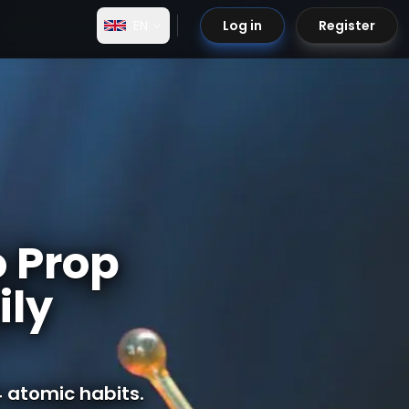
EN
Log in
Register
o Prop
ily
 atomic habits.