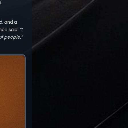
t
d, and a
nce said:
“I
f people.”