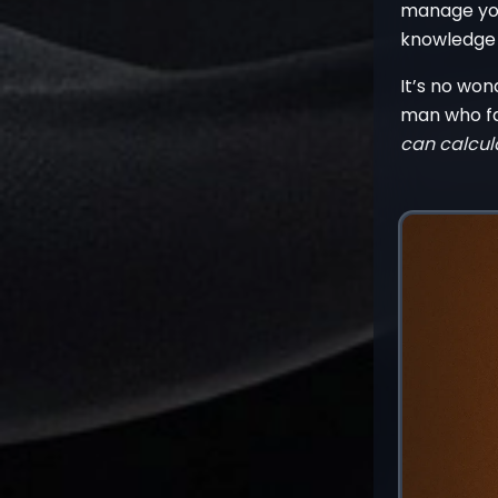
manage you
knowledge w
It’s no wo
man who fam
can calcul