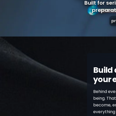
Built for se
preparat
p
Build 
your 
Behind ever
being. Tha
become, emo
everything