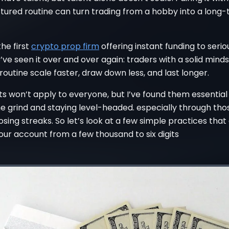
ctured routine can turn trading from a hobby into a long
the first
crypto prop firm
offering instant funding to seri
’ve seen it over and over again: traders with a solid mind
routine scale faster, draw down less, and last longer.
s won’t apply to everyone, but I’ve found them essential
he grind and staying level-headed. especially through tho
losing streaks. So let’s look at a few simple practices tha
ur account from a few thousand to six digits