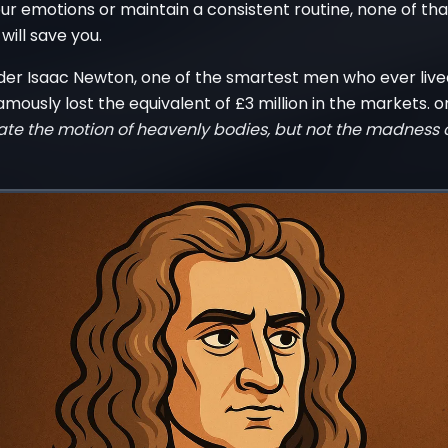
r emotions or maintain a consistent routine, none of tha
ill save you.
nder Isaac Newton, one of the smartest men who ever live
ously lost the equivalent of £3 million in the markets. o
ate the motion of heavenly bodies, but not the madness o