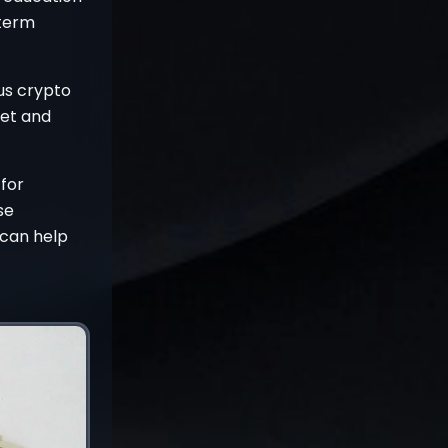
-term
ous crypto
set and
 for
se
t can help