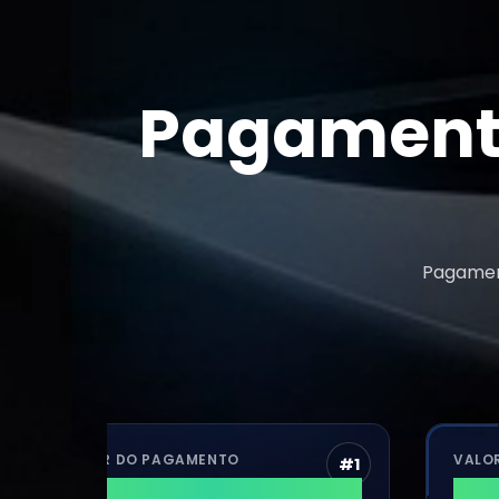
Pagamento
Pagament
VALOR DO PAGAMENTO
VALOR DO P
#
1