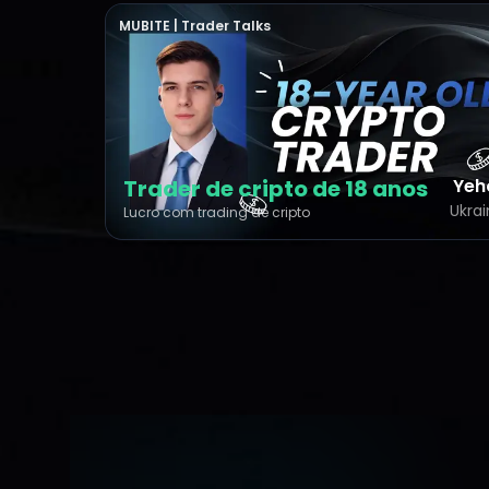
MUBITE | Trader Talks
Trader de cripto de 18 anos
Yeh
Ukra
Lucro com trading de cripto