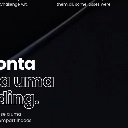
lenge with
them all, some losses were fair,
first phase
but a few were just my own
t the
mistakes. Feeling stuck, I decided
o the 5%
to work with a coach from Mubite,
d and got a
and that changed everything.
onta
 a uma
ding.
-se a uma
compartilhadas