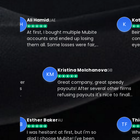
Ali Hamid
Kateri
UAE
AH
K
At first, I bought multiple Mubite
Being pa
accounts and ended up losing
communi
them all. Some losses were fair,
eyes to 
but a few were just my own
resourc
mistakes. Feeling stuck, I decided
traders
to work with a coach from Mubite,
underst
and that changed everything.
and pote
Kristina Molchanova
GB
GB
KM
e prop firms over
Great company, great speedy
s, but Mubite is
payouts! After several other firm
t consistently
refusing payouts it's nice to final
 promises. The
get a good prop firm!
er active, and I
ey genuinely want
ed.
Esther Baker
Thiago
AU
EB
TF
I was hesitant at first, but I'm so
What I l
glad I choose Mubite! I've been
outstan