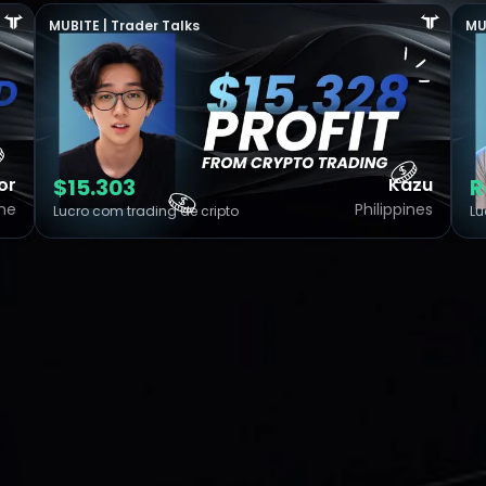
MUBITE | Trader Talks
MU
or
$15.303
Kazu
R
ine
Philippines
Lucro com trading de cripto
Lu