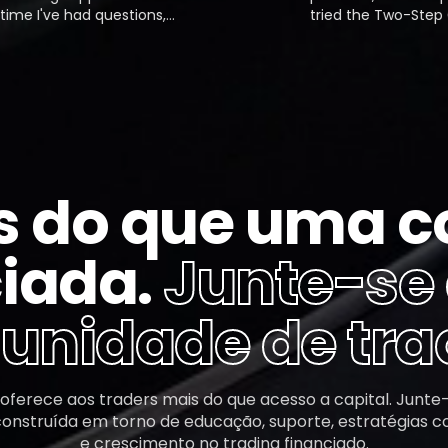
I've had questions,
tried the Two-Step Chal
 responded almost
a $50,000 account. The 
y. The platform is easy to
(10% profit) was fine, bu
 their profit-sharing
second was tough due t
is smooth and efficient.
daily drawdown. I passe
ly one of the best crypto
funded account.
ms out there.
s do que uma c
iada.
Junte-se
nidade de tra
 oferece aos traders mais do que acesso a capital. Junte
nstruída em torno de educação, suporte, estratégias 
e crescimento no trading financiado.