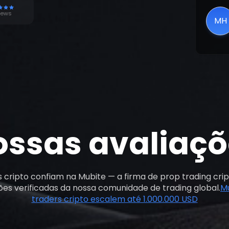
poten
iews
MH
ossas avaliaçõ
s cripto confiam na Mubite — a firma de prop trading crip
ções verificadas da nossa comunidade de trading global.
M
traders cripto escalem até 1.000.000 USD