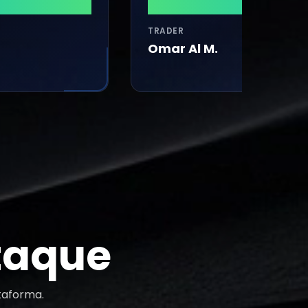
$29,260
TRADER
Omar Al M.
taque
taforma.