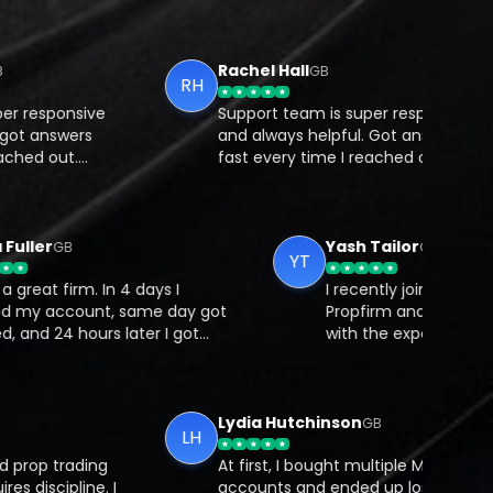
Rachel Hall
GB
RH
esponsive
Support team is super responsive
 answers
and always helpful. Got answers
d out.
fast every time I reached out.
 you trade
What I like most is that you trade
nt, so
on your own Bybit account, so
.
there’s full transparency.
Maya Fuller
Yash Tailor
GB
GB
YT
hat a great firm. In 4 days I
I recently joined
passed my account, same day got
Propfirm and cou
unded, and 24 hours later I got
with the experie
y first reward.
is smooth, trans
perfectly design
traders. Their su
quick to respond
Lydia Hutchinson
GB
LH
cares about trad
op trading
At first, I bought multiple Mubite
iscipline. I
accounts and ended up losing