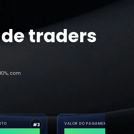
de traders
 90%, com
VALOR DO PAGAMENTO
#
3
#
4