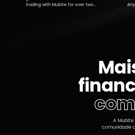
trading with Mubite for over two
Anytime 
months now, and the experience
they've
has been exceptional. From
instantl
opening my first account to
use, and
scaling up with a second,
process 
everything has gone smoothly.
Definite
Payouts are always quick, even on
prop fir
weekends.
Mai
financ
comu
A Mubite
comunidade co