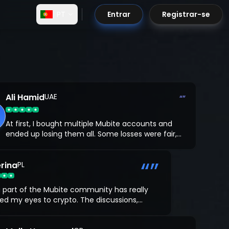
PT
Entrar
Registrar-se
Ali Hamid
UAE
“”
At first, I bought multiple Mubite accounts and
ended up losing them all. Some losses were fair,
but a few were just my own mistakes. Feeling
stuck, I decided to work with a coach from
“”
rina
Mubite, and that changed everything.
PL
 part of the Mubite community has really
d my eyes to crypto. The discussions,
rces, and support from other traders have
ed me understand the real-world impact and