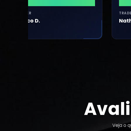
$41,320
$37,
TRADER
TRADER
Marco D.
Nathanh L
Aval
Veja o 