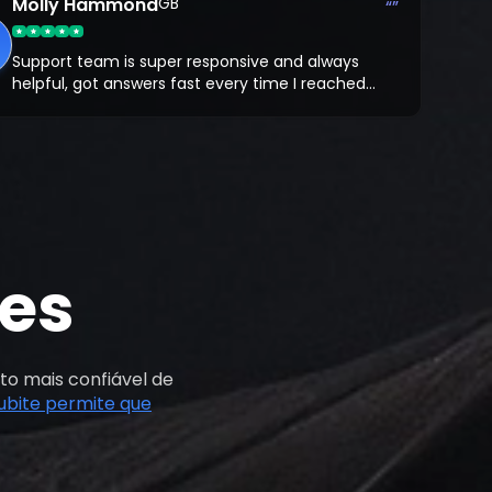
tial of crypto.
Molly Hammond
GB
“”
Support team is super responsive and always
helpful, got answers fast every time I reached
out. What I like most is that you trade on your
own Bybit account, so there’s full transparency.
es
to mais confiável de
ubite permite que