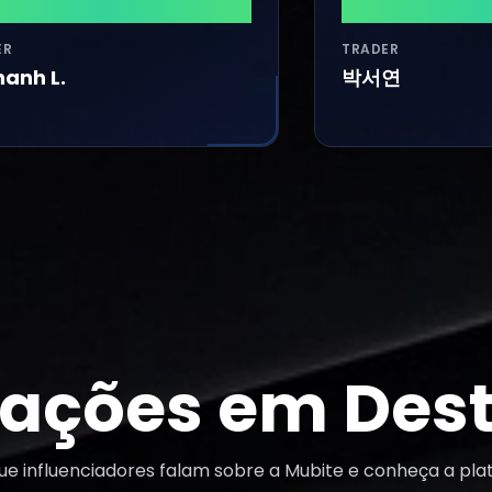
900
$31,740
TRADER
.
박서연
iações em Des
que influenciadores falam sobre a Mubite e conheça a pla