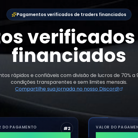
Pagamentos verificados de traders financiados
s verificados 
financiados
os rápidos e confiáveis com divisão de lucros de 70% a
condições transparentes e sem limites mensais.
Compartilhe sua jornada no nosso Discord!
AGAMENTO
VALOR DO PAGAMENTO
#
2