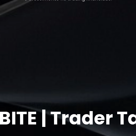
ITE | Trader T