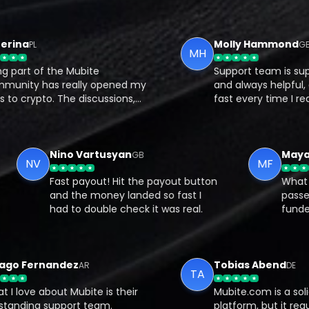
na
Molly Hammond
PL
GB
MH
rt of the Mubite
Support team is super r
ty has really opened my
and always helpful, got
crypto. The discussions,
fast every time I reache
es, and support from other
What I like most is that
 have helped me
on your own Bybit accou
and the real-world impact
there’s full transparency
ntial of crypto.
Nino Vartusyan
GB
NV
MF
Fast payout! Hit the payout button
W
s
and the money landed so fast I
ly
had to double check it was real.
f
m
 Fernandez
Tobias Abend
AR
DE
TA
ove about Mubite is their
Mubite.com is a solid pr
ding support team.
platform, but it requires d