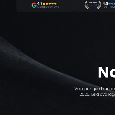
4.7
4.8
Google reviews
126+ rev
N
Veja por que trader
2026. Leia avalia