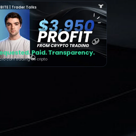
BITE | Trader Talks
equested. Paid. Transparency.
cro com trading de cripto