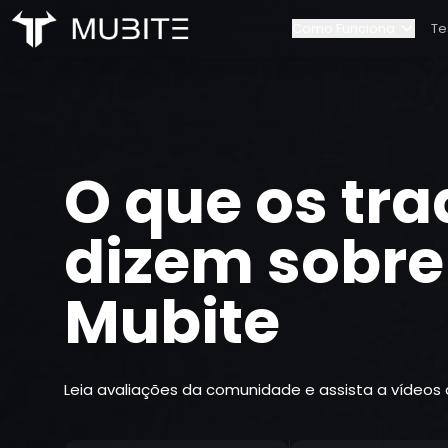
Como Funciona
Te
Como Funciona
Nossa equip
Início
/
Testemunhos
Regras do Desafio
Contactos
O que os tra
Escalonamento de Cont
Parcerias
dizem sobre
Mubite
Leia avaliações da comunidade e assista a vídeos 