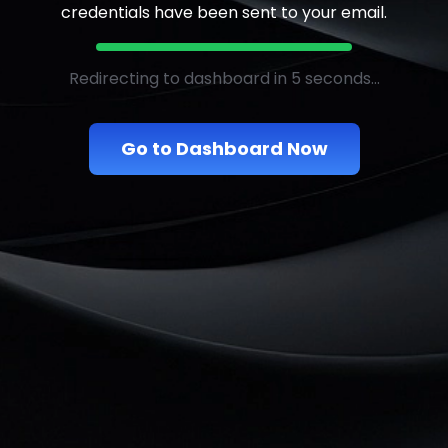
credentials have been sent to your email.
Redirecting to dashboard in 5 seconds...
Go to Dashboard Now