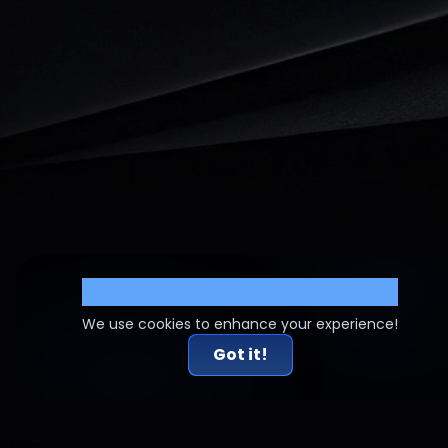
Cookie Settings
We use cookies to enhance your experience!
Got it!