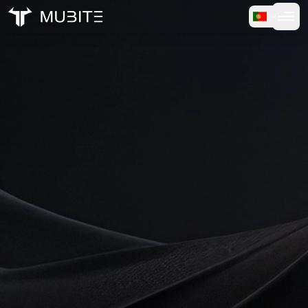
Como Funciona
Início
/
Payment Success
Teste Gratuito
FAQ
Depoimentos
Trading
Sobre Nós
Entrar