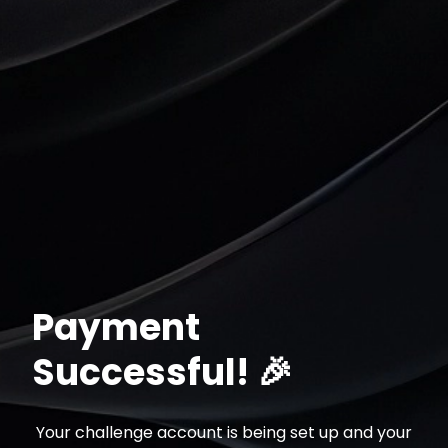
Registrar-se
Payment
Successful! 🎉
Your challenge account is being set up and your